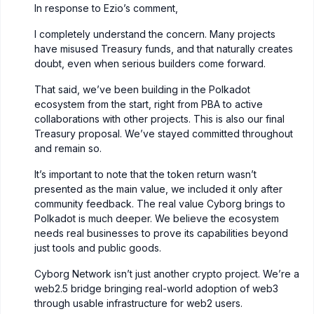
In response to Ezio’s comment,
I completely understand the concern. Many projects
have misused Treasury funds, and that naturally creates
doubt, even when serious builders come forward.
That said, we’ve been building in the Polkadot
ecosystem from the start, right from PBA to active
collaborations with other projects. This is also our final
Treasury proposal. We’ve stayed committed throughout
and remain so.
It’s important to note that the token return wasn’t
presented as the main value, we included it only after
community feedback. The real value Cyborg brings to
Polkadot is much deeper. We believe the ecosystem
needs real businesses to prove its capabilities beyond
just tools and public goods.
Cyborg Network isn’t just another crypto project. We’re a
web2.5 bridge bringing real-world adoption of web3
through usable infrastructure for web2 users.