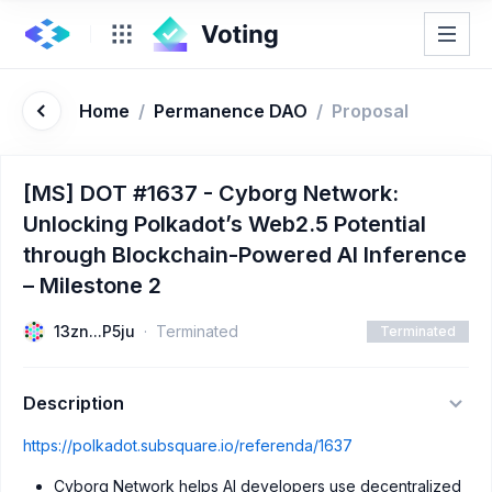
Home
/
Permanence DAO
/
Proposal
[MS] DOT #1637 - Cyborg Network:
Unlocking Polkadot’s Web2.5 Potential
through Blockchain-Powered AI Inference
– Milestone 2
13zn...P5ju
Terminated
Terminated
Description
https://polkadot.subsquare.io/referenda/1637
Cyborg Network helps AI developers use decentralized