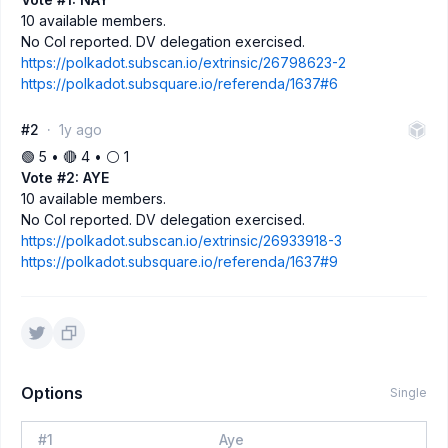
10 available members.
No CoI reported. DV delegation exercised.
https://polkadot.subscan.io/extrinsic/26798623-2
https://polkadot.subsquare.io/referenda/1637#6
#2
1y ago
🟢 5 • 🔴 4 • ⚪️ 1
Vote #2: AYE
10 available members.
No CoI reported. DV delegation exercised.
https://polkadot.subscan.io/extrinsic/26933918-3
https://polkadot.subsquare.io/referenda/1637#9
Options
Single
#
1
Aye