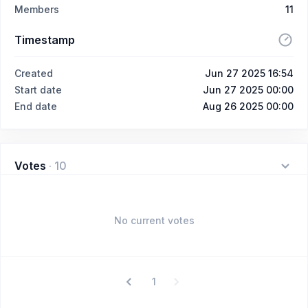
Members
11
Timestamp
Created
Jun 27 2025 16:54
Start date
Jun 27 2025 00:00
End date
Aug 26 2025 00:00
Votes
·
10
No current votes
1