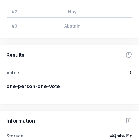
#
2
Nay
#
3
Abstain
Results
Voters
10
one-person-one-vote
Information
Storage
#QmbiJSg