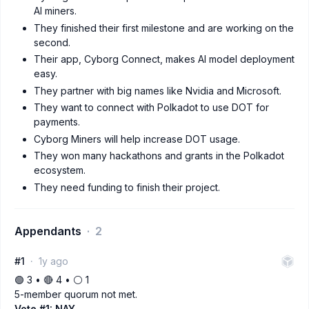
AI miners.
They finished their first milestone and are working on the
second.
Their app, Cyborg Connect, makes AI model deployment
easy.
They partner with big names like Nvidia and Microsoft.
They want to connect with Polkadot to use DOT for
payments.
Cyborg Miners will help increase DOT usage.
They won many hackathons and grants in the Polkadot
ecosystem.
They need funding to finish their project.
Appendants
2
#1
1y ago
🟢 3 • 🔴 4 • ⚪️ 1
5-member quorum not met.
Vote #1: NAY