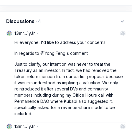
Discussions
·
4
13mr...1yJr
Hi everyone, I'd like to address your concerns.
In regards to @Yong Feng's comment
Just to clarify, our intention was never to treat the
Treasury as an investor. In fact, we had removed the
token return mention from our earlier proposal because
it was misunderstood as implying a valuation. We only
reintroduced it after several DVs and community
members including during my Office Hours call with
Permanence DAO where Kukabi also suggested it,
specifically asked for a revenue-share model to be
included.
13mr...1yJr