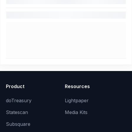
Product
Resources
doTreasury
Lightpaper
Statescan
Media Kits
Subsquare