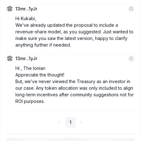
13mr...1yJr
Hi Kukabi,
We’ve already updated the proposal to include a
revenue-share model, as you suggested. Just wanted to
make sure you saw the latest version, happy to clarify
anything further if needed.
13mr...1yJr
Hi , The Ionian
Appreciate the thought!
But, we’ve never viewed the Treasury as an investor in
our case. Any token allocation was only included to align
long-term incentives after community suggestions not for
ROI purposes.
1