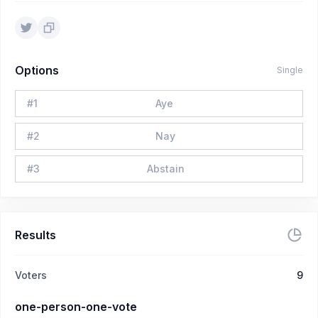
Options
Single
#
1
Aye
#
2
Nay
#
3
Abstain
Results
Voters
9
one-person-one-vote