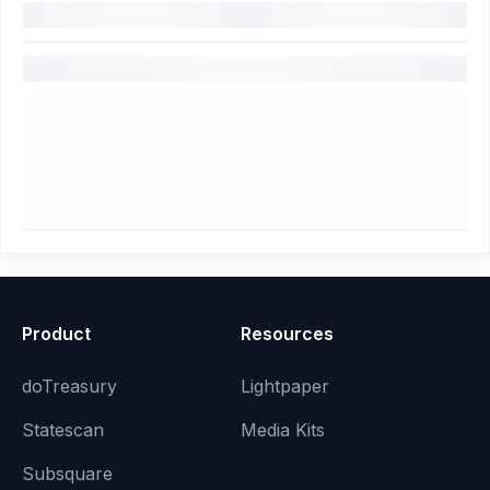
Product
Resources
doTreasury
Lightpaper
Statescan
Media Kits
Subsquare