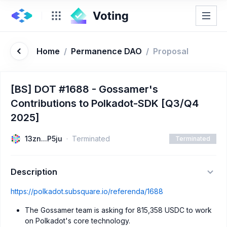
Home
/
Permanence DAO
/
Proposal
[BS] DOT #1688 - Gossamer's
Contributions to Polkadot-SDK [Q3/Q4
2025]
13zn...P5ju
Terminated
Terminated
Description
https://polkadot.subsquare.io/referenda/1688
The Gossamer team is asking for 815,358 USDC to work
on Polkadot's core technology.