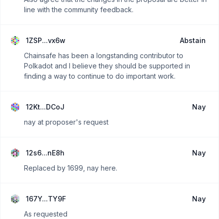
line with the community feedback.
1ZSP...vx6w
Abstain
Chainsafe has been a longstanding contributor to
Polkadot and I believe they should be supported in
finding a way to continue to do important work.
12Kt...DCoJ
Nay
nay at proposer's request
12s6...nE8h
Nay
Replaced by 1699, nay here.
167Y...TY9F
Nay
As requested