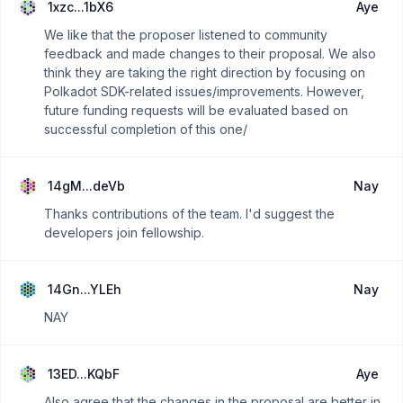
1xzc...1bX6
Aye
We like that the proposer listened to community
feedback and made changes to their proposal. We also
think they are taking the right direction by focusing on
Polkadot SDK-related issues/improvements. However,
future funding requests will be evaluated based on
successful completion of this one/
14gM...deVb
Nay
Thanks contributions of the team. I'd suggest the
developers join fellowship.
14Gn...YLEh
Nay
NAY
13ED...KQbF
Aye
Also agree that the changes in the proposal are better in