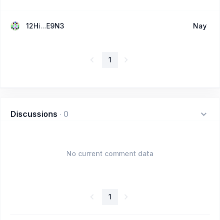
12Hi...E9N3
Nay
1
Discussions
·
0
No current comment data
1