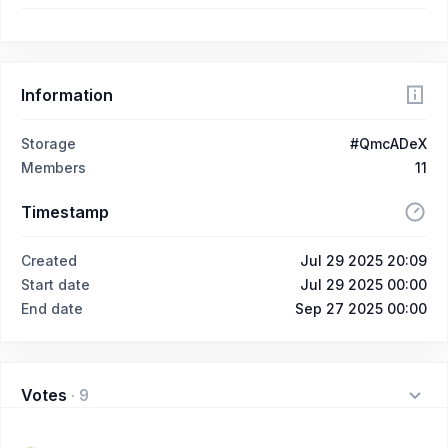
Information
Storage
#QmcADeX
Members
11
Timestamp
Created
Jul 29 2025 20:09
Start date
Jul 29 2025 00:00
End date
Sep 27 2025 00:00
Votes
·
9