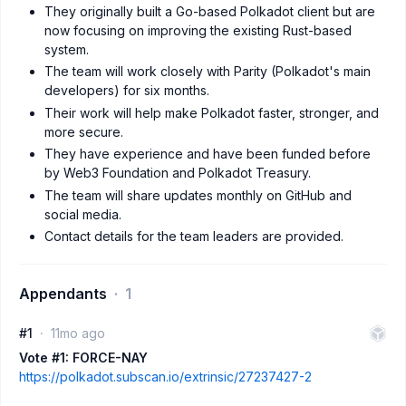
They originally built a Go-based Polkadot client but are
now focusing on improving the existing Rust-based
system.
The team will work closely with Parity (Polkadot's main
developers) for six months.
Their work will help make Polkadot faster, stronger, and
more secure.
They have experience and have been funded before
by Web3 Foundation and Polkadot Treasury.
The team will share updates monthly on GitHub and
social media.
Contact details for the team leaders are provided.
Appendants
1
#1
11mo ago
Vote #1: FORCE-NAY
https://polkadot.subscan.io/extrinsic/27237427-2