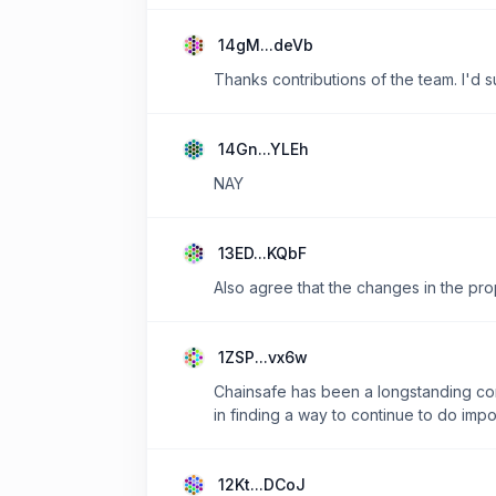
14gM...deVb
Thanks contributions of the team. I'd 
14Gn...YLEh
NAY
13ED...KQbF
Also agree that the changes in the pro
1ZSP...vx6w
Chainsafe has been a longstanding con
in finding a way to continue to do impo
12Kt...DCoJ