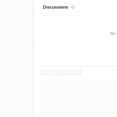
Discussions
·
0
No 