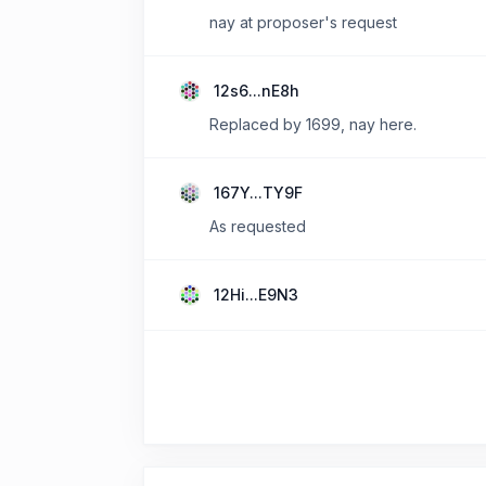
nay at proposer's request
12s6...nE8h
Replaced by 1699, nay here.
167Y...TY9F
As requested
12Hi...E9N3