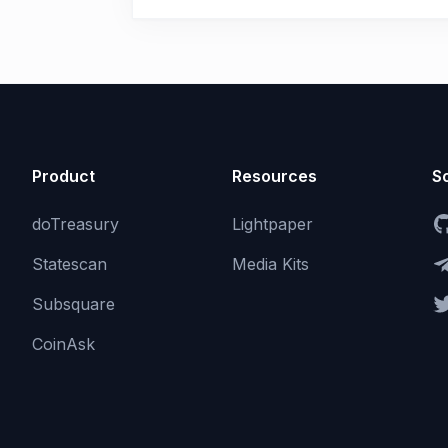
Product
Resources
So
doTreasury
Lightpaper
Statescan
Media Kits
Subsquare
CoinAsk