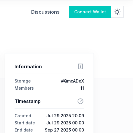
Discussions
Connect Wallet
Information
Storage
#QmcADeX
Members
11
Timestamp
Created
Jul 29 2025 20:09
Start date
Jul 29 2025 00:00
End date
Sep 27 2025 00:00