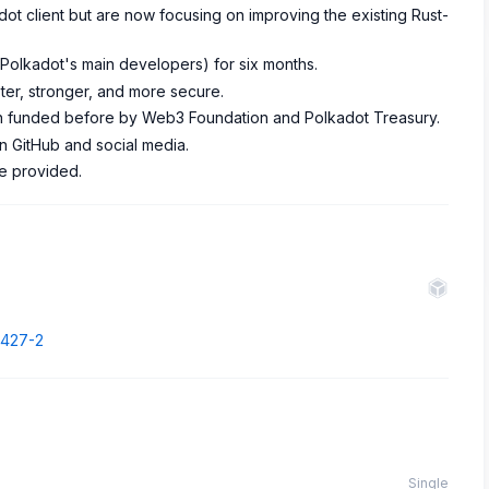
dot client but are now focusing on improving the existing Rust-
 (Polkadot's main developers) for six months.
ter, stronger, and more secure.
 funded before by Web3 Foundation and Polkadot Treasury.
n GitHub and social media.
re provided.
7427-2
Single