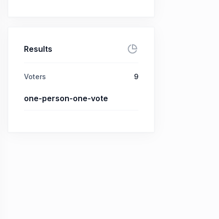
Results
Voters
9
one-person-one-vote