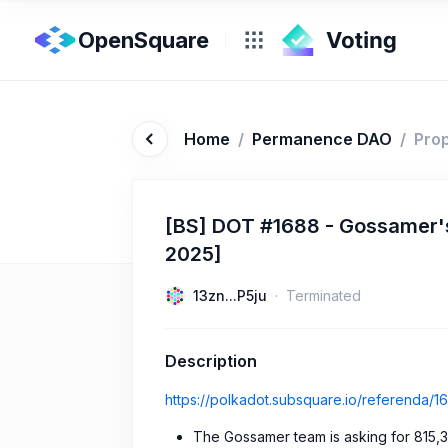
OpenSquare
Home
/
Permanence DAO
/
Pro
[BS] DOT #1688 - Gossamer's
2025]
13zn...P5ju
Terminated
Description
https://polkadot.subsquare.io/referenda/1
The Gossamer team is asking for 815,