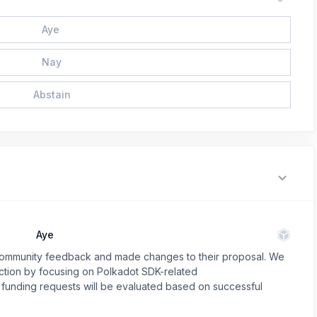
Aye
Nay
Abstain
Aye
o community feedback and made changes to their proposal. We
rection by focusing on Polkadot SDK-related
funding requests will be evaluated based on successful