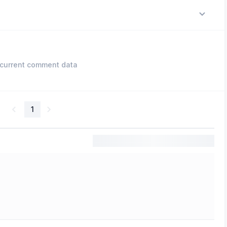
current comment data
1