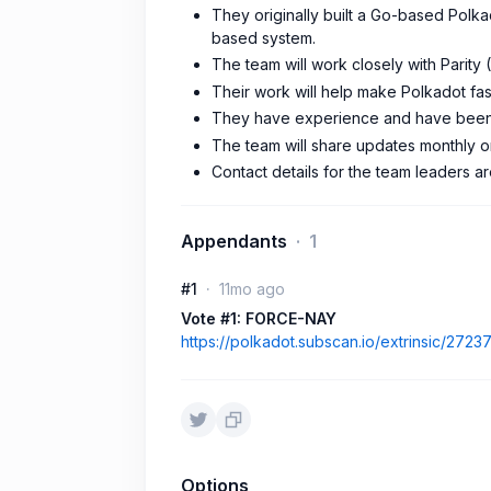
They originally built a Go-based Polka
based system.
The team will work closely with Parity
Their work will help make Polkadot fas
They have experience and have been
The team will share updates monthly o
Contact details for the team leaders a
Appendants
1
#1
11mo ago
Vote #1: FORCE-NAY
https://polkadot.subscan.io/extrinsic/2723
Options