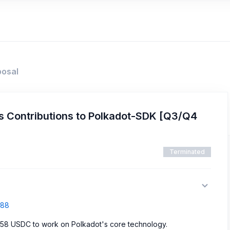
posal
 Contributions to Polkadot-SDK [Q3/Q4
Terminated
688
358 USDC to work on Polkadot's core technology.