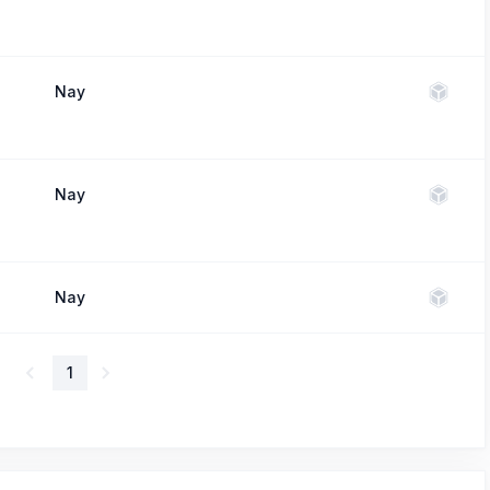
Nay
Nay
Nay
1