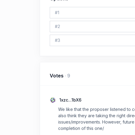
#
1
#
2
#
3
Votes
·
9
1xzc...1bX6
We like that the proposer listened t
also think they are taking the right di
issues/improvements. However, future 
completion of this one/