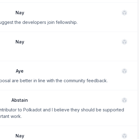
Nay
suggest the developers join fellowship.
Nay
Aye
posal are better in line with the community feedback.
Abstain
tributor to Polkadot and I believe they should be supported
rtant work.
Nay