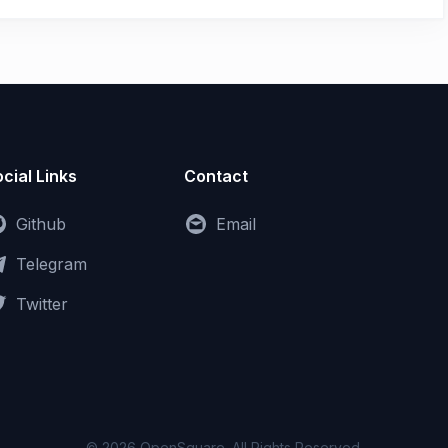
cial Links
Contact
Github
Email
Telegram
Twitter
© 2026 OpenSquare. All Rights Reserved.