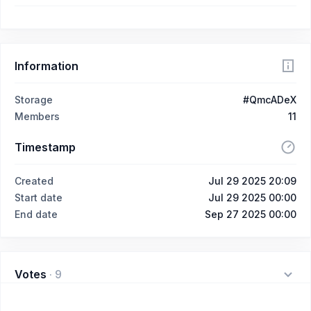
Information
Storage
#QmcADeX
Members
11
Timestamp
Created
Jul 29 2025 20:09
Start date
Jul 29 2025 00:00
End date
Sep 27 2025 00:00
Votes
·
9