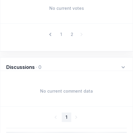
No current votes
1
2
Discussions
·
0
No current comment data
1