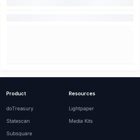
Product
Resources
doTreasury
Lightpaper
Statescan
Media Kits
Subsquare