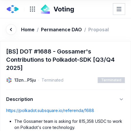
Home
/
Permanence DAO
/
Proposal
[BS] DOT #1688 - Gossamer's
Contributions to Polkadot-SDK [Q3/Q4
2025]
13zn...P5ju
Terminated
Terminated
Description
https://polkadot.subsquare.io/referenda/1688
The Gossamer team is asking for 815,358 USDC to work
on Polkadot's core technology.