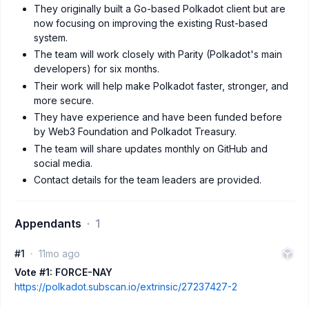
They originally built a Go-based Polkadot client but are
now focusing on improving the existing Rust-based
system.
The team will work closely with Parity (Polkadot's main
developers) for six months.
Their work will help make Polkadot faster, stronger, and
more secure.
They have experience and have been funded before
by Web3 Foundation and Polkadot Treasury.
The team will share updates monthly on GitHub and
social media.
Contact details for the team leaders are provided.
Appendants
1
#1
11mo ago
Vote #1: FORCE-NAY
https://polkadot.subscan.io/extrinsic/27237427-2