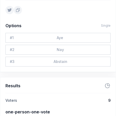
Options
Single
#
1
Aye
#
2
Nay
#
3
Abstain
Results
Voters
9
one-person-one-vote