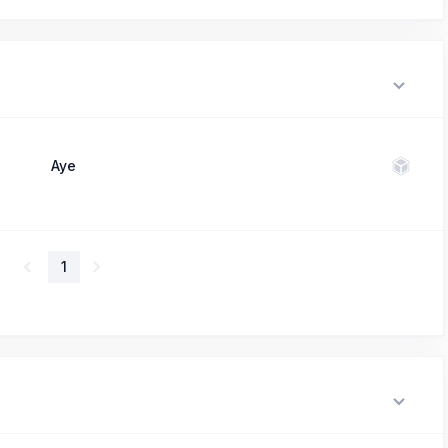
Aye
1