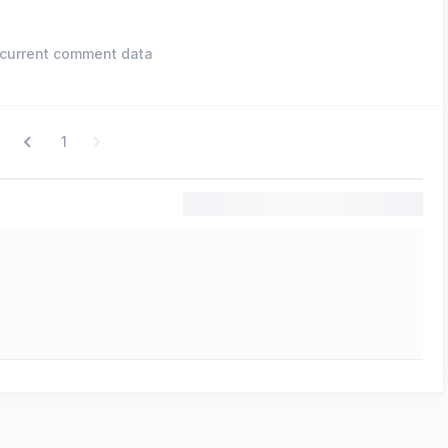
current comment data
1