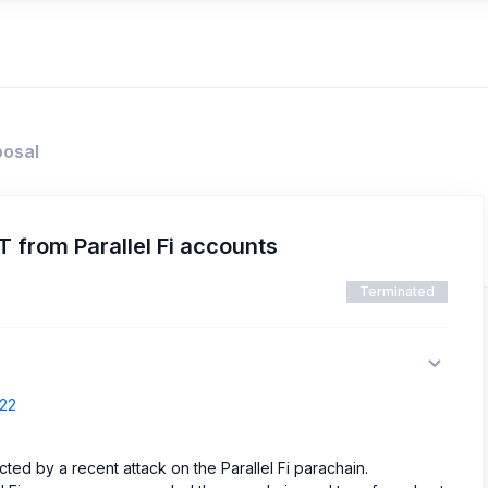
posal
from Parallel Fi accounts
Terminated
322
ected by a recent attack on the Parallel Fi parachain.