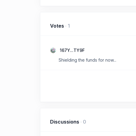
Votes
·
1
167Y...TY9F
Shielding the funds for now...
Discussions
·
0