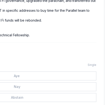
el Fi governance, upgraded the parachain, and transferred out
 in specific addresses to buy time for the Parallel team to
 Fi funds will be rebonded.
echnical Fellowship.
Single
Aye
Nay
Abstain