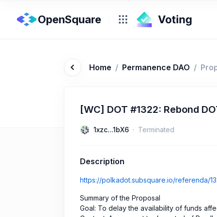
OpenSquare
Home
/
Permanence DAO
/
Pro
[WC] DOT #1322: Rebond DOT 
1xzc...1bX6
Terminated
Description
https://polkadot.subsquare.io/referenda/1
Summary of the Proposal
Goal: To delay the availability of funds aff