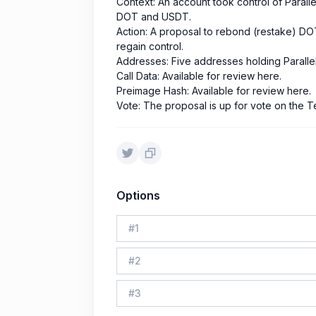
Context: An account took control of Parall
DOT and USDT.
Action: A proposal to rebond (restake) DOT
regain control.
Addresses: Five addresses holding Parallel
Call Data: Available for review here.
Preimage Hash: Available for review here.
Vote: The proposal is up for vote on the T
Options
#
1
#
2
#
3