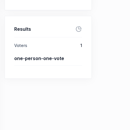
Results
Voters
1
one-person-one-vote