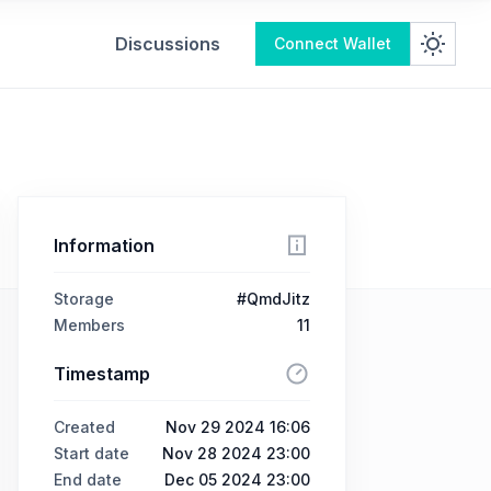
Discussions
Connect Wallet
Information
Storage
#QmdJitz
Members
11
Timestamp
Created
Nov 29 2024 16:06
Start date
Nov 28 2024 23:00
End date
Dec 05 2024 23:00