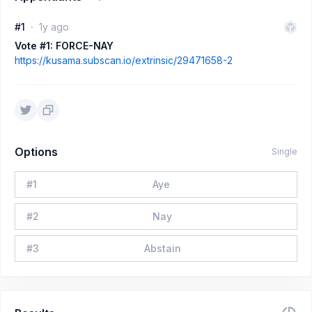
#1
1y ago
Vote #1: FORCE-NAY
https://kusama.subscan.io/extrinsic/29471658-2
Options
Single
#
1
Aye
#
2
Nay
#
3
Abstain