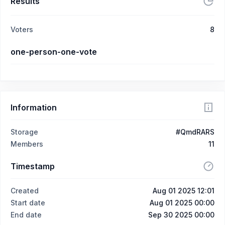
Results
Voters
8
one-person-one-vote
Information
Storage
#QmdRARS
Members
11
Timestamp
Created
Aug 01 2025 12:01
Start date
Aug 01 2025 00:00
End date
Sep 30 2025 00:00