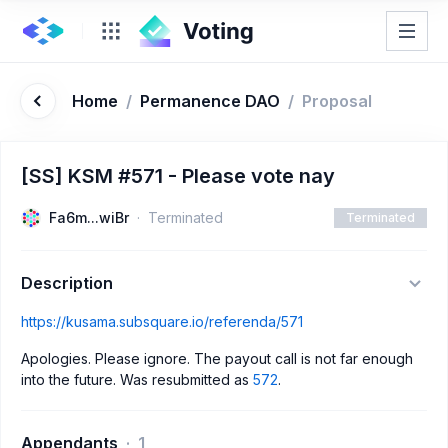
Home
/
Permanence DAO
/
Proposal
[SS] KSM #571 - Please vote nay
Fa6m...wiBr
Terminated
Terminated
Description
https://kusama.subsquare.io/referenda/571
Apologies. Please ignore. The payout call is not far enough
into the future. Was resubmitted as
572
.
Appendants
1