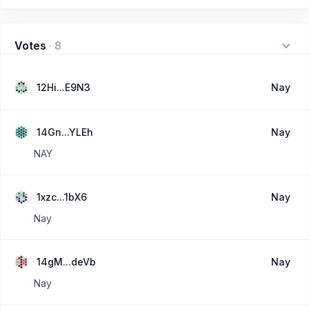
Votes
·
8
12Hi...E9N3
Nay
14Gn...YLEh
Nay
NAY
1xzc...1bX6
Nay
Nay
14gM...deVb
Nay
Nay