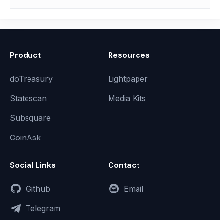
Product
Resources
doTreasury
Lightpaper
Statescan
Media Kits
Subsquare
CoinAsk
Social Links
Contact
Github
Email
Telegram