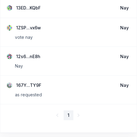
13ED...KQbF
Nay
1ZSP...vx6w
Nay
vote nay
12s6...nE8h
Nay
Nay
167Y...TY9F
Nay
as requested
1