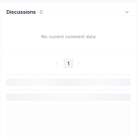
Discussions
·
0
No current comment data
1