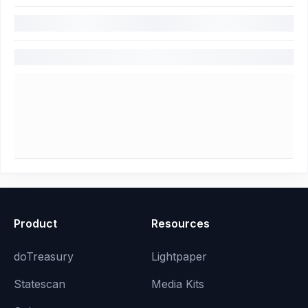
Product
Resources
doTreasury
Lightpaper
Statescan
Media Kits