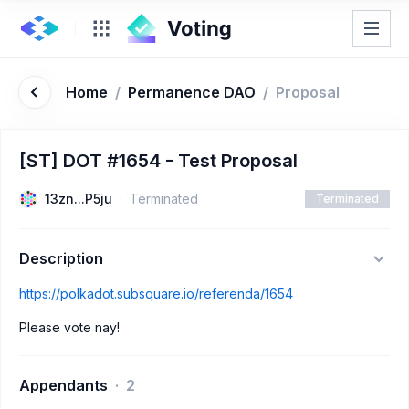
Home
/
Permanence DAO
/
Proposal
[ST] DOT #1654 - Test Proposal
13zn...P5ju
Terminated
Terminated
Description
https://polkadot.subsquare.io/referenda/1654
Please vote nay!
Appendants
2