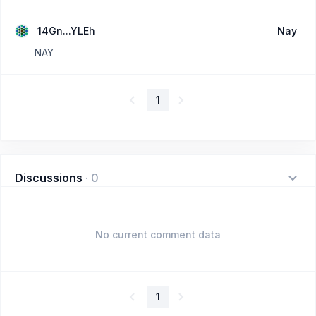
14Gn...YLEh
Nay
NAY
1
Discussions
·
0
No current comment data
1