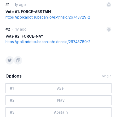
#1
1y ago
Vote #1: FORCE-ABSTAIN
https://polkadot.subscan.io/extrinsic/26743729-2
#2
1y ago
Vote #2: FORCE-NAY
https://polkadot.subscan.io/extrinsic/26743780-2
Options
Single
#
1
Aye
#
2
Nay
#
3
Abstain