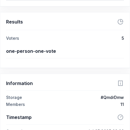
Results
Voters
5
one-person-one-vote
Information
Storage
#QmdrDmw
Members
11
Timestamp