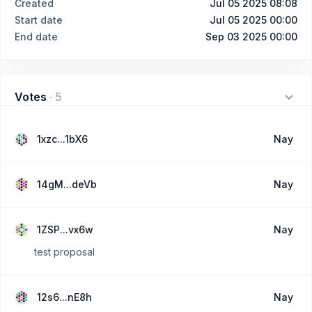
Created
Jul 05 2025 08:08
Start date
Jul 05 2025 00:00
End date
Sep 03 2025 00:00
Votes
·
5
1xzc...1bX6
Nay
14gM...deVb
Nay
1ZSP...vx6w
Nay
test proposal
12s6...nE8h
Nay