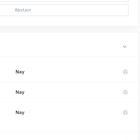
Abstain
Nay
Nay
Nay