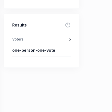
Results
Voters
5
one-person-one-vote