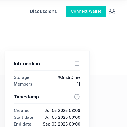
Discussions
Connect Wallet
Information
Storage
#QmdrDmw
Members
11
Timestamp
Created
Jul 05 2025 08:08
Start date
Jul 05 2025 00:00
End date
Sep 03 2025 00:00