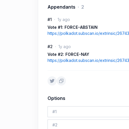
Appendants
2
#1
1y ago
Vote #1: FORCE-ABSTAIN
https://polkadot.subscan.io/extrinsic/267
#2
1y ago
Vote #2: FORCE-NAY
https://polkadot.subscan.io/extrinsic/267
Options
#
1
#
2