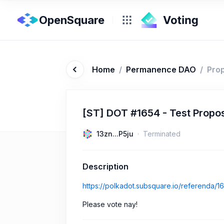
OpenSquare
Home
/
Permanence DAO
/
Pro
[ST] DOT #1654 - Test Propo
13zn...P5ju
Terminated
Description
https://polkadot.subsquare.io/referenda/1
Please vote nay!