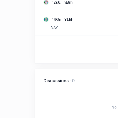
12s6...nE8h
14Gn...YLEh
NAY
Discussions
·
0
No 