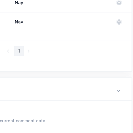
Nay
Nay
1
current comment data