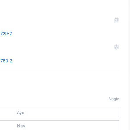
43729-2
43780-2
Single
Aye
Nay