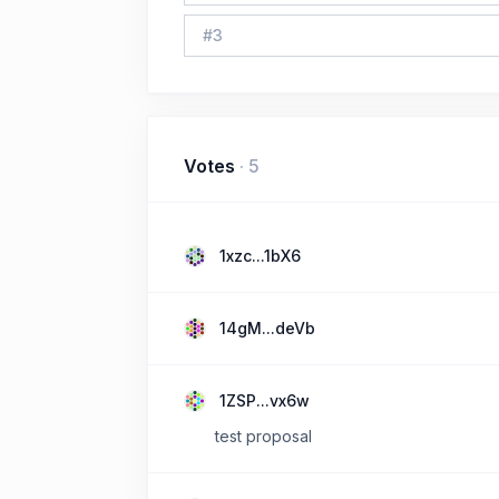
#
3
Votes
·
5
1xzc...1bX6
14gM...deVb
1ZSP...vx6w
test proposal