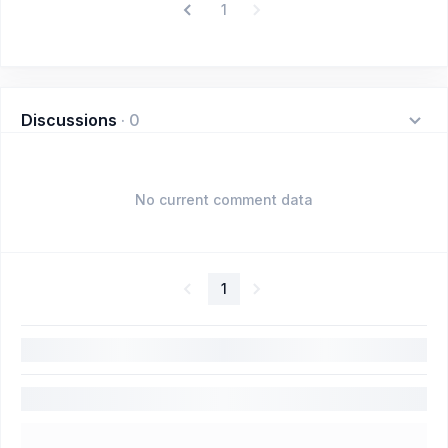
1
Discussions
·
0
No current comment data
1