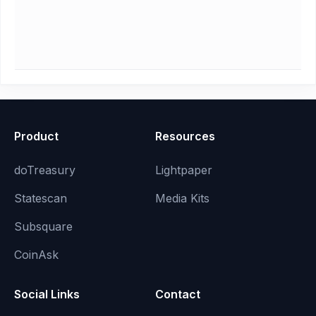
Product
Resources
doTreasury
Lightpaper
Statescan
Media Kits
Subsquare
CoinAsk
Social Links
Contact