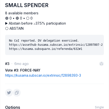
SMALL SPENDER
8 available members
🟢 0 • 🔴 0 • ⚪️ 0
▶️ Abstain before ≥37.5% participation
⚪ ABSTAIN
No CoI reported. DV delegation exercised.

https://assethub-kusama.subscan.io/extrinsic/12897807-2

#3
6mo ago
Vote #3: FORCE-NAY
https://kusama.subscan.io/extrinsic/12898393-3
Options
Single