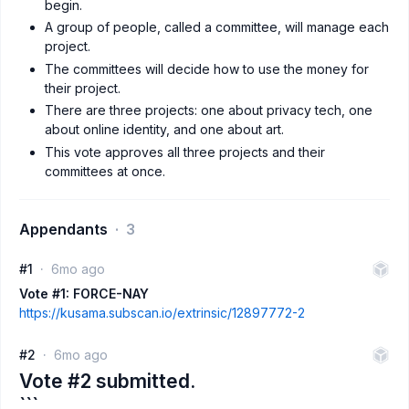
begin.
A group of people, called a committee, will manage each
project.
The committees will decide how to use the money for
their project.
There are three projects: one about privacy tech, one
about online identity, and one about art.
This vote approves all three projects and their
committees at once.
Appendants
3
#1
6mo ago
Vote #1: FORCE-NAY
https://kusama.subscan.io/extrinsic/12897772-2
#2
6mo ago
Vote #2 submitted.
```