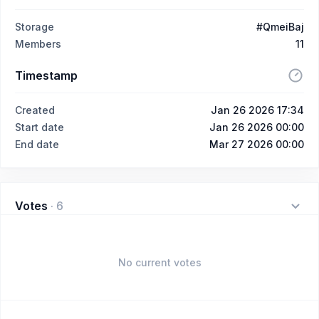
Storage
#QmeiBaj
Members
11
Timestamp
Created
Jan 26 2026 17:34
Start date
Jan 26 2026 00:00
End date
Mar 27 2026 00:00
Votes
·
6
No current votes