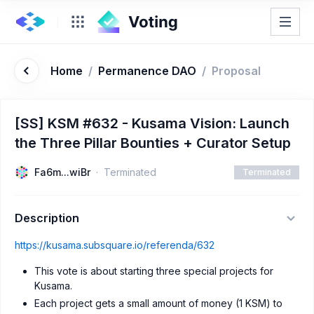
Home
/
Permanence DAO
/
Proposal
[SS] KSM #632 - Kusama Vision: Launch
the Three Pillar Bounties + Curator Setup
Fa6m...wiBr
Terminated
Terminated
Description
https://kusama.subsquare.io/referenda/632
This vote is about starting three special projects for
Kusama.
Each project gets a small amount of money (1 KSM) to