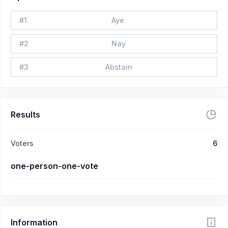
#
1
Aye
#
2
Nay
#
3
Abstain
Results
Voters
6
one-person-one-vote
Information