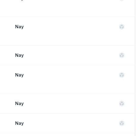
Nay
Nay
Nay
Nay
Nay