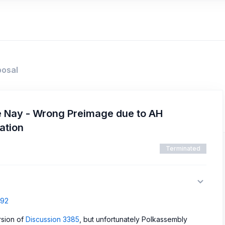
posal
e Nay - Wrong Preimage due to AH
ation
Terminated
792
rsion of
Discussion 3385
, but unfortunately Polkassembly