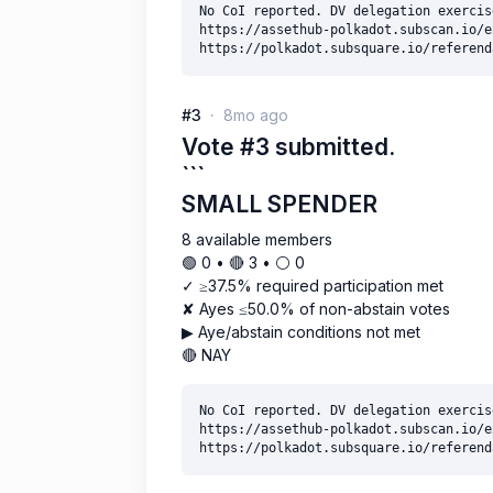
No CoI reported. DV delegation exercise
https://assethub-polkadot.subscan.io/e
#3
8mo ago
Vote #3 submitted.
```
SMALL SPENDER
8 available members
🟢 0 • 🔴 3 • ⚪️ 0
✓ ≥37.5% required participation met
✘ Ayes ≤50.0% of non-abstain votes
▶ Aye/abstain conditions not met
🔴 NAY
No CoI reported. DV delegation exercise
https://assethub-polkadot.subscan.io/e