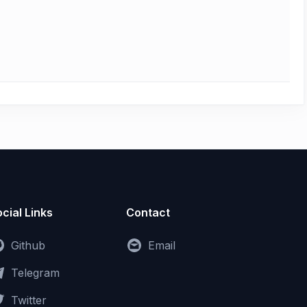
cial Links
Contact
Github
Email
Telegram
Twitter