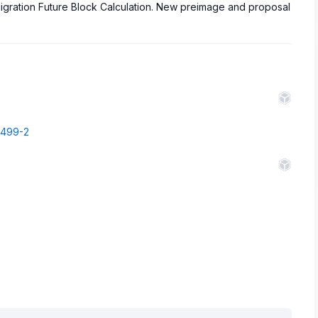
igration Future Block Calculation. New preimage and proposal
68499-2