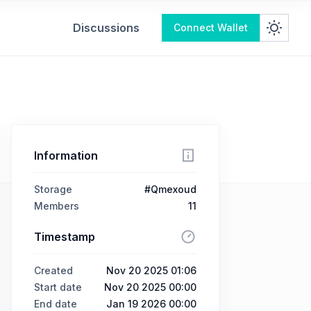
Discussions
Connect Wallet
Information
Storage
#Qmexoud
Members
11
Timestamp
Created
Nov 20 2025 01:06
Start date
Nov 20 2025 00:00
End date
Jan 19 2026 00:00