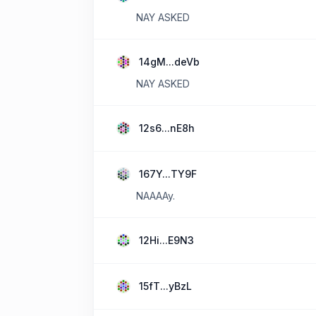
NAY ASKED
14gM...deVb
NAY ASKED
12s6...nE8h
167Y...TY9F
NAAAAy.
12Hi...E9N3
15fT...yBzL