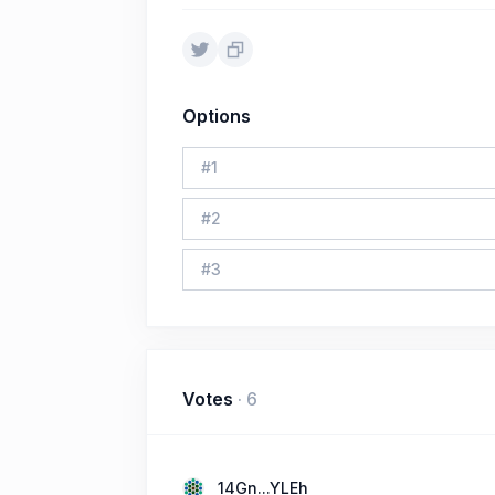
Options
#
1
#
2
#
3
Votes
·
6
14Gn...YLEh