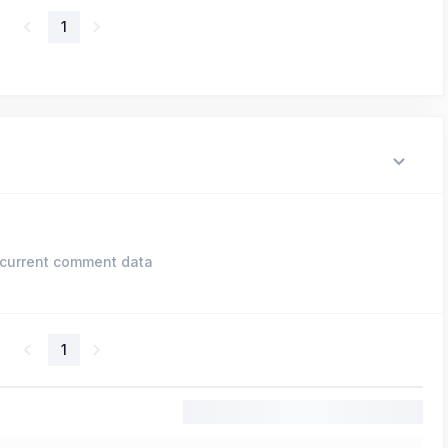
1
current comment data
1