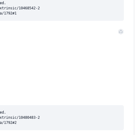
d.

xtrinsic/10468542-2

d.

xtrinsic/10480483-2
