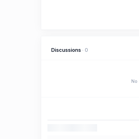
Discussions
·
0
No 