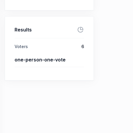
Results
Voters
6
one-person-one-vote