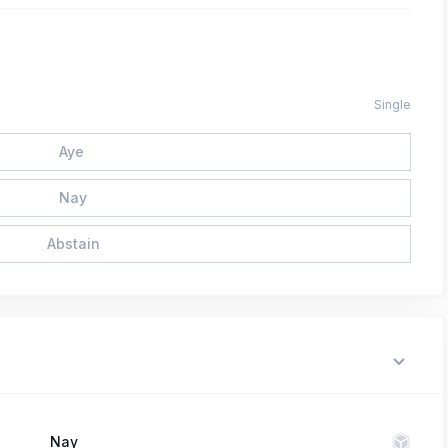
Single
Aye
Nay
Abstain
Nay