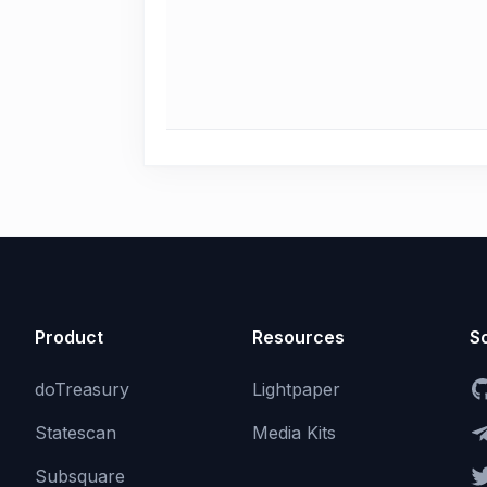
Product
Resources
So
doTreasury
Lightpaper
Statescan
Media Kits
Subsquare