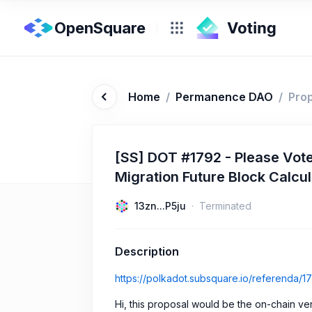
OpenSquare
Home
/
Permanence DAO
/
Pro
[SS] DOT #1792 - Please Vot
Migration Future Block Calcul
13zn...P5ju
Terminated
Description
https://polkadot.subsquare.io/referenda/1
Hi, this proposal would be the on-chain ve