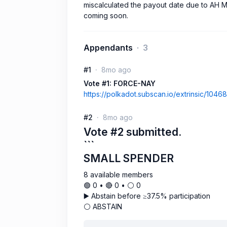
miscalculated the payout date due to AH M
coming soon.
Appendants
3
#1
8mo ago
Vote #1: FORCE-NAY
https://polkadot.subscan.io/extrinsic/104
#2
8mo ago
Vote #2 submitted.
```
SMALL SPENDER
8 available members
🟢 0 • 🔴 0 • ⚪️ 0
▶️ Abstain before ≥37.5% participation
⚪ ABSTAIN