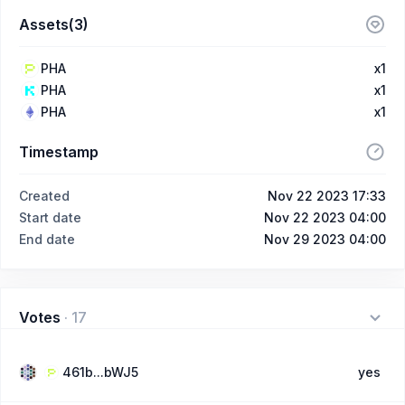
Assets(3)
PHA
x1
PHA
x1
PHA
x1
Timestamp
Created
Nov 22 2023 17:33
Start date
Nov 22 2023 04:00
End date
Nov 29 2023 04:00
Votes
·
17
461b...bWJ5
yes