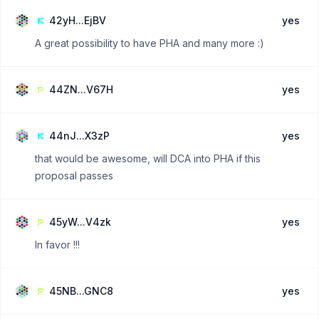
42yH...EjBV
yes
A great possibility to have PHA and many more :)
44ZN...V67H
yes
44nJ...X3zP
yes
that would be awesome, will DCA into PHA if this
proposal passes
45yW...V4zk
yes
In favor !!!
45NB...GNC8
yes