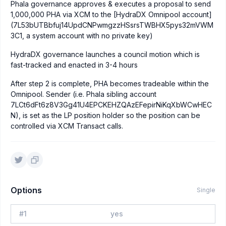
Phala governance approves & executes a proposal to send
1,000,000 PHA via XCM to the [HydraDX Omnipool account]
(7L53bUTBbfuj14UpdCNPwmgzzHSsrsTWBHX5pys32mVWM
3C1, a system account with no private key)
HydraDX governance launches a council motion which is
fast-tracked and enacted in 3-4 hours
After step 2 is complete, PHA becomes tradeable within the
Omnipool. Sender (i.e. Phala sibling account
7LCt6dFt6z8V3Gg41U4EPCKEHZQAzEFepirNiKqXbWCwHEC
N), is set as the LP position holder so the position can be
controlled via XCM Transact calls.
Options
Single
#
1
yes