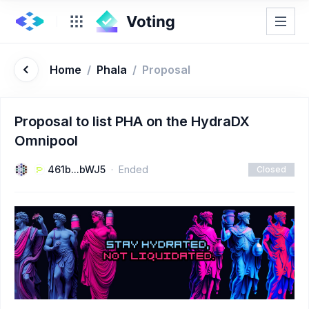
Home
/
Phala
/
Proposal
Proposal to list PHA on the HydraDX
Omnipool
461b...bWJ5
Ended
Closed