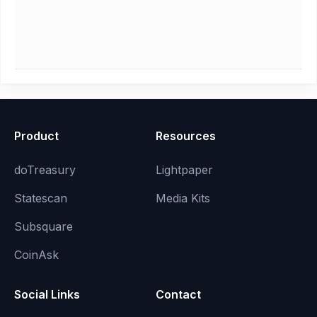
Product
Resources
doTreasury
Lightpaper
Statescan
Media Kits
Subsquare
CoinAsk
Social Links
Contact