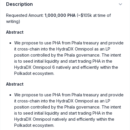
Description
Requested Amount:
1,000,000 PHA
(~$105k at time of
writing)
Abstract
We propose to use PHA from Phala treasury and provide
it cross-chain into the HydraDX Omnipool as an LP
position controlled by the Phala governance. The intent
is to seed initial liquidity and start trading PHA in the
HydraDX Omnipool 6 natively and efficiently within the
Polkadot ecosystem.
Abstract
We propose to use PHA from Phala treasury and provide
it cross-chain into the HydraDX Omnipool as an LP
position controlled by the Phala governance. The intent
is to seed initial liquidity and start trading PHA in the
HydraDX Omnipool natively and efficiently within the
Polkadot ecosystem.