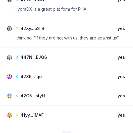
HydraDX is a great plat form for PHA.
42Xy...pS1B
yes
I think so! “If they are not with us, they are against us”!
447N...EJQ6
yes
4286...1tju
yes
42G5...ptyH
yes
41yy...1MAF
yes