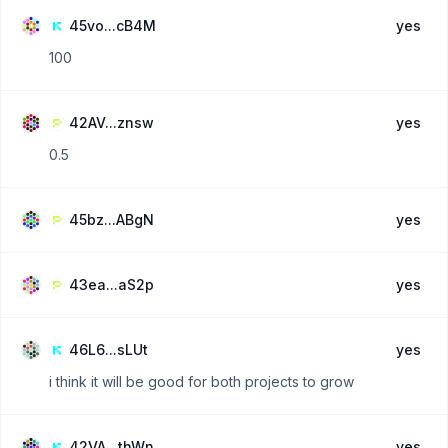
45vo...cB4M
yes
100
42AV...znsw
yes
0.5
45bz...ABgN
yes
43ea...aS2p
yes
46L6...sLUt
yes
i think it will be good for both projects to grow
42VA...thWn
yes