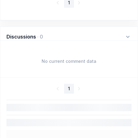
1
Discussions
·
0
No current comment data
1