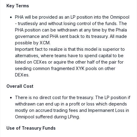
Key Terms
PHA will be provided as an LP position into the Omnipool
- trustlessly and without losing control of the funds. The
PHA position can be withdrawn at any time by the Phala
governance and PHA sent back to its treasury. All made
possible by XCM.
Important fact to realize is that this model is superior to
alternatives, where teams have to spend capital to be
listed on CEXes or aquire the other half of the pair for
seeding common fragmented XYK pools on other
DEXes.
Overall Cost
There is no direct cost for the treasury. The LP position if
withdrawn can end up in a profit or loss which depends
mostly on accrued trading fees and Impermanent Loss in
Omnipool suffered during LPing.
Use of Treasury Funds