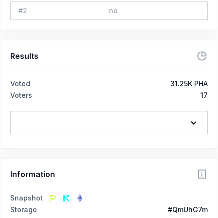
#
2
no
Results
Voted
31.25K PHA
Voters
17
Information
Snapshot
Storage
#QmUhG7m