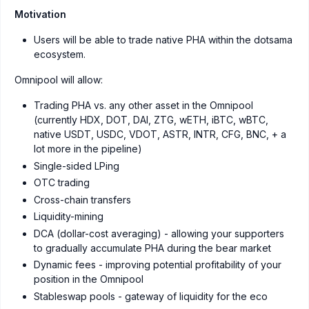
Motivation
Users will be able to trade native PHA within the dotsama
ecosystem.
Omnipool will allow:
Trading PHA vs. any other asset in the Omnipool
(currently HDX, DOT, DAI, ZTG, wETH, iBTC, wBTC,
native USDT, USDC, VDOT, ASTR, INTR, CFG, BNC, + a
lot more in the pipeline)
Single-sided LPing
OTC trading
Cross-chain transfers
Liquidity-mining
DCA (dollar-cost averaging) - allowing your supporters
to gradually accumulate PHA during the bear market
Dynamic fees - improving potential profitability of your
position in the Omnipool
Stableswap pools - gateway of liquidity for the eco