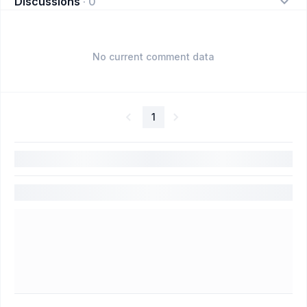
Discussions
·
0
No current comment data
1