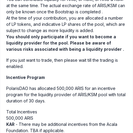
at the same time. The actual exchange rate of ARIS/KSM can
only be known once the Bootstrap is completed .
At the time of your contribution, you are allocated a number
of LP tokens, and indicative LP shares of the pool, which are
subject to change as more liquidity is added.
You should only participate if you want to become a
liquidity provider for the pool. Please be aware of
various risks associated with being a liquidity provider .
If you just want to trade, then please wait till the trading is
enabled.
Incentive Program
PolarisDAO has allocated 500,000 ARIS for an incentive
program for the liquidity provider of ARIS/KSM pool with total
duration of 30 days.
Total Incentives
500,000 ARIS
KAR
- There may be additional incentives from the Acala
Foundation. TBA if applicable.