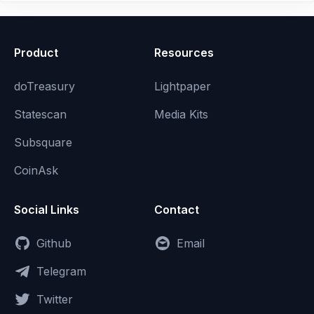
Product
Resources
doTreasury
Lightpaper
Statescan
Media Kits
Subsquare
CoinAsk
Social Links
Contact
Github
Email
Telegram
Twitter