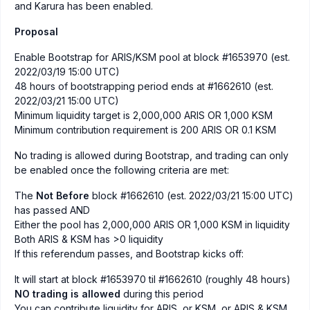
and Karura has been enabled.
Proposal
Enable Bootstrap for ARIS/KSM pool at block #1653970 (est.
2022/03/19 15:00 UTC)
48 hours of bootstrapping period ends at #1662610 (est.
2022/03/21 15:00 UTC)
Minimum liquidity target is 2,000,000 ARIS OR 1,000 KSM
Minimum contribution requirement is 200 ARIS OR 0.1 KSM
No trading is allowed during Bootstrap, and trading can only
be enabled once the following criteria are met:
The
Not Before
block #1662610 (est. 2022/03/21 15:00 UTC)
has passed AND
Either the pool has 2,000,000 ARIS OR 1,000 KSM in liquidity
Both ARIS & KSM has >0 liquidity
If this referendum passes, and Bootstrap kicks off:
It will start at block #1653970 til #1662610 (roughly 48 hours)
NO trading is allowed
during this period
You can contribute liquidity for ARIS, or KSM, or ARIS & KSM