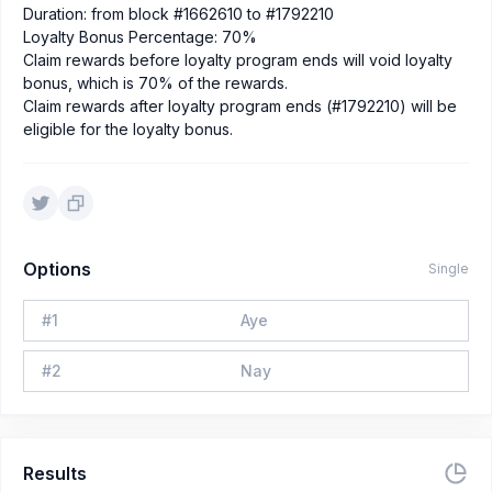
Duration: from block #1662610 to #1792210
Loyalty Bonus Percentage: 70%
Claim rewards before loyalty program ends will void loyalty
bonus, which is 70% of the rewards.
Claim rewards after loyalty program ends (#1792210) will be
eligible for the loyalty bonus.
Options
Single
#
1
Aye
#
2
Nay
Results