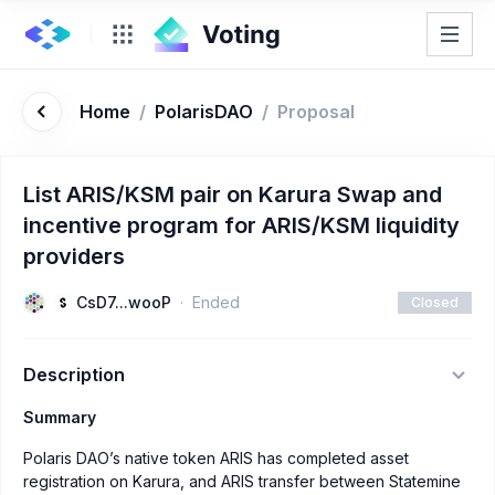
Home
/
PolarisDAO
/
Proposal
List ARIS/KSM pair on Karura Swap and
incentive program for ARIS/KSM liquidity
providers
CsD7...wooP
Ended
Closed
Description
Summary
Polaris DAO’s native token ARIS has completed asset
registration on Karura, and ARIS transfer between Statemine