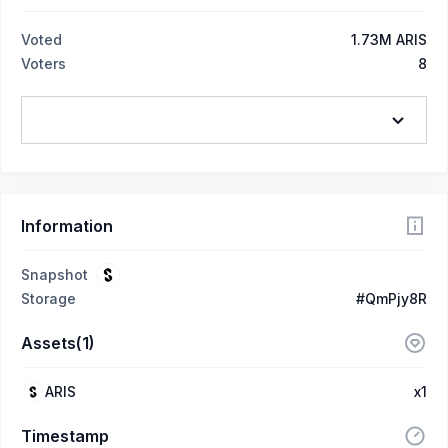
Voted
1.73M ARIS
Voters
8
Information
Snapshot
Storage
#QmPjy8R
Assets(1)
ARIS
x1
Timestamp