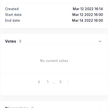
Created
Mar 12 2022 16:14
Start date
Mar 12 2022 16:00
End date
Mar 14 2022 16:00
Votes
·
8
No current votes
1
3
...