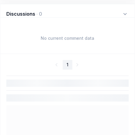
Discussions
·
0
No current comment data
1