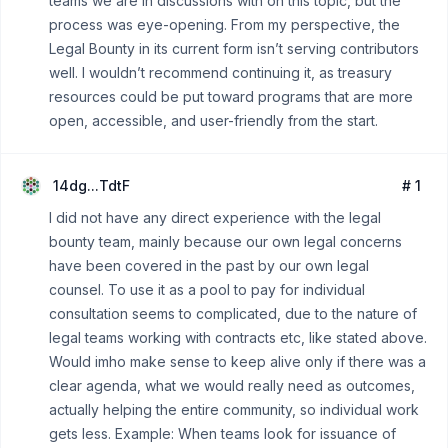
teams we are in discussions with on this topic, but the
process was eye-opening. From my perspective, the
Legal Bounty in its current form isn’t serving contributors
well. I wouldn’t recommend continuing it, as treasury
resources could be put toward programs that are more
open, accessible, and user-friendly from the start.
14dg...TdtF
# 1
I did not have any direct experience with the legal
bounty team, mainly because our own legal concerns
have been covered in the past by our own legal
counsel. To use it as a pool to pay for individual
consultation seems to complicated, due to the nature of
legal teams working with contracts etc, like stated above.
Would imho make sense to keep alive only if there was a
clear agenda, what we would really need as outcomes,
actually helping the entire community, so individual work
gets less. Example: When teams look for issuance of