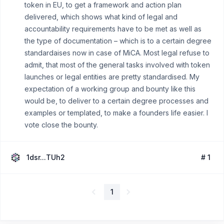
token in EU, to get a framework and action plan
delivered, which shows what kind of legal and
accountability requirements have to be met as well as
the type of documentation – which is to a certain degree
standardaises now in case of MiCA. Most legal refuse to
admit, that most of the general tasks involved with token
launches or legal entities are pretty standardised. My
expectation of a working group and bounty like this
would be, to deliver to a certain degree processes and
examples or templated, to make a founders life easier. I
vote close the bounty.
1dsr...TUh2
# 1
1