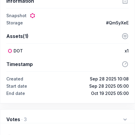
Information
Snapshot
Storage
#QmSyXeE
Assets(1)
DOT
x1
Timestamp
Created
Sep 28 2025 10:08
Start date
Sep 28 2025 05:00
End date
Oct 19 2025 05:00
Votes
·
3