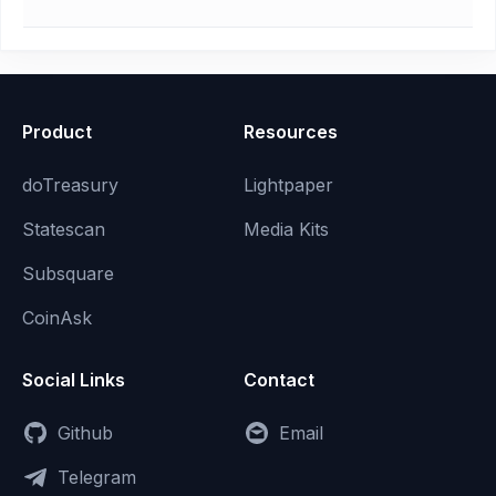
Product
Resources
doTreasury
Lightpaper
Statescan
Media Kits
Subsquare
CoinAsk
Social Links
Contact
Github
Email
Telegram