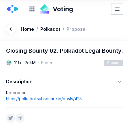
Home
/
Polkadot
/
Proposal
Closing Bounty 62. Polkadot Legal Bounty.
11fx...7dkM
Ended
Closed
Description
Reference
https://polkadot.subsquare.io/posts/425