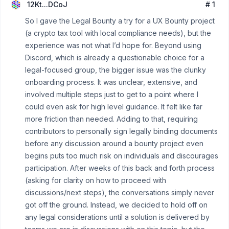
12Kt...DCoJ
# 1
So I gave the Legal Bounty a try for a UX Bounty project
(a crypto tax tool with local compliance needs), but the
experience was not what I’d hope for. Beyond using
Discord, which is already a questionable choice for a
legal-focused group, the bigger issue was the clunky
onboarding process. It was unclear, extensive, and
involved multiple steps just to get to a point where I
could even ask for high level guidance. It felt like far
more friction than needed. Adding to that, requiring
contributors to personally sign legally binding documents
before any discussion around a bounty project even
begins puts too much risk on individuals and discourages
participation. After weeks of this back and forth process
(asking for clarity on how to proceed with
discussions/next steps), the conversations simply never
got off the ground. Instead, we decided to hold off on
any legal considerations until a solution is delivered by