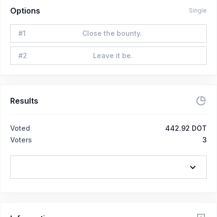
Options
Single
#
1
Close the bounty.
#
2
Leave it be.
Results
Voted
442.92 DOT
Voters
3