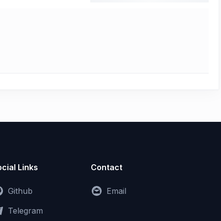
cial Links
Contact
Github
Email
Telegram