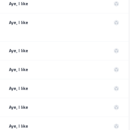
Aye, I like
Aye, I like
Aye, I like
Aye, I like
Aye, I like
Aye, I like
Aye, I like