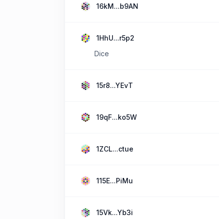
16kM...b9AN
1HhU...r5p2
Dice
15r8...YEvT
19qF...ko5W
1ZCL...ctue
115E...PiMu
15Vk...Yb3i