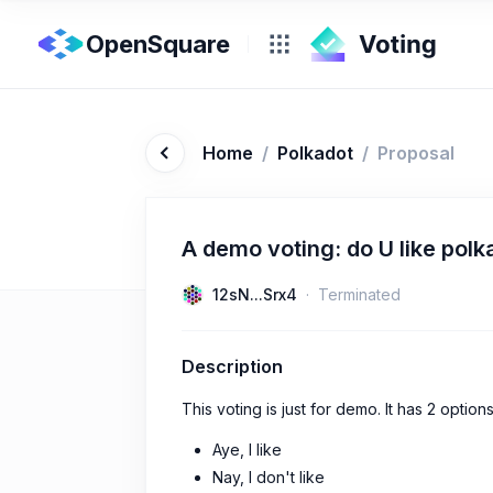
OpenSquare
Home
/
Polkadot
/
Proposal
A demo voting: do U like polk
12sN...Srx4
Terminated
Description
This voting is just for demo. It has 2 options
Aye, I like
Nay, I don't like