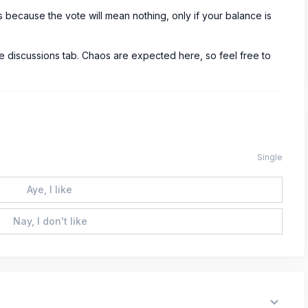
s because the vote will mean nothing, only if your balance is
 discussions tab. Chaos are expected here, so feel free to
Single
Aye, I like
Nay, I don't like