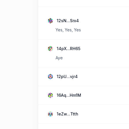
12sN...Srx4
Yes, Yes, Yes
14pX...RH65
Aye
12pU...vjr4
16Aq...Hm1M
1eZw...Ttth