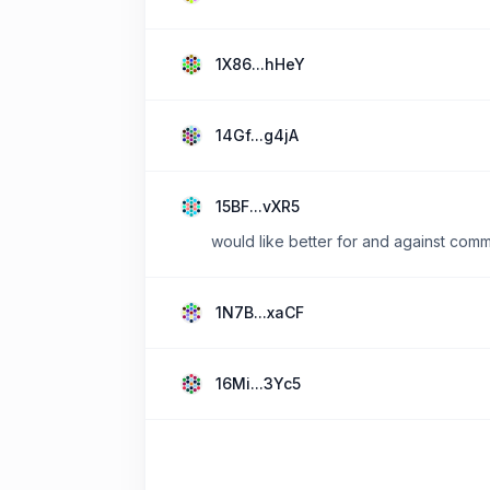
1X86...hHeY
14Gf...g4jA
15BF...vXR5
would like better for and against comme
1N7B...xaCF
16Mi...3Yc5