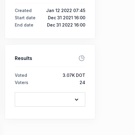
Created
Jan 12 2022 07:45
Start date
Dec 31 2021 16:00
End date
Dec 31 2022 16:00
Results
Voted
3.07K DOT
Voters
24