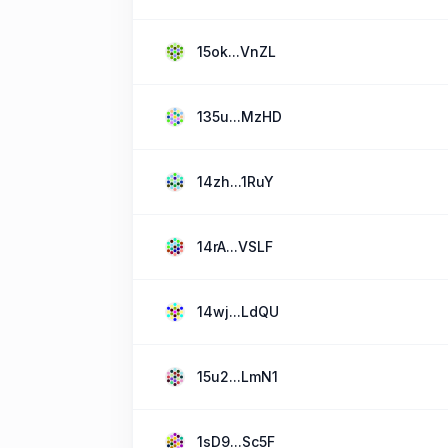
15ok...VnZL
135u...MzHD
14zh...1RuY
14rA...VSLF
14wj...LdQU
15u2...LmN1
1sD9...Sc5F