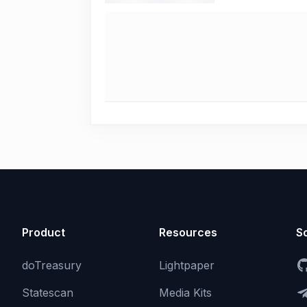
Product
Resources
So
doTreasury
Lightpaper
Statescan
Media Kits