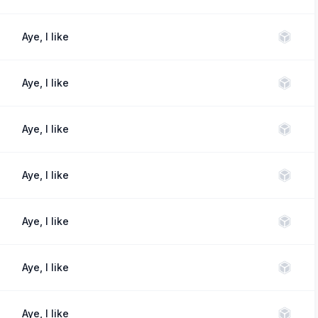
Aye, I like
Aye, I like
Aye, I like
Aye, I like
Aye, I like
Aye, I like
Aye, I like