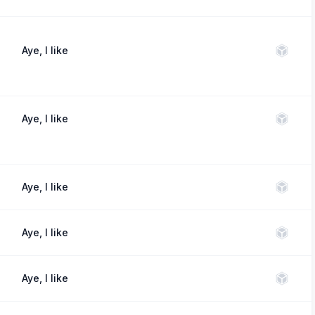
Aye, I like
Aye, I like
Aye, I like
Aye, I like
Aye, I like