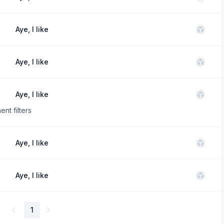
Aye, I like
Aye, I like
Aye, I like
nt filters
Aye, I like
Aye, I like
1