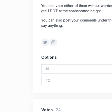
You can vote either of them without worrie
gte 1 DOT at the snapshotted height.
You can also post your comments under the
say anything.
Options
#
1
#
2
Votes
·
24