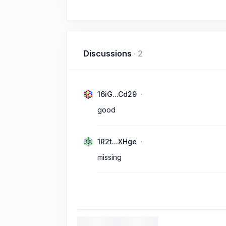
Discussions
·
2
16iG...Cd29
good
1R2t...XHge
missing