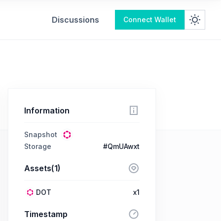
Discussions
Connect Wallet
Information
Snapshot
Storage
#QmUAwxt
Assets(1)
DOT
x1
Timestamp