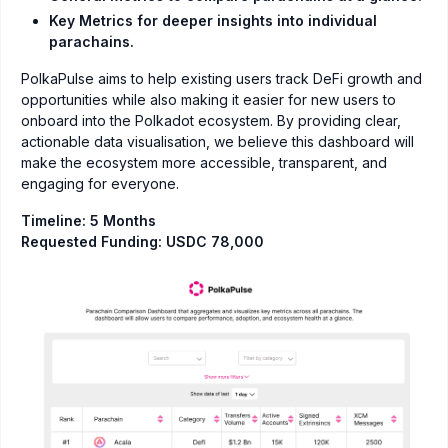
Key Metrics for deeper insights into individual
parachains.
PolkaPulse aims to help existing users track DeFi growth and
opportunities while also making it easier for new users to
onboard into the Polkadot ecosystem. By providing clear,
actionable data visualisation, we believe this dashboard will
make the ecosystem more accessible, transparent, and
engaging for everyone.
Timeline: 5 Months
Requested Funding: USDC 78,000