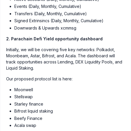
Events (Daily, Monthly, Cumulative)
Transfers (Daily, Monthly, Cumulative)
Signed Extrinsincs (Daily, Monthly, Cumulative)
Downwards & Upwards xcmmsg
2. Parachain Defi Yield opportunity dashboard
Initially, we will be covering five key networks: Polkadot,
Moonbeam, Astar, Bifrost, and Acala. The dashboard will
track opportunities across Lending, DEX Liquidity Pools, and
Liquid Staking.
Our proposed protocol list is here:
Moonwell
Stellswap
Starley finance
Bifrost liquid staking
Beefy Finance
Acala swap