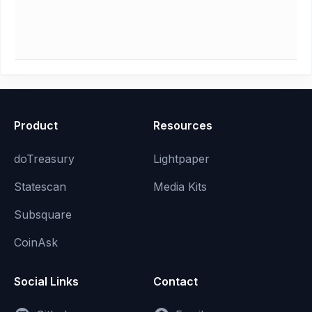
Product
Resources
doTreasury
Lightpaper
Statescan
Media Kits
Subsquare
CoinAsk
Social Links
Contact