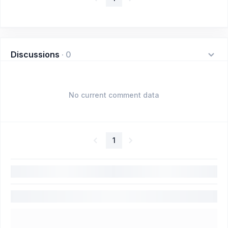
Discussions
·
0
No current comment data
1