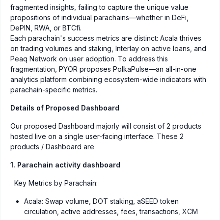
fragmented insights, failing to capture the unique value
propositions of individual parachains—whether in DeFi,
DePIN, RWA, or BTCfi.
Each parachain's success metrics are distinct: Acala thrives
on trading volumes and staking, Interlay on active loans, and
Peaq Network on user adoption. To address this
fragmentation, PYOR proposes PolkaPulse—an all-in-one
analytics platform combining ecosystem-wide indicators with
parachain-specific metrics.
Details of Proposed Dashboard
Our proposed Dashboard majorly will consist of 2 products
hosted live on a single user-facing interface. These 2
products / Dashboard are
1. Parachain activity dashboard
Key Metrics by Parachain:
Acala: Swap volume, DOT staking, aSEED token
circulation, active addresses, fees, transactions, XCM