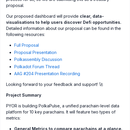
proposal.
Our proposed dashboard will provide
clear, data-
visualisations to help users discover Defi opportunities.
Detailed information about our proposal can be found in the
following resources:
Full Proposal
Proposal Presentation
Polkassembly Discussion
Polkadot Forum Thread
AAG #204 Presentation Recording
Looking forward to your feedback and support! 🚀
Project Summary
PYOR is building PolkaPulse, a unified parachain-level data
platform for 10 key parachains. It will feature two types of
metrics:
General Metrics to compare parachains at a glance.