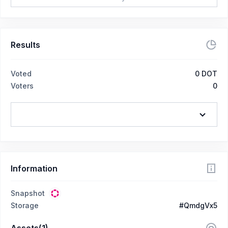
Results
Voted
0
DOT
Voters
0
Information
Snapshot
Storage
#QmdgVx5
Assets(1)