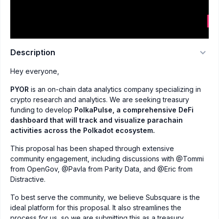
Description
Hey everyone,
PYOR
is an on-chain data analytics company specializing in
crypto research and analytics. We are seeking treasury
funding to develop
PolkaPulse, a comprehensive DeFi
dashboard that will track and visualize parachain
activities across the Polkadot ecosystem.
This proposal has been shaped through extensive
community engagement, including discussions with @Tommi
from OpenGov, @Pavla from Parity Data, and @Eric from
Distractive.
To best serve the community, we believe Subsquare is the
ideal platform for this proposal. It also streamlines the
process for us, so we are submitting this as a treasury