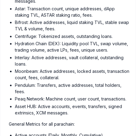
messages.
Astar: Transaction count, unique addresses, dApp
staking TVL, ASTAR staking ratio, fees.
Bifrost: Active addresses, liquid staking TVL, stable swap
TVL & volume, fees.
Centrifuge: Tokenized assets, outstanding loans.
Hydration Chain (DEX): Liquidity pool TVL, swap volume,
trading volume, active LPs, fees, unique users.
Interlay: Active addresses, vault collateral, outstanding
loans.
Moonbeam: Active addresses, locked assets, transaction
count, fees, collateral.
Pendulum: Transfers, active addresses, total holders,
fees.
Peaq Network: Machine count, user count, transactions.
Asset HUB: Active accounts, events, transfers, signed
extrinsics, XCM messages.
General Metrics for all parachain:
Active accounts (Daily, Monthly, Cumulative)