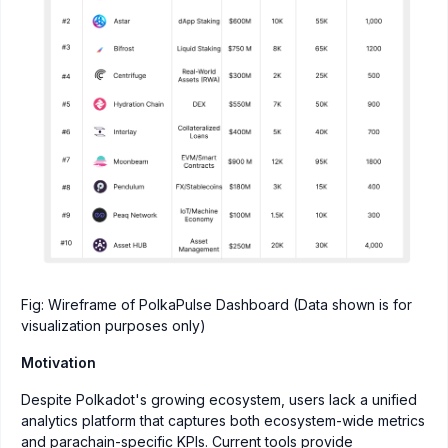
Fig: Wireframe of PolkaPulse Dashboard (Data shown is for
visualization purposes only)
Motivation
Despite Polkadot's growing ecosystem, users lack a unified
analytics platform that captures both ecosystem-wide metrics
and parachain-specific KPIs. Current tools provide