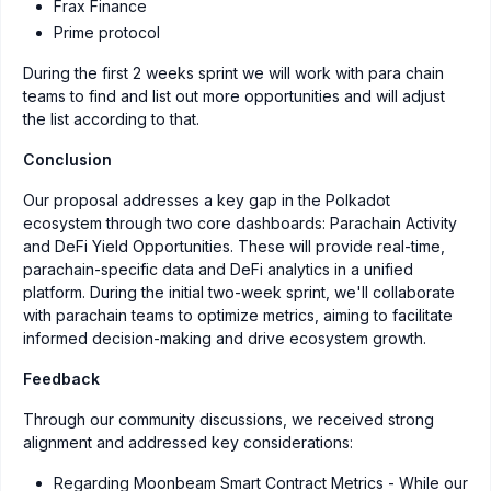
Frax Finance
Prime protocol
During the first 2 weeks sprint we will work with para chain
teams to find and list out more opportunities and will adjust
the list according to that.
Conclusion
Our proposal addresses a key gap in the Polkadot
ecosystem through two core dashboards: Parachain Activity
and DeFi Yield Opportunities. These will provide real-time,
parachain-specific data and DeFi analytics in a unified
platform. During the initial two-week sprint, we'll collaborate
with parachain teams to optimize metrics, aiming to facilitate
informed decision-making and drive ecosystem growth.
Feedback
Through our community discussions, we received strong
alignment and addressed key considerations:
Regarding Moonbeam Smart Contract Metrics - While our