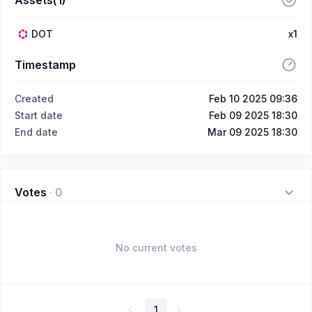
DOT
x1
Timestamp
Created
Feb 10 2025 09:36
Start date
Feb 09 2025 18:30
End date
Mar 09 2025 18:30
Votes
·
0
No current votes
1