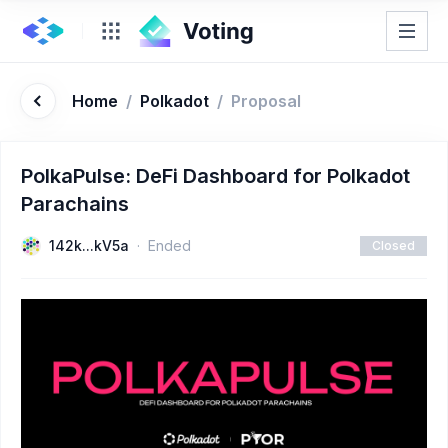
Home
/
Polkadot
/
Proposal
PolkaPulse: DeFi Dashboard for Polkadot
Parachains
142k...kV5a
Ended
Closed