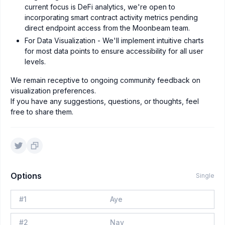
current focus is DeFi analytics, we're open to
incorporating smart contract activity metrics pending
direct endpoint access from the Moonbeam team.
For Data Visualization - We'll implement intuitive charts
for most data points to ensure accessibility for all user
levels.
We remain receptive to ongoing community feedback on
visualization preferences.
If you have any suggestions, questions, or thoughts, feel
free to share them.
Options
Single
#
1
Aye
#
2
Nay