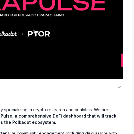
y specializing in crypto research and analytics. We are
Pulse, a comprehensive DeFi dashboard that will track
ss the Polkadot ecosystem.
tensive community engagement, including discussions with