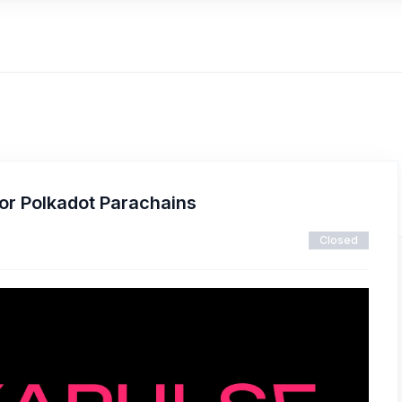
or Polkadot Parachains
Closed