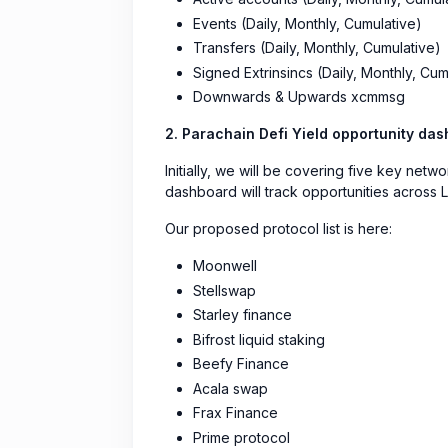
Events (Daily, Monthly, Cumulative)
Transfers (Daily, Monthly, Cumulative)
Signed Extrinsincs (Daily, Monthly, Cum
Downwards & Upwards xcmmsg
2. Parachain Defi Yield opportunity da
Initially, we will be covering five key net
dashboard will track opportunities across L
Our proposed protocol list is here:
Moonwell
Stellswap
Starley finance
Bifrost liquid staking
Beefy Finance
Acala swap
Frax Finance
Prime protocol