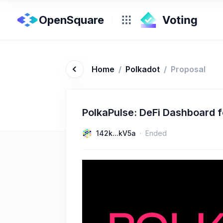
OpenSquare
Home
/
Polkadot
/
Proposal
PolkaPulse: DeFi Dashboard f
142k...kV5a
Ended