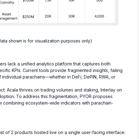
ata shown is for visualization purposes only)
s lack a unified analytics platform that captures both
fic KPIs. Current tools provide fragmented insights, failing
of individual parachains—whether in DeFi, DePIN, RWA, or
ct: Acala thrives on trading volumes and staking, Interlay on
doption. To address this fragmentation, PYOR proposes
rm combining ecosystem-wide indicators with parachain-
t of 2 products hosted live on a single user-facing interface.