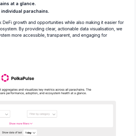
ins at a glance.
 individual parachains.
k DeFi growth and opportunities while also making it easier for
system. By providing clear, actionable data visualisation, we
ystem more accessible, transparent, and engaging for