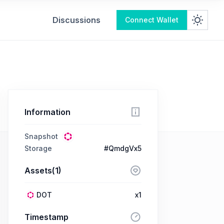
Discussions
Connect Wallet
Information
Snapshot
Storage
#QmdgVx5
Assets(1)
DOT
x1
Timestamp