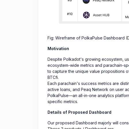
Fig: Wireframe of PolkaPulse Dashboard (D
Motivation
Despite Polkadot's growing ecosystem, user
ecosystem-wide metrics and parachain-speci
to capture the unique value propositions 
BTCfi.
Each parachain's success metrics are distin
active loans, and Peaq Network on user a
PolkaPulse—an all-in-one analytics platfo
specific metrics.
Details of Proposed Dashboard
Our proposed Dashboard majorly will consis
These 2 products / Dashboard are