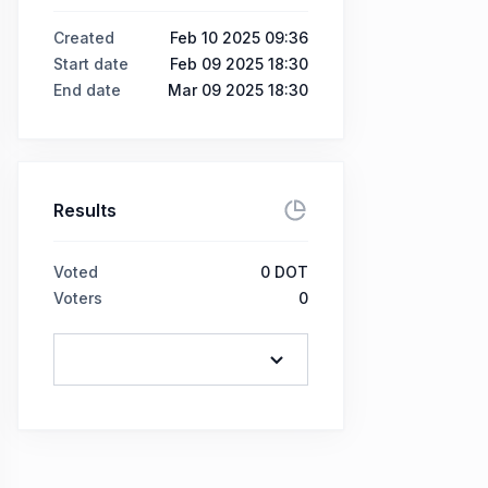
Created
Feb 10 2025 09:36
Start date
Feb 09 2025 18:30
End date
Mar 09 2025 18:30
Results
Voted
0
DOT
Voters
0