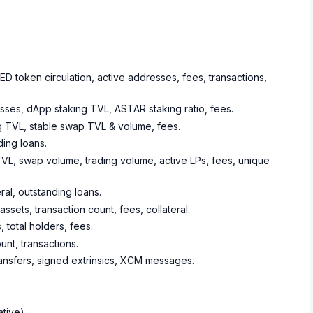
 token circulation, active addresses, fees, transactions,
sses, dApp staking TVL, ASTAR staking ratio, fees.
ing TVL, stable swap TVL & volume, fees.
ing loans.
TVL, swap volume, trading volume, active LPs, fees, unique
eral, outstanding loans.
ets, transaction count, fees, collateral.
 total holders, fees.
nt, transactions.
ransfers, signed extrinsics, XCM messages.
ative)