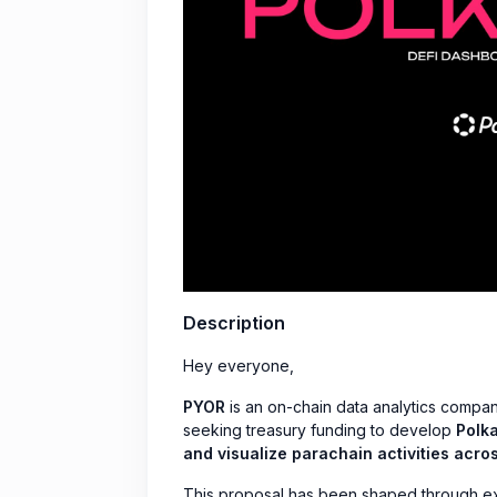
Description
Hey everyone,
PYOR
is an on-chain data analytics compan
seeking treasury funding to develop
Polka
and visualize parachain activities acro
This proposal has been shaped through ex