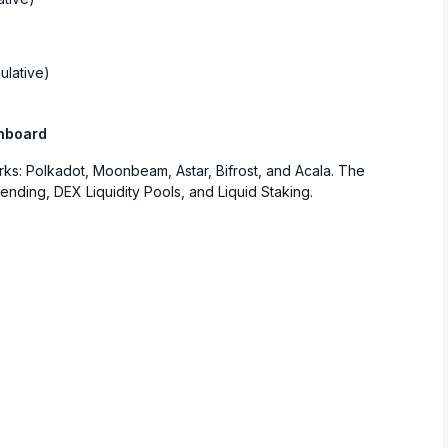
ulative)
shboard
works: Polkadot, Moonbeam, Astar, Bifrost, and Acala. The
ending, DEX Liquidity Pools, and Liquid Staking.