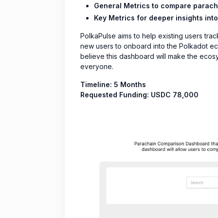
General Metrics to compare paracha
Key Metrics for deeper insights into
PolkaPulse aims to help existing users trac
new users to onboard into the Polkadot eco
believe this dashboard will make the ecos
everyone.
Timeline: 5 Months
Requested Funding: USDC 78,000