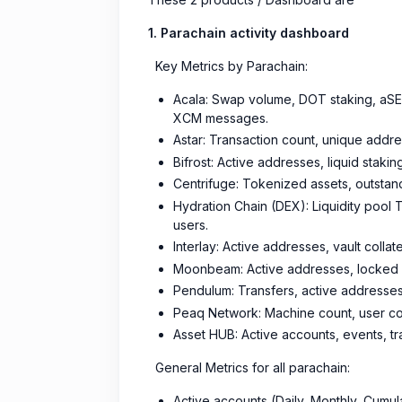
1. Parachain activity dashboard
Key Metrics by Parachain:
Acala: Swap volume, DOT staking, aSEED
XCM messages.
Astar: Transaction count, unique addre
Bifrost: Active addresses, liquid stak
Centrifuge: Tokenized assets, outstand
Hydration Chain (DEX): Liquidity pool 
users.
Interlay: Active addresses, vault collat
Moonbeam: Active addresses, locked ass
Pendulum: Transfers, active addresses,
Peaq Network: Machine count, user cou
Asset HUB: Active accounts, events, t
General Metrics for all parachain:
Active accounts (Daily, Monthly, Cumul