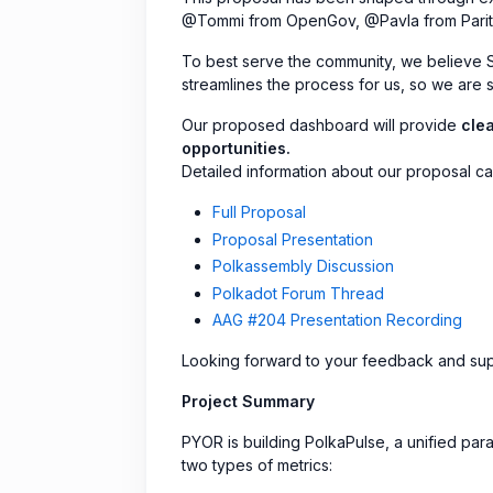
@Tommi from OpenGov, @Pavla from Parity 
To best serve the community, we believe Sub
streamlines the process for us, so we are s
Our proposed dashboard will provide
clea
opportunities.
Detailed information about our proposal ca
Full Proposal
Proposal Presentation
Polkassembly Discussion
Polkadot Forum Thread
AAG #204 Presentation Recording
Looking forward to your feedback and sup
Project Summary
PYOR is building PolkaPulse, a unified parac
two types of metrics: