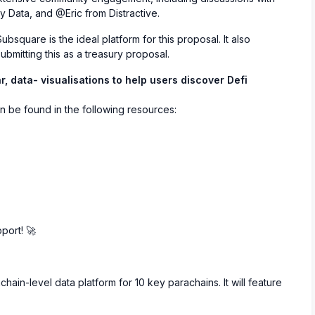
Data, and @Eric from Distractive.
square is the ideal platform for this proposal. It also
ubmitting this as a treasury proposal.
r, data- visualisations to help users discover Defi
n be found in the following resources:
port! 🚀
hain-level data platform for 10 key parachains. It will feature