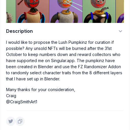
Description
I would like to propose the Lush Pumpkinz for curation if
possible? Any unsold NFTs will be burned after the 31st
October to keep numbers down and reward collectors who
have supported me on Singular.app. The pumpkinz have
been created in Blender and use the FZ Randomizer Addon
to randomly select character traits from the 8 different layers
that I have set up in Blender.
Many thanks for your consideration,
Craig
@CraigSmithArt1