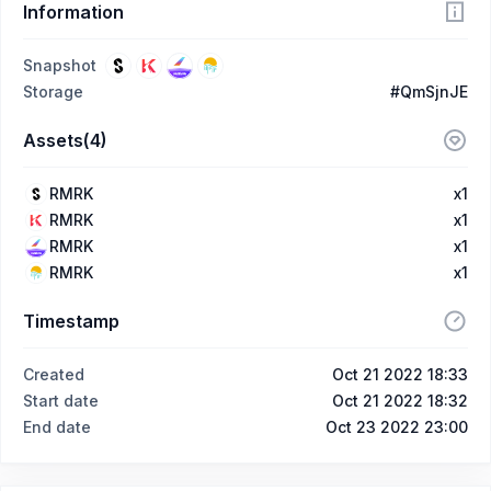
Information
Snapshot
Storage
#QmSjnJE
Assets(4)
RMRK
x1
RMRK
x1
RMRK
x1
RMRK
x1
Timestamp
Created
Oct 21 2022 18:33
Start date
Oct 21 2022 18:32
End date
Oct 23 2022 23:00