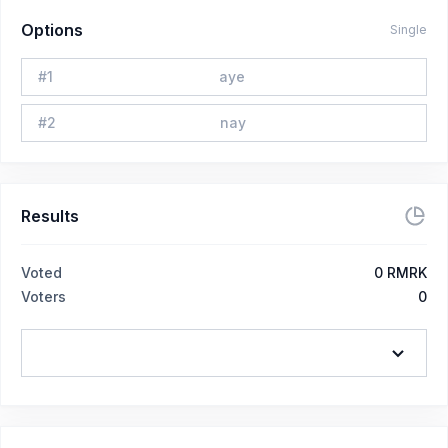
Options
Single
#
1
aye
#
2
nay
Results
Voted
0
RMRK
Voters
0