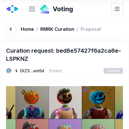
Home
/
RMRK Curation
/
Proposal
Curation request: bed8e57427f6a2ca6e-
LSPKNZ
GtZ3...am5d
Ended
Closed