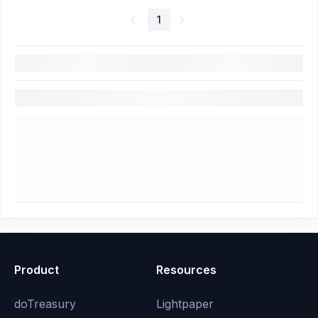
1
Product
Resources
doTreasury
Lightpaper