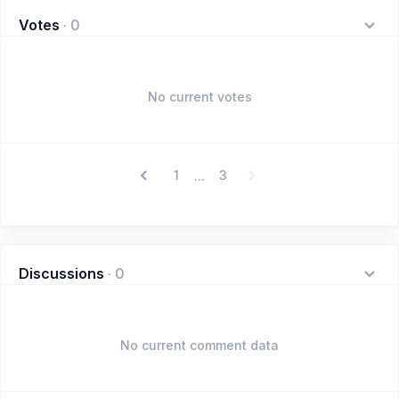
Votes
·
0
No current votes
1
3
...
Discussions
·
0
No current comment data