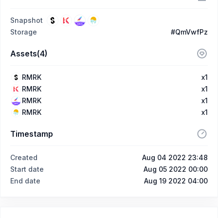
Snapshot
Storage
#QmVwfPz
Assets(4)
RMRK
x1
RMRK
x1
RMRK
x1
RMRK
x1
Timestamp
Created
Aug 04 2022 23:48
Start date
Aug 05 2022 00:00
End date
Aug 19 2022 04:00