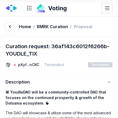
Home
/
RMRK Curation
/
Proposal
Curation request: 36af143c6012f6266b-
YOUDLE_TIX
pXyf...nCKC
Terminated
Terminated
Description
👾
YoudleDAO will be a community-controlled DAO that
focuses on the continued prosperity & growth of the
Dotsama ecosystem.
🧠
The DAO will showcase & utilize some of the most advanced