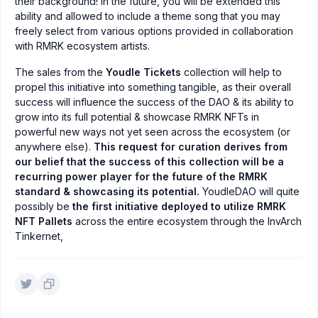
their background! In the future, you will be extended this
ability and allowed to include a theme song that you may
freely select from various options provided in collaboration
with RMRK ecosystem artists.
The sales from the
Youdle Tickets
collection will help to
propel this initiative into something tangible, as their overall
success will influence the success of the DAO & its ability to
grow into its full potential & showcase RMRK NFTs in
powerful new ways not yet seen across the ecosystem (or
anywhere else).
This request for curation derives from
our belief that the success of this collection will be a
recurring power player for the future of the RMRK
standard & showcasing its potential.
YoudleDAO will quite
possibly be
the first initiative deployed to utilize RMRK
NFT Pallets
across the entire ecosystem through the InvArch
Tinkernet,