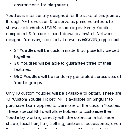
environments for plagiarism).
Youdles is intentionally designed for the sake of this journey
through NFT evolution & to serve as prime volunteers to
showcase InvArch & RMRK technologies. Every Youdle
component & feature is hand-drawn by InvArch Network
designer Yaroslav, commonly known as @GGRN_cryptonaut.
21 Youdles
will be custom made & purposefully pieced
together.
30 Youdles
will be able to guarantee three of their
features.
950 Youdles
will be randomly generated across sets of
Youdle groups.
Only 10 custom Youdles will be available to obtain. There are
10 “Custom Youdle Ticket” NFTs available on Singular to
purchase, burn, applied to claim one of the custom Youdles.
These special NFTs will allow holders to customize their
Youdle by working directly with the collection artist. Face
shape, facial hair, hair, clothing, emblems, accessories, even