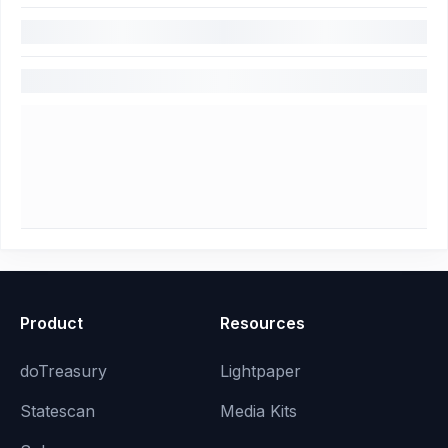
Product
Resources
doTreasury
Lightpaper
Statescan
Media Kits