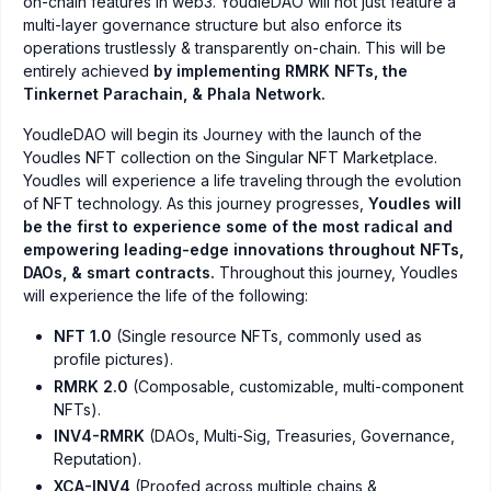
on-chain features in web3. YoudleDAO will not just feature a
multi-layer governance structure but also enforce its
operations trustlessly & transparently on-chain. This will be
entirely achieved
by implementing RMRK NFTs, the
Tinkernet Parachain, & Phala Network.
YoudleDAO will begin its Journey with the launch of the
Youdles NFT collection on the Singular NFT Marketplace.
Youdles will experience a life traveling through the evolution
of NFT technology. As this journey progresses,
Youdles will
be the first to experience some of the most radical and
empowering leading-edge innovations throughout NFTs,
DAOs, & smart contracts.
Throughout this journey, Youdles
will experience the life of the following:
NFT 1.0
(Single resource NFTs, commonly used as
profile pictures).
RMRK 2.0
(Composable, customizable, multi-component
NFTs).
INV4-RMRK
(DAOs, Multi-Sig, Treasuries, Governance,
Reputation).
XCA-INV4
(Proofed across multiple chains &