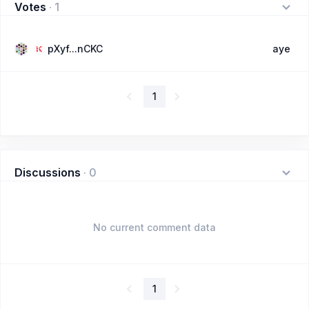
Votes
·
1
pXyf...nCKC
aye
1
Discussions
·
0
No current comment data
1