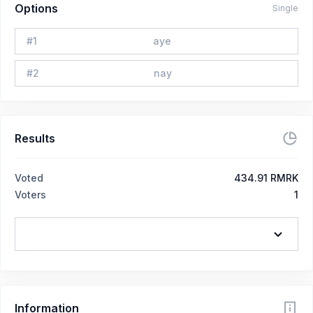
Options
Single
#
1
aye
#
2
nay
Results
Voted
434.91 RMRK
Voters
1
Information