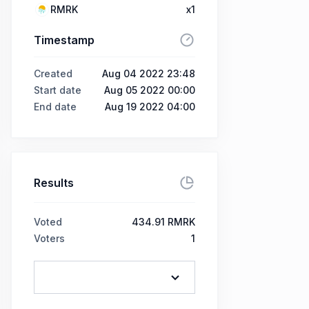
RMRK
x1
Timestamp
Created
Aug 04 2022 23:48
Start date
Aug 05 2022 00:00
End date
Aug 19 2022 04:00
Results
Voted
434.91 RMRK
Voters
1