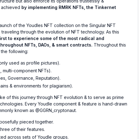
ructure but also enforce its operations trustlessly &
ly achieved
by implementing RMRK NFTs, the Tinkernet
launch of the Youdles NFT collection on the Singular NFT
 traveling through the evolution of NFT technology. As this
first to experience some of the most radical and
hroughout NFTs, DAOs, & smart contracts.
Throughout this
 the following:
ly used as profile pictures).
, multi-component NFTs).
ies, Governance, Reputation).
ains & environments for plagiarism).
ake of this journey through NFT evolution & to serve as prime
chnologies. Every Youdle component & feature is hand-drawn
commonly known as @GGRN_cryptonaut.
posefully pieced together.
hree of their features.
ted across sets of Youdle groups.