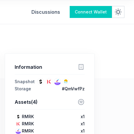
Discussions
Connect Wallet
Information
Snapshot
Storage
#QmVwfPz
Assets(4)
RMRK
x1
RMRK
x1
RMRK
x1