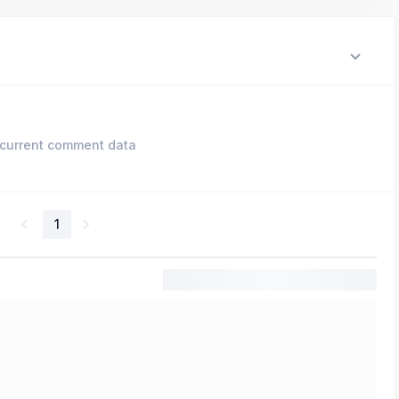
current comment data
1