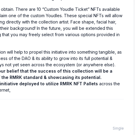
o obtain. There are 10 “Custom Youdle Ticket” NFTs available
claim one of the custom Youdles. These special NFTs will allow
 directly with the collection artist. Face shape, facial hair,
their background! In the future, you will be extended this
g that you may freely select from various options provided in
on will help to propel this initiative into something tangible, as
ss of the DAO & its ability to grow into its full potential &
 not yet seen across the ecosystem (or anywhere else).
ur belief that the success of this collection will be a
f the RMRK standard & showcasing its potential.
 initiative deployed to utilize RMRK NFT Pallets
across the
ernet,
Single