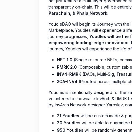
not just feature a multi-layer governance st
transparently on-chain. This will be entire
Parachain, & Phala Network.
YoudleDAO will begin its Journey with the 
Marketplace. Youdles will experience a life
journey progresses,
Youdles will be the 
empowering leading-edge innovations t
journey, Youdles will experience the life of
NFT 1.0
(Single resource NFTs, common
RMRK 2.0
(Composable, customizable
INV4-RMRK
(DAOs, Multi-Sig, Treasur
XCA-INV4
(Proofed across multiple ch
Youdles is intentionally designed for the s
volunteers to showcase InvArch & RMRK te
by InvArch Network designer Yaroslav, 
21 Youdles
will be custom made & pur
30 Youdles
will be able to guarantee t
950 Youdles
will be randomly genera