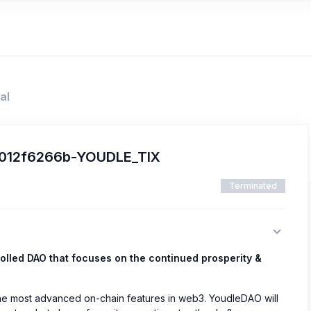
al
c6012f6266b-YOUDLE_TIX
Terminated
olled DAO that focuses on the continued prosperity &
the most advanced on-chain features in web3. YoudleDAO will