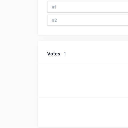
#
1
#
2
Votes
·
1