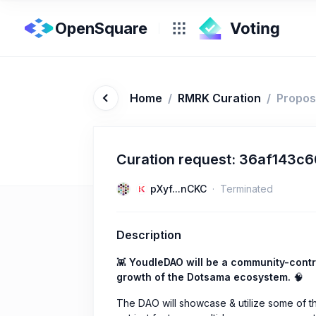
OpenSquare
Home
/
RMRK Curation
/
Propos
Curation request: 36af143
pXyf...nCKC
Terminated
Description
👾
YoudleDAO will be a community-contr
growth of the Dotsama ecosystem.
🧠
The DAO will showcase & utilize some of 