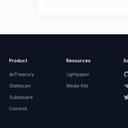
Product
Resources
So
doTreasury
Lightpaper
Statescan
Media Kits
Subsquare
CoinAsk