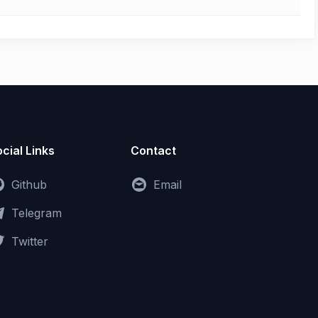
cial Links
Contact
Github
Email
Telegram
Twitter