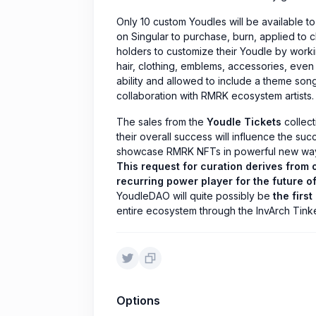
Only 10 custom Youdles will be available t
on Singular to purchase, burn, applied to 
holders to customize their Youdle by working
hair, clothing, emblems, accessories, even 
ability and allowed to include a theme son
collaboration with RMRK ecosystem artists.
The sales from the
Youdle Tickets
collecti
their overall success will influence the succe
showcase RMRK NFTs in powerful new ways
This request for curation derives from o
recurring power player for the future o
YoudleDAO will quite possibly be
the first
entire ecosystem through the InvArch Tink
Options