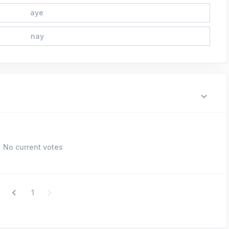
aye
nay
No current votes
1