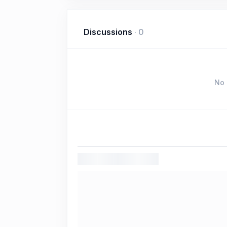
Discussions
·
0
No 