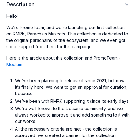
Description
Hello!
We’re PromoTeam, and we’re launching our first collection
on RMRK, Parachain Mascots. This collection is dedicated to
the original parachains of the ecosystem, and we even got
some support from them for this campaign.
Here is the article about this collection and PromoTeam -
Medium
We’ve been planning to release it since 2021, but now
it’s finally here. We want to get an approval for curation,
because
We’ve been with RMRK supporting it since its early days
We’re well-known to the Dotsama community, and we
always worked to improve it and add something to it with
our works
All the necessary criteria are met - the collection is
approved, we created a banner for the collection