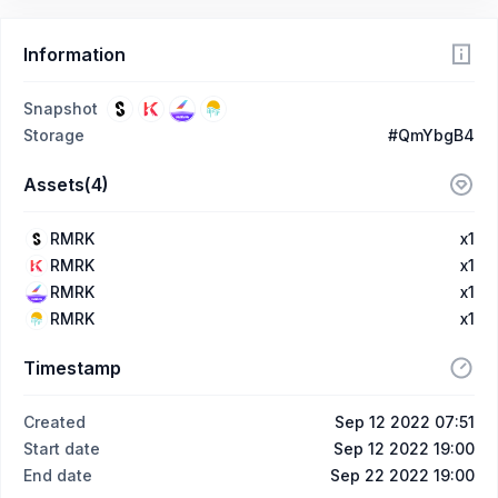
Information
Snapshot
Storage
#QmYbgB4
Assets(4)
RMRK
x1
RMRK
x1
RMRK
x1
RMRK
x1
Timestamp
Created
Sep 12 2022 07:51
Start date
Sep 12 2022 19:00
End date
Sep 22 2022 19:00