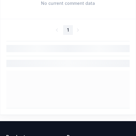
No current comment data
1