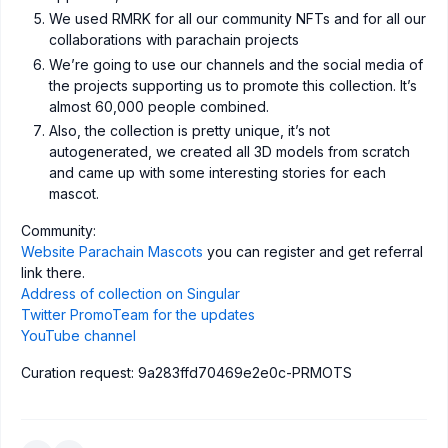
We used RMRK for all our community NFTs and for all our
collaborations with parachain projects
We’re going to use our channels and the social media of
the projects supporting us to promote this collection. It’s
almost 60,000 people combined.
Also, the collection is pretty unique, it’s not
autogenerated, we created all 3D models from scratch
and came up with some interesting stories for each
mascot.
Сommunity:
Website Parachain Mascots
you can register and get referral
link there.
Address of collection on Singular
Twitter PromoTeam for the updates
YouTube channel
Curation request: 9a283ffd70469e2e0c-PRMOTS