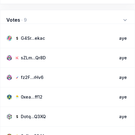
Votes
·
9
G4Sr...ekac
aye
sZLm...Qr8D
aye
fz2F...rHv6
aye
0xea...ff12
aye
Dotq...Q3XQ
aye