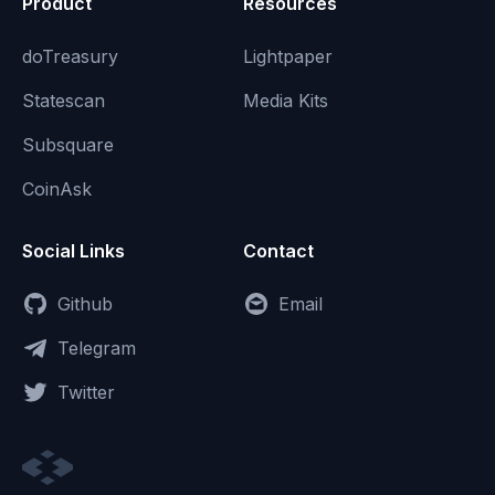
Product
Resources
doTreasury
Lightpaper
Statescan
Media Kits
Subsquare
CoinAsk
Social Links
Contact
Github
Email
Telegram
Twitter