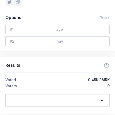
Options
Single
#
1
aye
#
2
nay
Results
Voted
9.45K RMRK
Voters
9