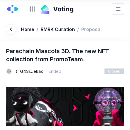
Home
/
RMRK Curation
/
Proposal
Parachain Mascots 3D. The new NFT
collection from PromoTeam.
G4Sr...ekac
Ended
Closed