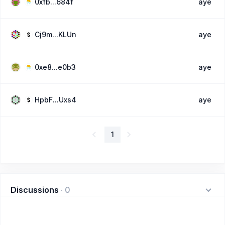
0xfb...684f
aye
Cj9m...KLUn
aye
0xe8...e0b3
aye
HpbF...Uxs4
aye
1
Discussions
·
0