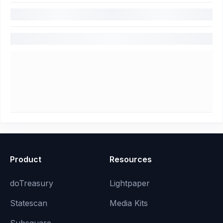
Product
Resources
doTreasury
Lightpaper
Statescan
Media Kits