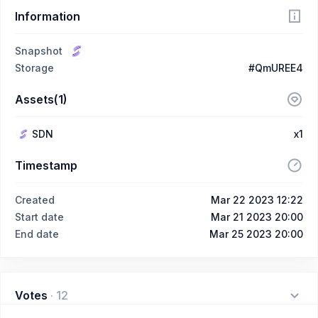
Information
Snapshot
Storage
#QmUREE4
Assets(1)
SDN
x1
Timestamp
Created
Mar 22 2023 12:22
Start date
Mar 21 2023 20:00
End date
Mar 25 2023 20:00
Votes
·
12