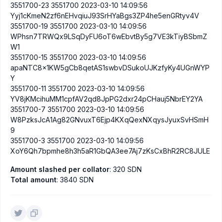
3551700-23 3551700 2023-03-10 14:09:56
Yyj1cKmeN2zf6nEHvqiuJ93SrHYaBgs3ZP4he5enGRtyv4V
3551700-19 3551700 2023-03-10 14:09:56
WPhsn7TRWQx9LSqDyFU6oT6wEbvtBy5g7VE3kTiyBSbmZ
W1
3551700-15 3551700 2023-03-10 14:09:56
apaNTC8x1KW5gCb8qetAS1swbvDSukoUJKzfyKy4UGnWYP
Y
3551700-11 3551700 2023-03-10 14:09:56
YV8jKMcihuMM1cpfAV2qd8JpPG2dxr24pCHauj5NbrEY2YA
3551700-7 3551700 2023-03-10 14:09:56
W8PzksJcA1Ag82GNvuxT6Ejp4KXqQexNXqysJyuxSvHSmH
9
3551700-3 3551700 2023-03-10 14:09:56
XoY6Qh7bpmhe8h3h5aR1GbQA3ee7Aj7zKsCxBhR2RC8JULE
Amount slashed per collator
: 320 SDN
Total amount
: 3840 SDN