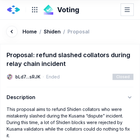
Home
/
Shiden
/
Proposal
Proposal: refund slashed collators during
relay chain incident
bLd7...sRJK
Ended
Closed
Description
This proposal aims to refund Shiden collators who were
mistakenly slashed during the Kusama “dispute” incident.
During this time, a lot of Shiden blocks were rejected by
Kusama validators while the collators could do nothing to fix
it.