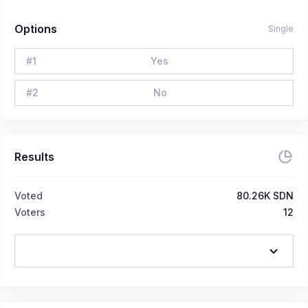
Options
Single
#
1
Yes
#
2
No
Results
Voted
80.26K SDN
Voters
12