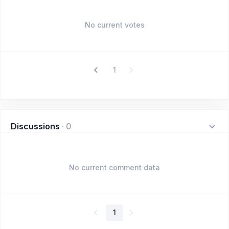
No current votes
1
Discussions
·
0
No current comment data
1