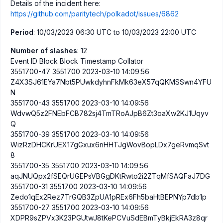
Details of the incident here:
https://github.com/paritytech/polkadot/issues/6862
Period
: 10/03/2023 06:30 UTC to 10/03/2023 22:00 UTC
Number of slashes
: 12
Event ID Block Block Timestamp Collator
3551700-47 3551700 2023-03-10 14:09:56
Z4X3SJ61EYa7Nbt5PUwkdyhnFkMk63eX57qQKMSSwn4YFU
N
3551700-43 3551700 2023-03-10 14:09:56
WdvwQ5z2FNEbFCB782sj4TmTRoAJpB6Zt3oaXw2KJ1Uqyv
Q
3551700-39 3551700 2023-03-10 14:09:56
WizRzDHCKrUEX17gGxux6nHHTJgWovBopLDx7geRvmqSvt
8
3551700-35 3551700 2023-03-10 14:09:56
aqJNUQpx2fSEQrUGEPsVBGgDKtRwto2i2ZTqMfSAQFaJ7DG
3551700-31 3551700 2023-03-10 14:09:56
Zedo1qEx2Rez7TrGQB3ZpUA1pREx6Fh5baHtBEPNYp7db1p
3551700-27 3551700 2023-03-10 14:09:56
XDPR9sZPVx3K23PGUtwJ8tKePCVuSdEBmTyBkjEkRA3z8qr