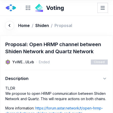
Home
/
Shiden
/
Proposal
Proposal: Open HRMP channel between
Shiden Network and Quartz Network
YvWE...ULvb
Ended
Closed
Description
TL;DR
We propose to open HRMP communication between Shiden
Network and Quartz. This will require actions on both chains.
More information:
https://forum.astar.network/t/open-hrmp-