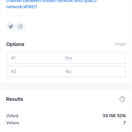
channel-between-shiden-network-and-quartz-
network/4586/1
Options
Single
#
1
Yes
#
2
No
Results
Voted
39.16K SDN
Voters
7