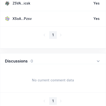
Z5VA...icsk
Yes
XSoA...Pzsv
Yes
1
Discussions
·
0
No current comment data
1