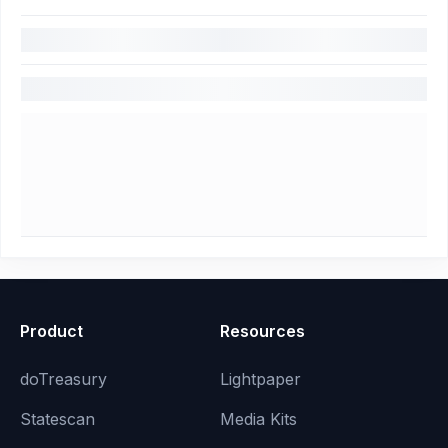
Product
Resources
doTreasury
Lightpaper
Statescan
Media Kits