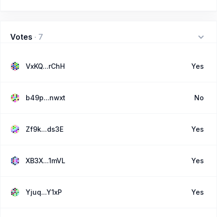
Votes
·
7
VxKQ...rChH
Yes
b49p...nwxt
No
Zf9k...ds3E
Yes
XB3X...1mVL
Yes
Yjuq...Y1xP
Yes