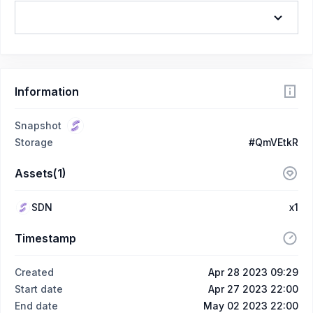
Information
Snapshot
Storage
#QmVEtkR
Assets(1)
SDN
x1
Timestamp
Created
Apr 28 2023 09:29
Start date
Apr 27 2023 22:00
End date
May 02 2023 22:00