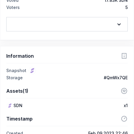
Voted
17.83K SDN
Voters
5
Information
Snapshot
Storage
#QmWx7QE
Assets(1)
SDN
x1
Timestamp
Created
Feb 09 2023 22:46