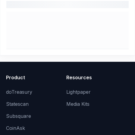
Product
Resources
doTreasury
Lightpaper
Statescan
Media Kits
Subsquare
CoinAsk