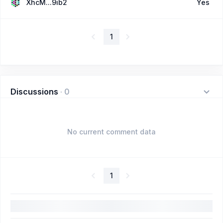
XhcM...9ib2
Yes
1
Discussions
·
0
No current comment data
1