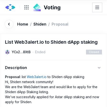
Home
/
Shiden
/
Proposal
List Web3alert.io to Shiden dApp staking
YCx2...8XtB
Ended
Closed
Description
Proposal
: list
Web3alert.io
to Shiden dApp staking
Hi, Shiden network community!
We are the Web3alert team and would like to apply for the
Shiden dApp Staking listing.
We’ve successfully applied for Astar dApp staking and now
apply for Shiden.