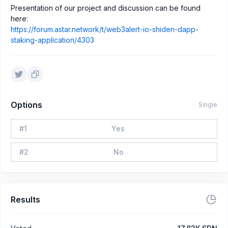
Presentation of our project and discussion can be found
here:
https://forum.astar.network/t/web3alert-io-shiden-dapp-
staking-application/4303
Options
Single
#
1
Yes
#
2
No
Results