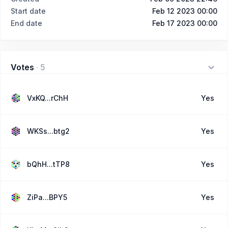
Start date
Feb 12 2023 00:00
End date
Feb 17 2023 00:00
Votes
·
5
VxKQ...rChH
Yes
WKSs...btg2
Yes
bQhH...tTP8
Yes
ZiPa...BPY5
Yes