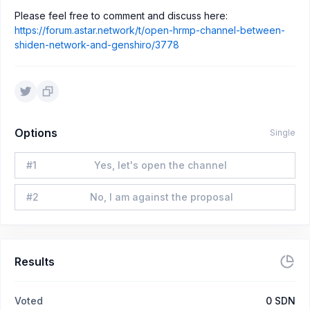
Please feel free to comment and discuss here:
https://forum.astar.network/t/open-hrmp-channel-between-
shiden-network-and-genshiro/3778
Options
Single
#
1
Yes, let's open the channel
#
2
No, I am against the proposal
Results
Voted
0
SDN