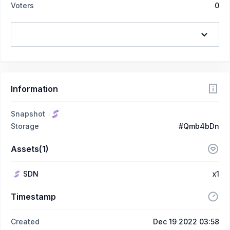
Voters
0
Information
Snapshot
Storage
#Qmb4bDn
Assets(1)
SDN
x1
Timestamp
Created
Dec 19 2022 03:58