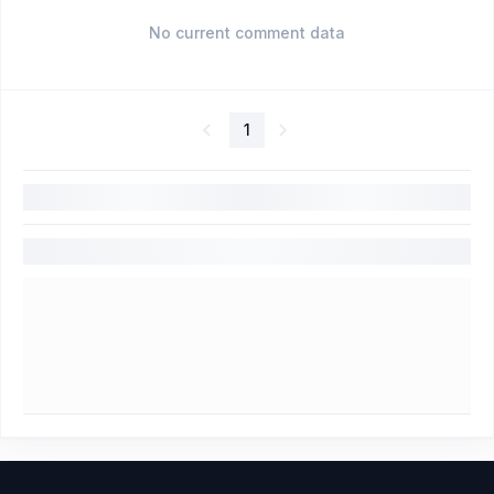
No current comment data
1