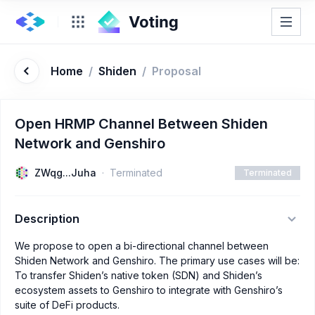
Home
/
Shiden
/
Proposal
Open HRMP Channel Between Shiden
Network and Genshiro
ZWqg...Juha
Terminated
Terminated
Description
We propose to open a bi-directional channel between
Shiden Network and Genshiro. The primary use cases will be:
To transfer Shiden’s native token (SDN) and Shiden’s
ecosystem assets to Genshiro to integrate with Genshiro’s
suite of DeFi products.