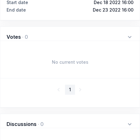
Start date
Dec 18 2022 16:00
End date
Dec 23 2022 16:00
Votes
·
0
No current votes
1
Discussions
·
0