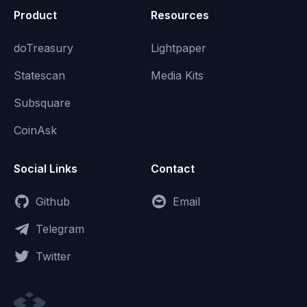
Product
Resources
doTreasury
Lightpaper
Statescan
Media Kits
Subsquare
CoinAsk
Social Links
Contact
Github
Email
Telegram
Twitter