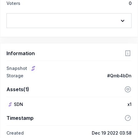
Voters
0
Information
Snapshot
Storage
#Qmb4bDn
Assets(1)
SDN
x1
Timestamp
Created
Dec 19 2022 03:58