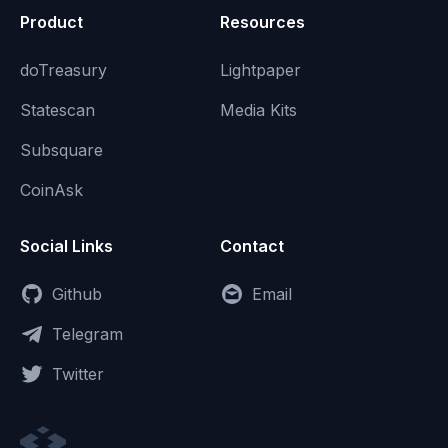
Product
Resources
doTreasury
Lightpaper
Statescan
Media Kits
Subsquare
CoinAsk
Social Links
Contact
Github
Email
Telegram
Twitter