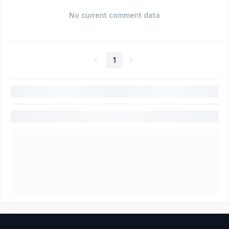
No current comment data
1