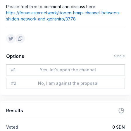
Please feel free to comment and discuss here:
https://forum.astar.network/t/open-hrmp-channel-between-
shiden-network-and-genshiro/3778
Options
Single
#
1
Yes, let's open the channel
#
2
No, I am against the proposal
Results
Voted
0
SDN