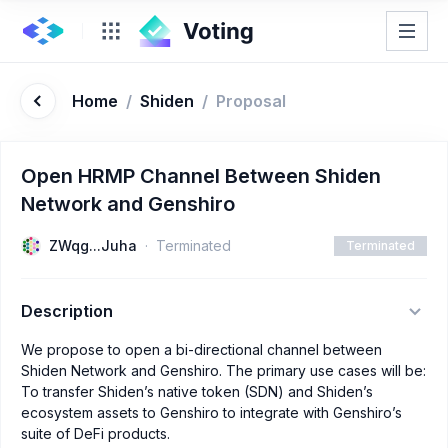
Home
/
Shiden
/
Proposal
Open HRMP Channel Between Shiden
Network and Genshiro
ZWqg...Juha
Terminated
Terminated
Description
We propose to open a bi-directional channel between
Shiden Network and Genshiro. The primary use cases will be:
To transfer Shiden’s native token (SDN) and Shiden’s
ecosystem assets to Genshiro to integrate with Genshiro’s
suite of DeFi products.