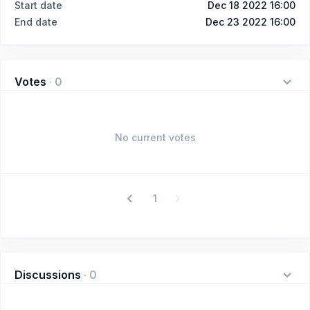
Start date
Dec 18 2022 16:00
End date
Dec 23 2022 16:00
Votes
·
0
No current votes
1
Discussions
·
0