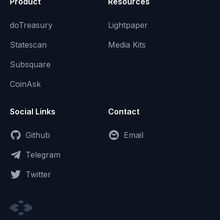
Product
Resources
doTreasury
Lightpaper
Statescan
Media Kits
Subsquare
CoinAsk
Social Links
Contact
Github
Email
Telegram
Twitter