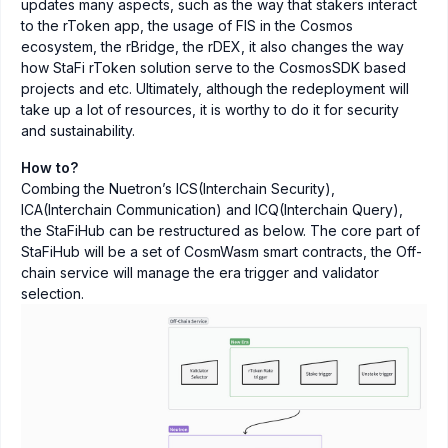
updates many aspects, such as the way that stakers interact
to the rToken app, the usage of FIS in the Cosmos
ecosystem, the rBridge, the rDEX, it also changes the way
how StaFi rToken solution serve to the CosmosSDK based
projects and etc. Ultimately, although the redeployment will
take up a lot of resources, it is worthy to do it for security
and sustainability.
How to?
Combing the Nuetron’s ICS(Interchain Security),
ICA(Interchain Communication) and ICQ(Interchain Query),
the StaFiHub can be restructured as below. The core part of
StaFiHub will be a set of CosmWasm smart contracts, the Off-
chain service will manage the era trigger and validator
selection.