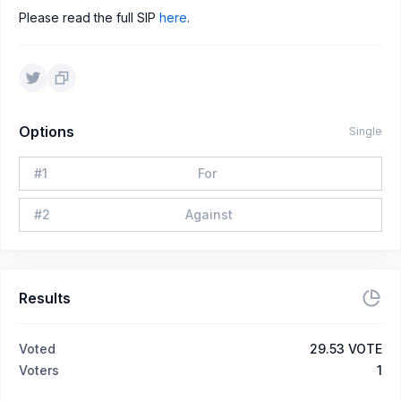
Please read the full SIP
here
.
Options
Single
#
1
For
#
2
Against
Results
Voted
29.53 VOTE
Voters
1