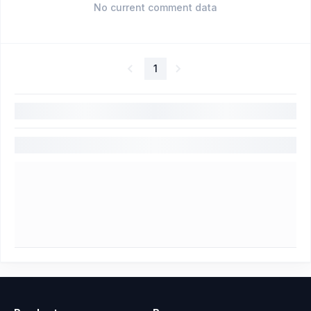
No current comment data
1