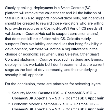
Simply speaking, deployment in a Smart Contract(SC)
platform will remove the validator set and kill the inflation of
StaFiHub. ICS also supports non-validator sets, but incentives
should be created to reward those validators who are willing
to provide resources in CosmosHub(V1 Ver of ICS needs all
validators in CosmosHub set to support consumer chains),
that does not kill the inflation with ICS. Celestia mainly
supports Data availability and modules that bring flexibility in
development, but there will not be a big difference in the
change of economic set when using Celestia. Other Smart
Contract platforms in Cosmos eco, such as Juno and Evmos,
deployment is workable but I don’t recommend at the current
stage as the lack of dev community, and their underlying
security is still appchain.
For the conclusion, there are principles for selecting layers.
Security Model:
Cosmos ICS → CosmosICS+SC →
CosmosSDK Appchain + SC → CosmosSDK Appchain
Economic Model:
CosmosICS+SC → Cosmos ICS →
CosmosSDK Appchain + SC → CosmosSDK Appchain