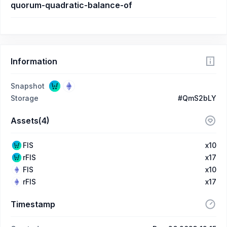
quorum-quadratic-balance-of
Information
Snapshot
Storage
#QmS2bLY
Assets(4)
FIS
x10
rFIS
x17
FIS
x10
rFIS
x17
Timestamp