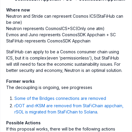
Where now
Neutron and Stride can represent Cosmos ICS(StaFiHub can
be one)
Neutron represents CosmosICS+SC(Only one atm)
Evmos and Juno represents CosmosSDK Appchain + SC
StaFiHub represents CosmosSDK Appchain
StaFiHub can apply to be a Cosmos consumer chain using
ICS, but it is complex(even ‘permissionless’), but StaFiHub
will still need to face the economic sustainability issues. For
better security and economy, Neutron is an optimal solution.
Former works
The decoupling is ongoing, see progresses
Some of the Bridges connections are removed
rDOT and rKSM are removed from StaFiChain appchain,
rSOL is migrated from StaFiChain to Solana
.
Possible Actions
If this proposal works, there will be the following actions