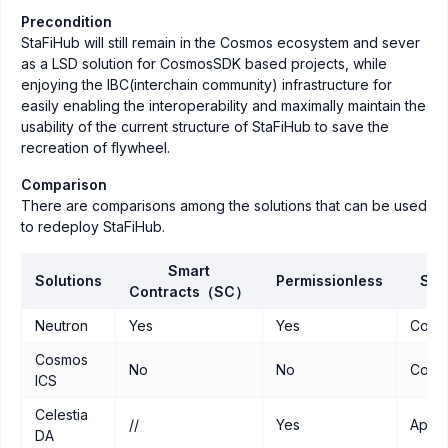
Precondition
StaFiHub will still remain in the Cosmos ecosystem and sever
as a LSD solution for CosmosSDK based projects, while
enjoying the IBC(interchain community) infrastructure for
easily enabling the interoperability and maximally maintain the
usability of the current structure of StaFiHub to save the
recreation of flywheel.
Comparison
There are comparisons among the solutions that can be used
to redeploy StaFiHub.
Smart
Solutions
Permissionless
Sec
Contracts（SC）
Neutron
Yes
Yes
Cosm
Cosmos
No
No
Cosm
ICS
Celestia
//
Yes
Appc
DA