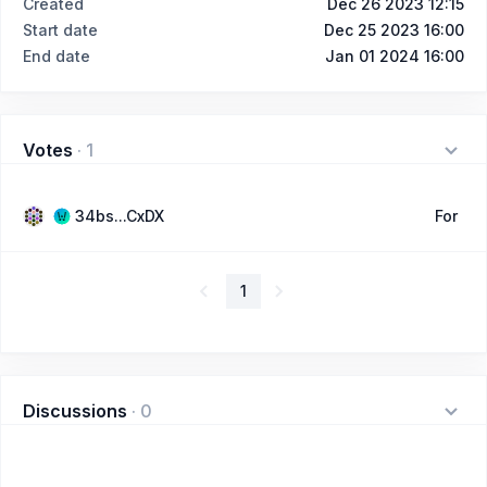
Created
Dec 26 2023 12:15
Start date
Dec 25 2023 16:00
End date
Jan 01 2024 16:00
Votes
·
1
34bs...CxDX
For
1
Discussions
·
0