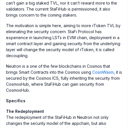
can’t gain a big staked TVL, nor it can’t reward more to the
validators. The current StaFiHub is permissioned, it also
brings concern to the coming stakers.
The motivation is simple here, aiming to more rToken TVL by
eliminating the security concern. StaFi Protocol has
experience in launching LSTs in EVM chain, deployment in a
smart contract layer and gaining security from the underlying
layer will change the security model of rToken, it is called
decoupling.
Neutron is a one of the few blockchains in Cosmos that
brings Smart Contracts into the Cosmos using
CosmWasm
, it is
secured by the Cosmos ICS, fully inheriting the security from
CosmosHub, where StaFiHub can gain security from
CosmosHub.
Specifics
The Redeployment
The redeployment of the StaFiHub in Neutron not only
changes the security model of the appchain, but also