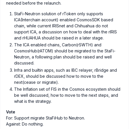
needed before the relaunch.
StaFi-Neutron solution of rToken only supports
ICA(Interchain account) enabled CosmosSDK based
chain, while current IRISnet and Chihuahua do not
support ICA, a discussion on how to deal with the rIRIS
and rHUAHUA should be raised in a later stage.
The ICA enabled chains, Carbon(rSWTH) and
CosmosHub(rATOM) should be migrated to the StaFi-
Neutron, a following plan should be raised and well
discussed.
Infra and builtin apps, such as IBC relayer, rBridge and
rDEX, should be discussed how to move to the
next(cease or migrate).
The Inflation set of FIS in the Cosmos ecosystem should
be well discussed, how to move to the next steps, and
what is the strategy.
Vote
For: Support migrate StaFiHub to Neutron.
Against: Do nothing.