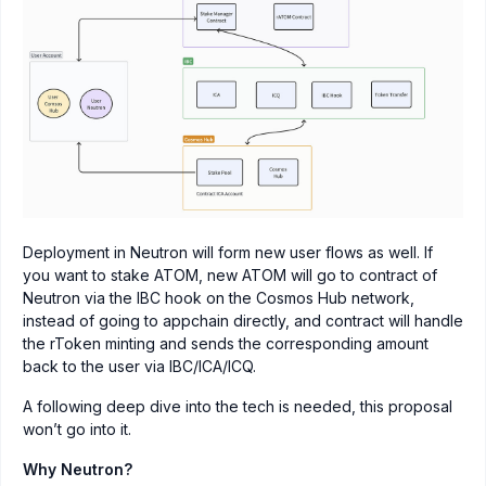
Deployment in Neutron will form new user flows as well. If
you want to stake ATOM, new ATOM will go to contract of
Neutron via the IBC hook on the Cosmos Hub network,
instead of going to appchain directly, and contract will handle
the rToken minting and sends the corresponding amount
back to the user via IBC/ICA/ICQ.
A following deep dive into the tech is needed, this proposal
won’t go into it.
Why Neutron?