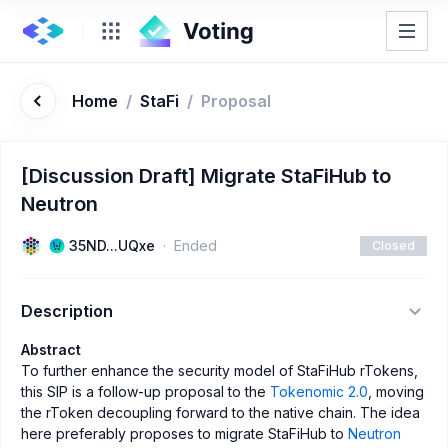
Home
/
StaFi
/
Proposal
[Discussion Draft] Migrate StaFiHub to
Neutron
35ND...UQxe
Ended
Closed
Description
Abstract
To further enhance the security model of StaFiHub rTokens,
this SIP is a follow-up proposal to the
Tokenomic 2.0
, moving
the rToken decoupling forward to the native chain. The idea
here preferably proposes to migrate StaFiHub to
Neutron