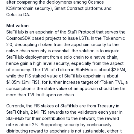
after comparing the deployments among Cosmos
ICS(Interchain security), Smart Contract platforms and
Celestia DA.
Motivation
StaFiHub is an appchain of the StaFi Protocol that serves the
CosmosSDK based projects to issue LSTs. In the Tokenomic
2.0, decoupling rToken from the appchain security to the
native chain security is essential, the solution is to migrate
StaFiHub deployment from a solo chain to a native chain,
hence gain a high level security, especially from the aspect
of economy. The TVL of rToken in StaFiHub is about $2.5Mil,
while the FIS staked value of StaFiHub appchain is about
$1.05mil(3mil FIS), for further increase target of rToken TVL, a
consumption is the stake value of an appchain should be far
more than TVL built upon on chain.
Currently, the FIS stakes of StaFiHub are from Treasury in
StaFi Chain, 2 Mil FIS rewards to the validators each year in
StaFiHub for their contribution to the network, the reward
rate is about 2%. Supporting security by continuously
distributing reward to appchains is not sustainable, either it