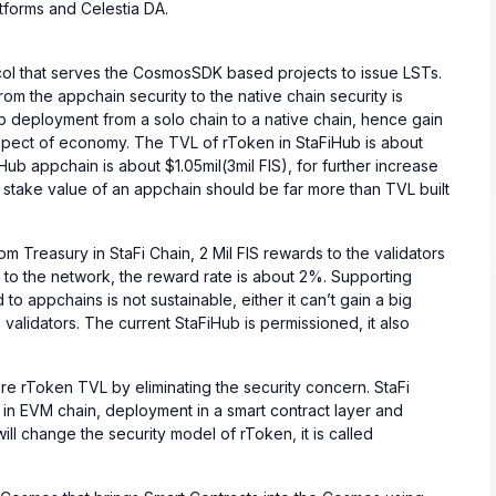
atforms and Celestia DA.
ocol that serves the CosmosSDK based projects to issue LSTs.
om the appchain security to the native chain security is
Hub deployment from a solo chain to a native chain, hence gain
 aspect of economy. The TVL of rToken in StaFiHub is about
Hub appchain is about $1.05mil(3mil FIS), for further increase
 stake value of an appchain should be far more than TVL built
om Treasury in StaFi Chain, 2 Mil FIS rewards to the validators
n to the network, the reward rate is about 2%. Supporting
 to appchains is not sustainable, either it can’t gain a big
 validators. The current StaFiHub is permissioned, it also
ore rToken TVL by eliminating the security concern. StaFi
 in EVM chain, deployment in a smart contract layer and
ill change the security model of rToken, it is called