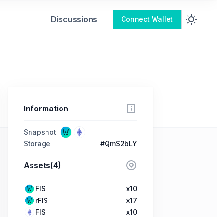
Discussions
Connect Wallet
Information
Snapshot
Storage
#QmS2bLY
Assets(4)
FIS
x10
rFIS
x17
FIS
x10