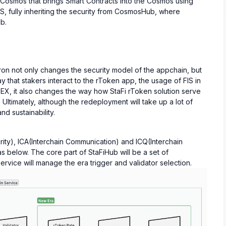
 Cosmos that brings Smart Contracts into the Cosmos using
CS, fully inheriting the security from CosmosHub, where
b.
on not only changes the security model of the appchain, but
 that stakers interact to the rToken app, the usage of FIS in
EX, it also changes the way how StaFi rToken solution serve
ltimately, although the redeployment will take up a lot of
and sustainability.
ity), ICA(Interchain Communication) and ICQ(Interchain
s below. The core part of StaFiHub will be a set of
rvice will manage the era trigger and validator selection.