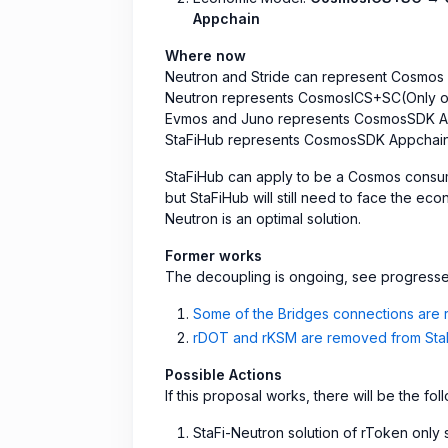
Appchain
Where now
Neutron and Stride can represent Cosmos
Neutron represents CosmosICS+SC(Only o
Evmos and Juno represents CosmosSDK A
StaFiHub represents CosmosSDK Appchai
StaFiHub can apply to be a Cosmos consume
but StaFiHub will still need to face the eco
Neutron is an optimal solution.
Former works
The decoupling is ongoing, see progress
Some of the Bridges connections are
rDOT and rKSM are removed from StaFi
Possible Actions
If this proposal works, there will be the f
StaFi-Neutron solution of rToken onl