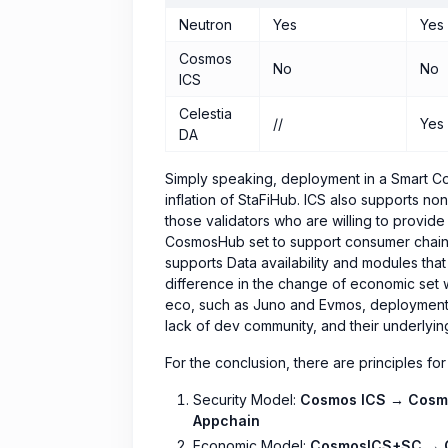
Neutron
Yes
Yes
Cosmos
No
No
ICS
Celestia
//
Yes
DA
Simply speaking, deployment in a Smart Cont
inflation of StaFiHub. ICS also supports no
those validators who are willing to provid
CosmosHub set to support consumer chains), 
supports Data availability and modules that 
difference in the change of economic set 
eco, such as Juno and Evmos, deployment i
lack of dev community, and their underlying 
For the conclusion, there are principles for
Security Model:
Cosmos ICS → Cosm
Appchain
Economic Model:
CosmosICS+SC → 