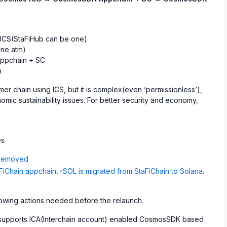
 ICS(StaFiHub can be one)
ne atm)
ppchain + SC
n
r chain using ICS, but it is complex(even ‘permissionless’),
nomic sustainability issues. For better security and economy,
es
 removed
Chain appchain, rSOL is migrated from StaFiChain to Solana
.
ollowing actions needed before the relaunch.
y supports ICA(Interchain account) enabled CosmosSDK based