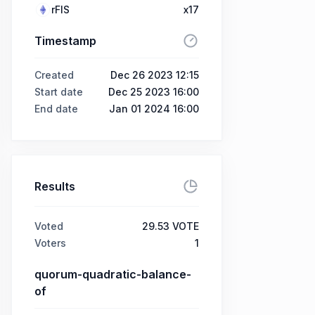
rFIS
x17
Timestamp
Created
Dec 26 2023 12:15
Start date
Dec 25 2023 16:00
End date
Jan 01 2024 16:00
Results
Voted
29.53 VOTE
Voters
1
quorum-quadratic-balance-
of