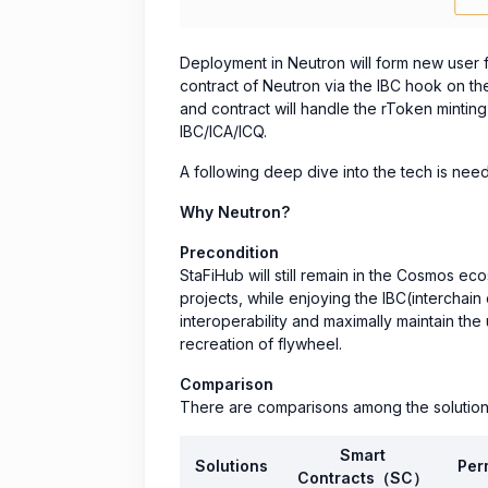
Deployment in Neutron will form new user 
contract of Neutron via the IBC hook on th
and contract will handle the rToken minti
IBC/ICA/ICQ.
A following deep dive into the tech is neede
Why Neutron?
Precondition
StaFiHub will still remain in the Cosmos 
projects, while enjoying the IBC(interchain
interoperability and maximally maintain the 
recreation of flywheel.
Comparison
There are comparisons among the solution
Smart
Solutions
Per
Contracts（SC）