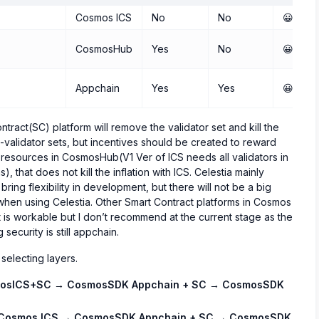
Cosmos ICS
No
No
😀😀😀
CosmosHub
Yes
No
😀😀
Appchain
Yes
Yes
😀
ract(SC) platform will remove the validator set and kill the
n-validator sets, but incentives should be created to reward
e resources in CosmosHub(V1 Ver of ICS needs all validators in
that does not kill the inflation with ICS. Celestia mainly
bring flexibility in development, but there will not be a big
when using Celestia. Other Smart Contract platforms in Cosmos
s workable but I don’t recommend at the current stage as the
security is still appchain.
 selecting layers.
osICS+SC → CosmosSDK Appchain + SC → CosmosSDK
Cosmos ICS → CosmosSDK Appchain + SC → CosmosSDK