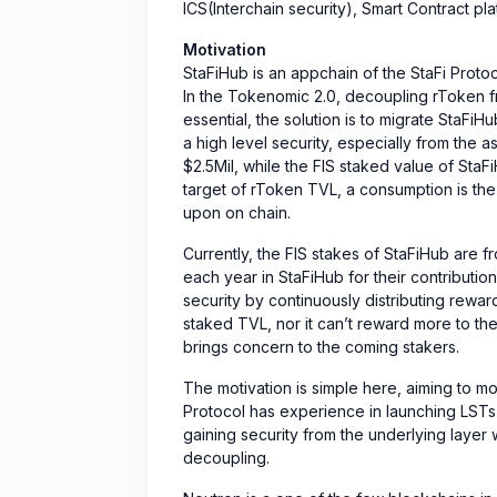
ICS(Interchain security), Smart Contract pl
Motivation
StaFiHub is an appchain of the StaFi Prot
In the Tokenomic 2.0, decoupling rToken fr
essential, the solution is to migrate StaFi
a high level security, especially from the
$2.5Mil, while the FIS staked value of StaFi
target of rToken TVL, a consumption is the
upon on chain.
Currently, the FIS stakes of StaFiHub are fr
each year in StaFiHub for their contributio
security by continuously distributing reward
staked TVL, nor it can’t reward more to the
brings concern to the coming stakers.
The motivation is simple here, aiming to m
Protocol has experience in launching LSTs
gaining security from the underlying layer w
decoupling.