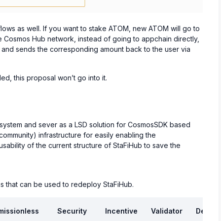
flows as well. If you want to stake ATOM, new ATOM will go to
e Cosmos Hub network, instead of going to appchain directly,
ng and sends the corresponding amount back to the user via
d, this proposal won’t go into it.
ecosystem and sever as a LSD solution for CosmosSDK based
 community) infrastructure for easily enabling the
usability of the current structure of StaFiHub to save the
s that can be used to redeploy StaFiHub.
missionless
Security
Incentive
Validator
Develo