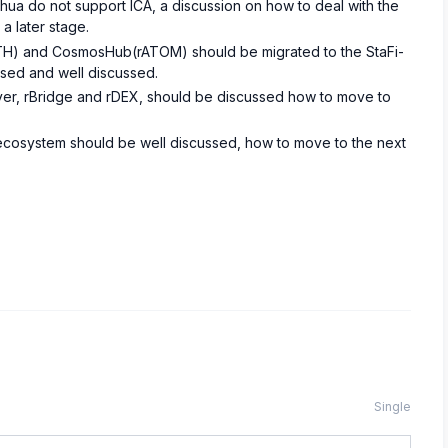
ahua do not support ICA, a discussion on how to deal with the
a later stage.
H) and CosmosHub(rATOM) should be migrated to the StaFi-
ised and well discussed.
layer, rBridge and rDEX, should be discussed how to move to
s ecosystem should be well discussed, how to move to the next
Single