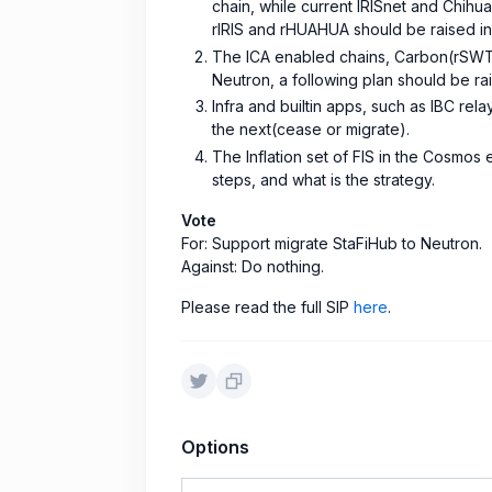
chain, while current IRISnet and Chihu
rIRIS and rHUAHUA should be raised in 
The ICA enabled chains, Carbon(rSWT
Neutron, a following plan should be ra
Infra and builtin apps, such as IBC re
the next(cease or migrate).
The Inflation set of FIS in the Cosmo
steps, and what is the strategy.
Vote
For: Support migrate StaFiHub to Neutron.
Against: Do nothing.
Please read the full SIP
here
.
Options