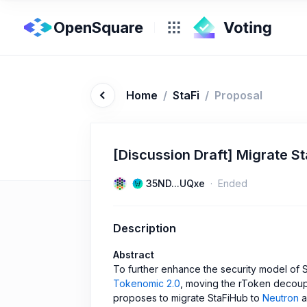
OpenSquare
Home
/
StaFi
/
Proposal
[Discussion Draft] Migrate S
35ND...UQxe
Ended
Description
Abstract
To further enhance the security model of S
Tokenomic 2.0
, moving the rToken decoupl
proposes to migrate StaFiHub to
Neutron
a