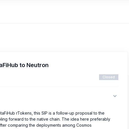
taFiHub to Neutron
Closed
taFiHub rTokens, this SIP is a follow-up proposal to the
ing forward to the native chain. The idea here preferably
fter comparing the deployments among Cosmos