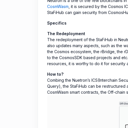
Neutron is a one of the few blockchains in
CosmWasm
, it is secured by the Cosmos I
StaFiHub can gain security from CosmosHu
Specifics
The Redeployment
The redeployment of the StaFiHub in Neutr
also updates many aspects, such as the way
the Cosmos ecosystem, the rBridge, the rD
to the CosmosSDK based projects and etc. U
resources, it is worthy to do it for security 
How to?
Combing the Nuetron’s ICS(Interchain Secur
Query), the StaFiHub can be restructured a
CosmWasm smart contracts, the Off-chain se