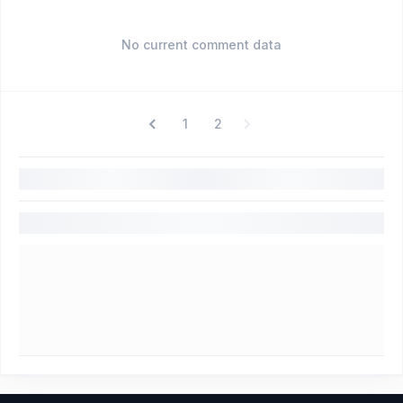
No current comment data
1
2