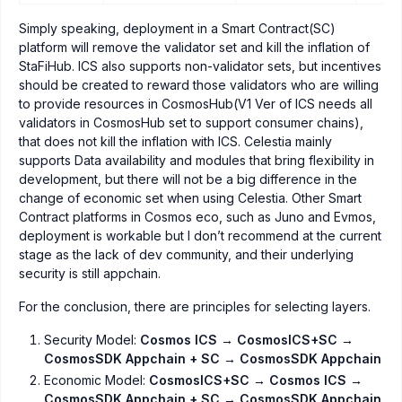
Simply speaking, deployment in a Smart Contract(SC)
platform will remove the validator set and kill the inflation of
StaFiHub. ICS also supports non-validator sets, but incentives
should be created to reward those validators who are willing
to provide resources in CosmosHub(V1 Ver of ICS needs all
validators in CosmosHub set to support consumer chains),
that does not kill the inflation with ICS. Celestia mainly
supports Data availability and modules that bring flexibility in
development, but there will not be a big difference in the
change of economic set when using Celestia. Other Smart
Contract platforms in Cosmos eco, such as Juno and Evmos,
deployment is workable but I don’t recommend at the current
stage as the lack of dev community, and their underlying
security is still appchain.
For the conclusion, there are principles for selecting layers.
Security Model:
Cosmos ICS → CosmosICS+SC →
CosmosSDK Appchain + SC → CosmosSDK Appchain
Economic Model:
CosmosICS+SC → Cosmos ICS →
CosmosSDK Appchain + SC → CosmosSDK Appchain