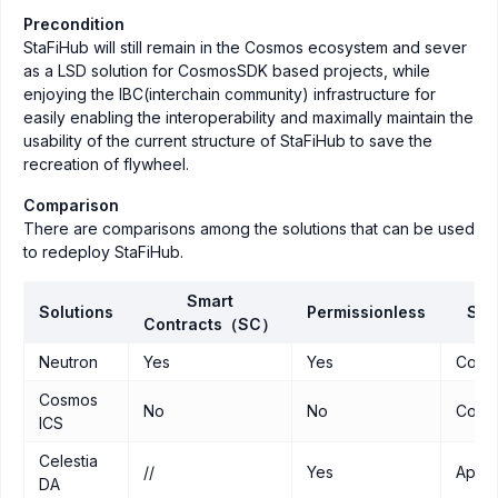
Precondition
StaFiHub will still remain in the Cosmos ecosystem and sever
as a LSD solution for CosmosSDK based projects, while
enjoying the IBC(interchain community) infrastructure for
easily enabling the interoperability and maximally maintain the
usability of the current structure of StaFiHub to save the
recreation of flywheel.
Comparison
There are comparisons among the solutions that can be used
to redeploy StaFiHub.
Smart
Solutions
Permissionless
Sec
Contracts（SC）
Neutron
Yes
Yes
Cosm
Cosmos
No
No
Cosm
ICS
Celestia
//
Yes
Appc
DA