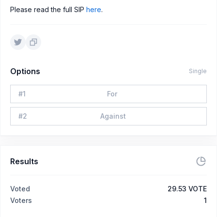
Please read the full SIP
here
.
Options
Single
#
1
For
#
2
Against
Results
Voted
29.53 VOTE
Voters
1