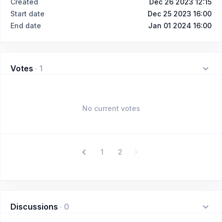
Created
Dec 26 2023 12:15
Start date
Dec 25 2023 16:00
End date
Jan 01 2024 16:00
Votes
·
1
No current votes
1
2
Discussions
·
0