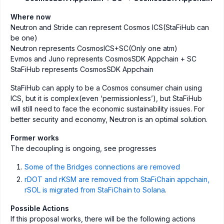
Where now
Neutron and Stride can represent Cosmos ICS(StaFiHub can
be one)
Neutron represents CosmosICS+SC(Only one atm)
Evmos and Juno represents CosmosSDK Appchain + SC
StaFiHub represents CosmosSDK Appchain
StaFiHub can apply to be a Cosmos consumer chain using
ICS, but it is complex(even ‘permissionless’), but StaFiHub
will still need to face the economic sustainability issues. For
better security and economy, Neutron is an optimal solution.
Former works
The decoupling is ongoing, see progresses
Some of the Bridges connections are removed
rDOT and rKSM are removed from StaFiChain appchain,
rSOL is migrated from StaFiChain to Solana
.
Possible Actions
If this proposal works, there will be the following actions