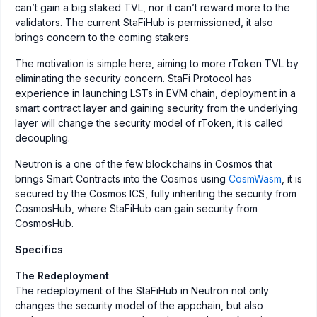
can’t gain a big staked TVL, nor it can’t reward more to the
validators. The current StaFiHub is permissioned, it also
brings concern to the coming stakers.
The motivation is simple here, aiming to more rToken TVL by
eliminating the security concern. StaFi Protocol has
experience in launching LSTs in EVM chain, deployment in a
smart contract layer and gaining security from the underlying
layer will change the security model of rToken, it is called
decoupling.
Neutron is a one of the few blockchains in Cosmos that
brings Smart Contracts into the Cosmos using
CosmWasm
, it is
secured by the Cosmos ICS, fully inheriting the security from
CosmosHub, where StaFiHub can gain security from
CosmosHub.
Specifics
The Redeployment
The redeployment of the StaFiHub in Neutron not only
changes the security model of the appchain, but also