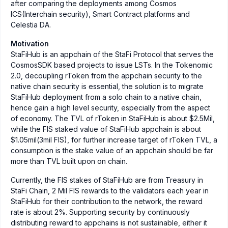
after comparing the deployments among Cosmos
ICS(Interchain security), Smart Contract platforms and
Celestia DA.
Motivation
StaFiHub is an appchain of the StaFi Protocol that serves the
CosmosSDK based projects to issue LSTs. In the Tokenomic
2.0, decoupling rToken from the appchain security to the
native chain security is essential, the solution is to migrate
StaFiHub deployment from a solo chain to a native chain,
hence gain a high level security, especially from the aspect
of economy. The TVL of rToken in StaFiHub is about $2.5Mil,
while the FIS staked value of StaFiHub appchain is about
$1.05mil(3mil FIS), for further increase target of rToken TVL, a
consumption is the stake value of an appchain should be far
more than TVL built upon on chain.
Currently, the FIS stakes of StaFiHub are from Treasury in
StaFi Chain, 2 Mil FIS rewards to the validators each year in
StaFiHub for their contribution to the network, the reward
rate is about 2%. Supporting security by continuously
distributing reward to appchains is not sustainable, either it