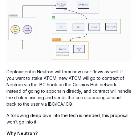
Deployment in Neutron will form new user flows as well. If
you want to stake ATOM, new ATOM will go to contract of
Neutron via the IBC hook on the Cosmos Hub network,
instead of going to appchain directly, and contract will handle
the rToken minting and sends the corresponding amount
back to the user via IBC/ICA/ICQ.
A following deep dive into the tech is needed, this proposal
won’t go into it.
Why Neutron?