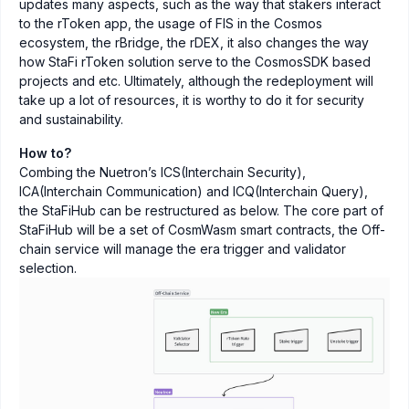
updates many aspects, such as the way that stakers interact
to the rToken app, the usage of FIS in the Cosmos
ecosystem, the rBridge, the rDEX, it also changes the way
how StaFi rToken solution serve to the CosmosSDK based
projects and etc. Ultimately, although the redeployment will
take up a lot of resources, it is worthy to do it for security
and sustainability.
How to?
Combing the Nuetron’s ICS(Interchain Security),
ICA(Interchain Communication) and ICQ(Interchain Query),
the StaFiHub can be restructured as below. The core part of
StaFiHub will be a set of CosmWasm smart contracts, the Off-
chain service will manage the era trigger and validator
selection.