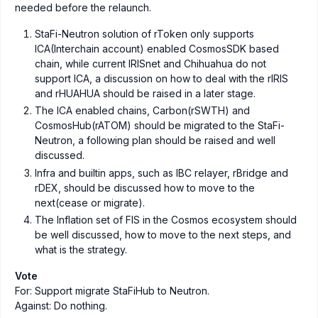
needed before the relaunch.
StaFi-Neutron solution of rToken only supports
ICA(Interchain account) enabled CosmosSDK based
chain, while current IRISnet and Chihuahua do not
support ICA, a discussion on how to deal with the rIRIS
and rHUAHUA should be raised in a later stage.
The ICA enabled chains, Carbon(rSWTH) and
CosmosHub(rATOM) should be migrated to the StaFi-
Neutron, a following plan should be raised and well
discussed.
Infra and builtin apps, such as IBC relayer, rBridge and
rDEX, should be discussed how to move to the
next(cease or migrate).
The Inflation set of FIS in the Cosmos ecosystem should
be well discussed, how to move to the next steps, and
what is the strategy.
Vote
For: Support migrate StaFiHub to Neutron.
Against: Do nothing.