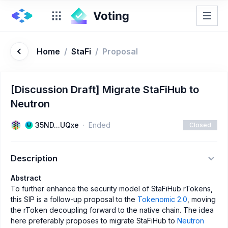
Home
/
StaFi
/
Proposal
[Discussion Draft] Migrate StaFiHub to
Neutron
35ND...UQxe
Ended
Closed
Description
Abstract
To further enhance the security model of StaFiHub rTokens,
this SIP is a follow-up proposal to the
Tokenomic 2.0
, moving
the rToken decoupling forward to the native chain. The idea
here preferably proposes to migrate StaFiHub to
Neutron