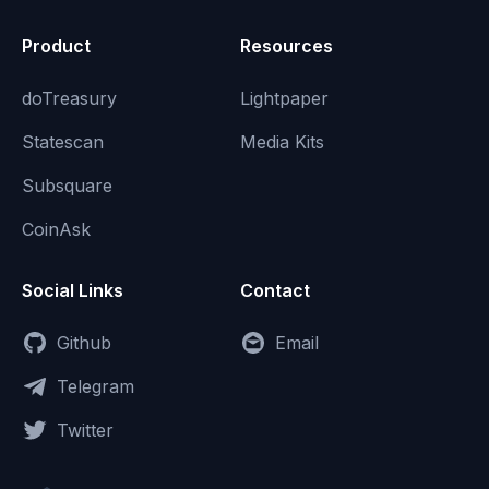
Product
Resources
doTreasury
Lightpaper
Statescan
Media Kits
Subsquare
CoinAsk
Social Links
Contact
Github
Email
Telegram
Twitter