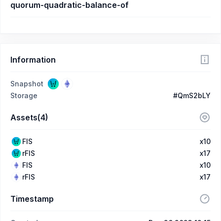
quorum-quadratic-balance-of
Information
Snapshot
Storage
#QmS2bLY
Assets(4)
FIS
x10
rFIS
x17
FIS
x10
rFIS
x17
Timestamp