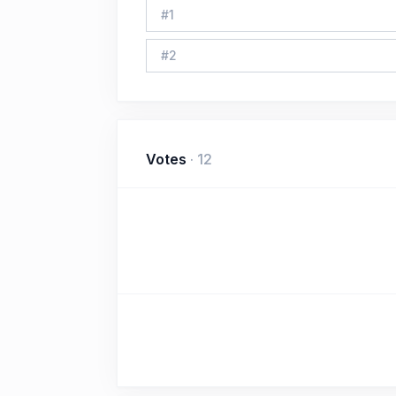
#
1
#
2
Votes
·
12