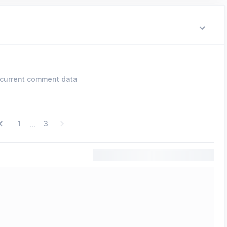
current comment data
1
3
...