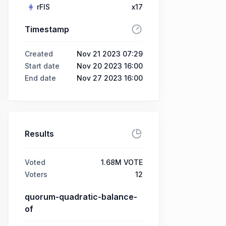
rFIS
x17
Timestamp
Created
Nov 21 2023 07:29
Start date
Nov 20 2023 16:00
End date
Nov 27 2023 16:00
Results
Voted
1.68M VOTE
Voters
12
quorum-quadratic-balance-
of