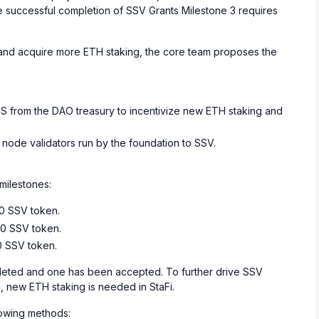
the successful completion of SSV Grants Milestone 3 requires
, and acquire more ETH staking, the core team proposes the
S from the DAO treasury to incentivize new ETH staking and
st node validators run by the foundation to SSV.
milestones:
00 SSV token.
00 SSV token.
0 SSV token.
ted and one has been accepted. To further drive SSV
 new ETH staking is needed in StaFi.
lowing methods: