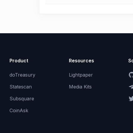
Product
Resources
So
doTreasury
Lightpaper
Statescan
Media Kits
Subsquare
CoinAsk