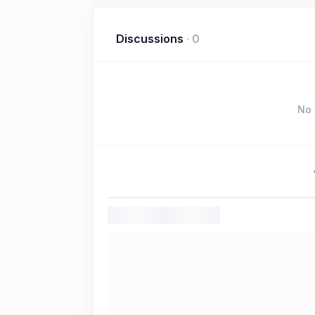
Discussions
·
0
No 