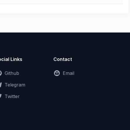
cial Links
Contact
Github
Email
Telegram
Twitter