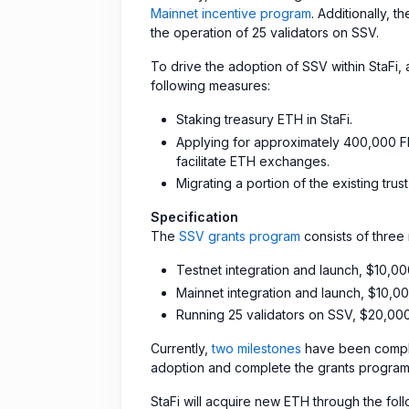
Mainnet incentive program
. Additionally, 
the operation of 25 validators on SSV.
To drive the adoption of SSV within StaFi
following measures:
Staking treasury ETH in StaFi.
Applying for approximately 400,000 FI
facilitate ETH exchanges.
Migrating a portion of the existing tru
Specification
The
SSV grants program
consists of three 
Testnet integration and launch, $10,0
Mainnet integration and launch, $10,0
Running 25 validators on SSV, $20,00
Currently,
two milestones
have been comple
adoption and complete the grants program,
StaFi will acquire new ETH through the fol