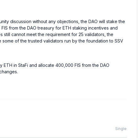
ity discussion without any objections, the DAO will stake the
 FIS from the DAO treasury for ETH staking incentives and
still cannot meet the requirement for 25 validators, the
e some of the trusted validators run by the foundation to SSV
ry ETH in StaFi and allocate 400,000 FIS from the DAO
xchanges.
Single