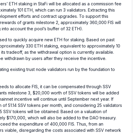
ers’ ETH staking in StaFi will be allocated as a commission fee
imately 101 ETH, which can run 3 validators. Extracting this
velopment efforts and contract upgrades. To support this
ewards of grants milestone 2, approximately 360,000 FIS will
nto account the pool’s buffer of 32 ETH).
sed to quickly acquire new ETH for staking. Based on past
approximately 330 ETH staking, equivalent to approximately 10
its tradeoff, as the withdrawal option is currently available.
 withdrawn by users after they receive the incentive.
migrating existing trust node validators run by the foundation to
eeds to allocate FIS, it can be compensated through SSV
ants milestone 3, $20,000 worth of SSV tokens will be added
ainnet incentive will continue until September next year. If
 of 51.14 SSV tokens per month, and considering 25 validators
5 SSV tokens will be obtained. Based on a valuation of
ely $170,000, which will also be added to the DAO treasury.
xceed the expenditure of 400,000 FIS. Thus, from an
s viable, disregarding the costs associated with SSV network