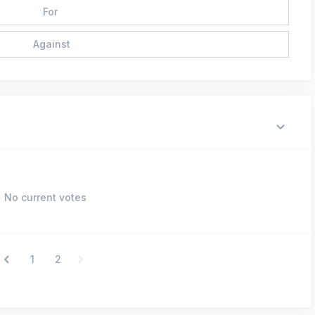
For
Against
No current votes
1
2