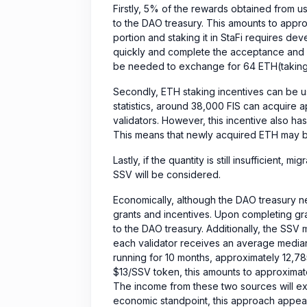
Firstly, 5% of the rewards obtained from us
to the DAO treasury. This amounts to approx
portion and staking it in StaFi requires de
quickly and complete the acceptance and r
be needed to exchange for 64 ETH(taking i
Secondly, ETH staking incentives can be u
statistics, around 38,000 FIS can acquire 
validators. However, this incentive also has 
This means that newly acquired ETH may be
Lastly, if the quantity is still insufficient, 
SSV will be considered.
Economically, although the DAO treasury n
grants and incentives. Upon completing gr
to the DAO treasury. Additionally, the SSV m
each validator receives an average median
running for 10 months, approximately 12,78
$13/SSV token, this amounts to approximat
The income from these two sources will e
economic standpoint, this approach appear