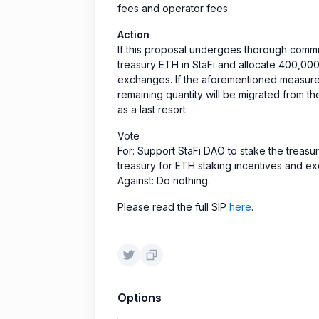
fees and operator fees.
Action
If this proposal undergoes thorough commun
treasury ETH in StaFi and allocate 400,000
exchanges. If the aforementioned measures 
remaining quantity will be migrated from th
as a last resort.
Vote
For: Support StaFi DAO to stake the treasu
treasury for ETH staking incentives and e
Against: Do nothing.
Please read the full SIP
here
.
Options