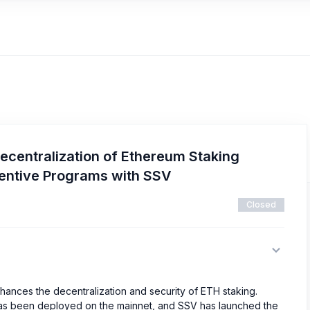
ecentralization of Ethereum Staking
centive Programs with SSV
Closed
hances the decentralization and security of ETH staking.
 has been deployed on the mainnet, and SSV has launched the