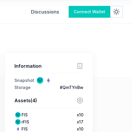
Discussions
Connect Wallet
Information
Snapshot
Storage
#QmTYnBw
Assets(4)
FIS
x10
rFIS
x17
FIS
x10