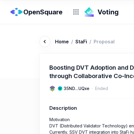
OpenSquare
Home
/
StaFi
/
Proposal
Boosting DVT Adoption and D
through Collaborative Co-In
35ND...UQxe
Ended
Description
Motivation
DVT (Distributed Validator Technology) en
Currently, SSV DVT integration into StaFi