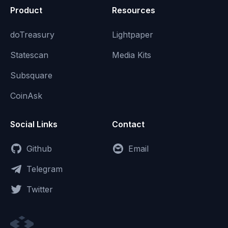
Product
Resources
doTreasury
Lightpaper
Statescan
Media Kits
Subsquare
CoinAsk
Social Links
Contact
Github
Email
Telegram
Twitter