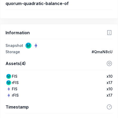
quorum-quadratic-balance-of
Information
Snapshot
Storage
#QmaN8cU
Assets(4)
FIS
x10
rFIS
x17
FIS
x10
rFIS
x17
Timestamp