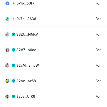
0x1b...56f7
For
0x7b...3A36
For
33ZU...NMxV
For
32V7...b6ec
For
32cM...zmdW
For
32nz...az58
For
2zvs...UrK9
For