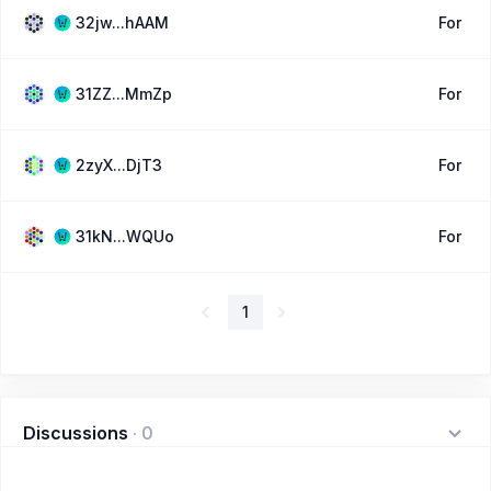
32jw...hAAM
For
31ZZ...MmZp
For
2zyX...DjT3
For
31kN...WQUo
For
1
Discussions
·
0