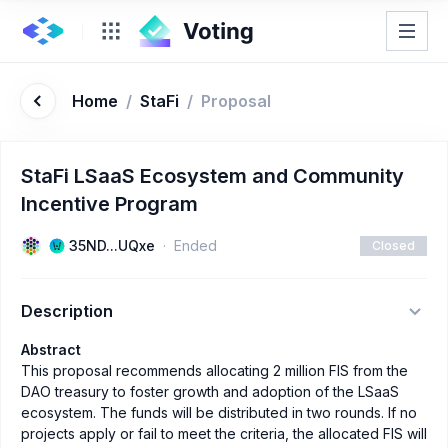
Home
/
StaFi
/
Proposal
StaFi LSaaS Ecosystem and Community
Incentive Program
35ND...UQxe
Ended
Closed
Description
Abstract
This proposal recommends allocating 2 million FIS from the
DAO treasury to foster growth and adoption of the LSaaS
ecosystem. The funds will be distributed in two rounds. If no
projects apply or fail to meet the criteria, the allocated FIS will