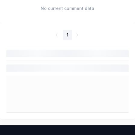
No current comment data
1