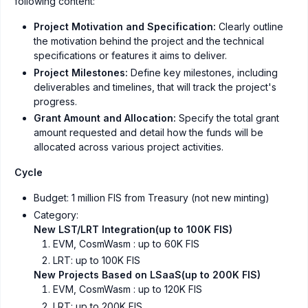
following content:
Project Motivation and Specification:
Clearly outline
the motivation behind the project and the technical
specifications or features it aims to deliver.
Project Milestones:
Define key milestones, including
deliverables and timelines, that will track the project's
progress.
Grant Amount and Allocation:
Specify the total grant
amount requested and detail how the funds will be
allocated across various project activities.
Cycle
Budget: 1 million FIS from Treasury (not new minting)
Category:
New LST/LRT Integration(up to 100K FIS)
EVM, CosmWasm : up to 60K FIS
LRT: up to 100K FIS
New Projects Based on LSaaS(up to 200K FIS)
EVM, CosmWasm : up to 120K FIS
LRT: up to 200K FIS