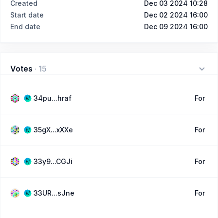
Created
Dec 03 2024 10:28
Start date
Dec 02 2024 16:00
End date
Dec 09 2024 16:00
Votes
·
15
34pu...hraf
For
35gX...xXXe
For
33y9...CGJi
For
33UR...sJne
For