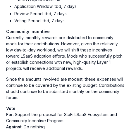
Application Window: tbd, 7 days
Review Period: tbd, 7 days
Voting Period: tbd, 7 days
Community Incentive
Currently, monthly rewards are distributed to community
mods for their contributions. However, given the relatively
low day-to-day workload, we will shift these incentives
toward LSaaS adoption efforts. Mods who successfully pitch
or establish connections with new, high-quality Layer 1
projects will receive additional rewards.
Since the amounts involved are modest, these expenses will
continue to be covered by the existing budget. Contributions
should continue to be submitted monthly on the community
forum.
Vote
For
: Support the proposal for StaFi LSaaS Ecosystem and
Community Incentive Program.
Against
: Do nothing.