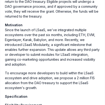
return to the DAO treasury. Eligible projects will undergo a
DAO governance process, and if approved by a community
vote, they will receive the grant. Otherwise, the funds will be
returned to the treasury.
Motivation
Since the launch of LSaaS, we've integrated multiple
ecosystems over the past six months, including ETH, EVM,
Eigenlayer, Karak, Babylon, and more. Recently, we
introduced LSaaS Modularity, a significant milestone that
enables further expansion. This update allows any third party
or developer to submit modules for LSaaS integration,
gaining co-marketing opportunities and increased visibility
and adoption.
To encourage more developers to build within the LSaaS
ecosystem and drive adoption, we propose a 2 million FIS
allocation from the DAO treasury to support the LSaaS
ecosystem's growth.
Specification