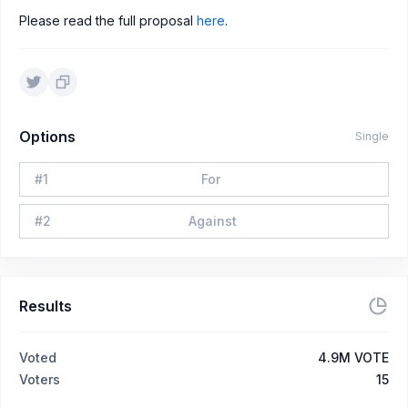
Please read the full proposal
here
.
Options
Single
#
1
For
#
2
Against
Results
Voted
4.9M VOTE
Voters
15