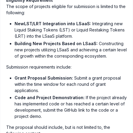
Eligibility Requirement
The scope of projects eligible for submission is limited to the
following:
NewLST/LRT Integration into LSaaS:
Integrating new
Liquid Staking Tokens (LST) or Liquid Restaking Tokens
(LRT) into the LSaaS platform.
Building New Projects Based on LSaaS:
Constructing
new projects utilizing LSaaS and achieving a certain level
of growth within the corresponding ecosystem.
Submission requirements include:
Grant Proposal Submission:
Submit a grant proposal
within the time window for each round of grant
applications.
Code and Project Demonstration:
If the project already
has implemented code or has reached a certain level of
development, submit the GitHub link to the code or a
project demo.
The proposal should include, but is not limited to, the