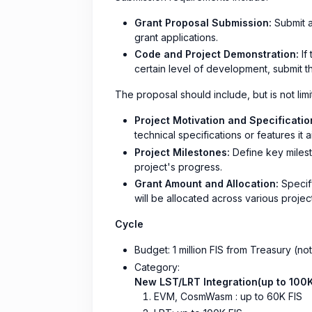
Grant Proposal Submission:
Submit a
grant applications.
Code and Project Demonstration:
If
certain level of development, submit t
The proposal should include, but is not limi
Project Motivation and Specificatio
technical specifications or features it a
Project Milestones:
Define key milesto
project's progress.
Grant Amount and Allocation:
Specify
will be allocated across various project 
Cycle
Budget: 1 million FIS from Treasury (no
Category:
New LST/LRT Integration(up to 100K
EVM, CosmWasm : up to 60K FIS