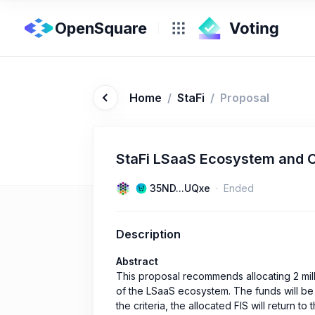
OpenSquare
Home
/
StaFi
/
Proposal
StaFi LSaaS Ecosystem and 
35ND...UQxe
Ended
Description
Abstract
This proposal recommends allocating 2 mil
of the LSaaS ecosystem. The funds will be d
the criteria, the allocated FIS will return t