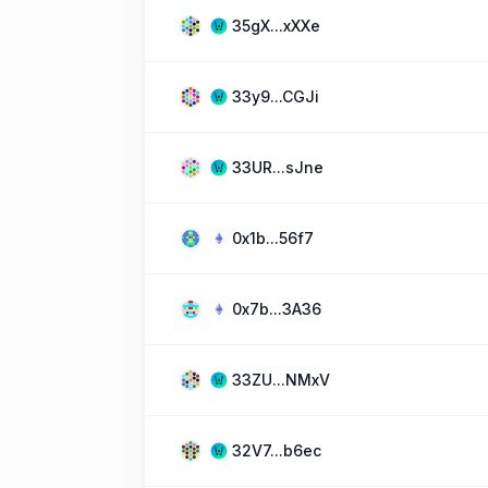
35gX...xXXe
33y9...CGJi
33UR...sJne
0x1b...56f7
0x7b...3A36
33ZU...NMxV
32V7...b6ec