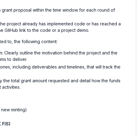
 grant proposal within the time window for each round of
 the project already has implemented code or has reached a
he GitHub link to the code or a project demo.
ted to, the following content:
n:
Clearly outline the motivation behind the project and the
ims to deliver.
nes, including deliverables and timelines, that will track the
 the total grant amount requested and detail how the funds
activities.
t new minting)
 FIS)