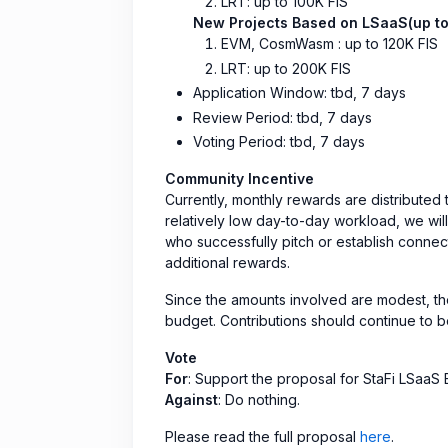
LRT: up to 100K FIS
New Projects Based on LSaaS(up to
EVM, CosmWasm : up to 120K FIS
LRT: up to 200K FIS
Application Window: tbd, 7 days
Review Period: tbd, 7 days
Voting Period: tbd, 7 days
Community Incentive
Currently, monthly rewards are distributed
relatively low day-to-day workload, we wil
who successfully pitch or establish connect
additional rewards.
Since the amounts involved are modest, th
budget. Contributions should continue to 
Vote
For
: Support the proposal for StaFi LSaa
Against
: Do nothing.
Please read the full proposal
here
.