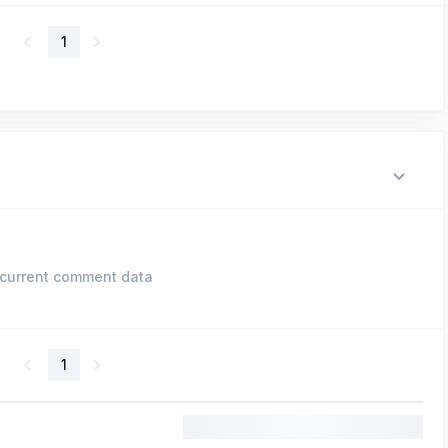
1
current comment data
1