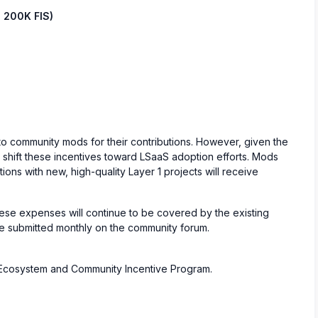
 200K FIS)
 to community mods for their contributions. However, given the
l shift these incentives toward LSaaS adoption efforts. Mods
ions with new, high-quality Layer 1 projects will receive
ese expenses will continue to be covered by the existing
be submitted monthly on the community forum.
S Ecosystem and Community Incentive Program.