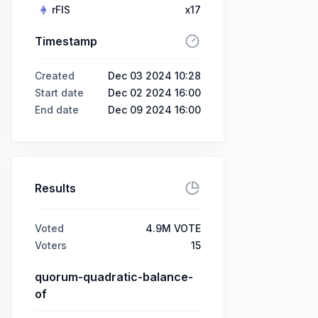
rFIS
x17
Timestamp
Created
Dec 03 2024 10:28
Start date
Dec 02 2024 16:00
End date
Dec 09 2024 16:00
Results
Voted
4.9M VOTE
Voters
15
quorum-quadratic-balance-
of