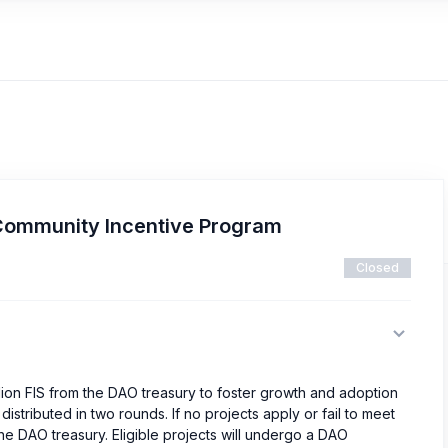
Community Incentive Program
Closed
lion FIS from the DAO treasury to foster growth and adoption
istributed in two rounds. If no projects apply or fail to meet
o the DAO treasury. Eligible projects will undergo a DAO