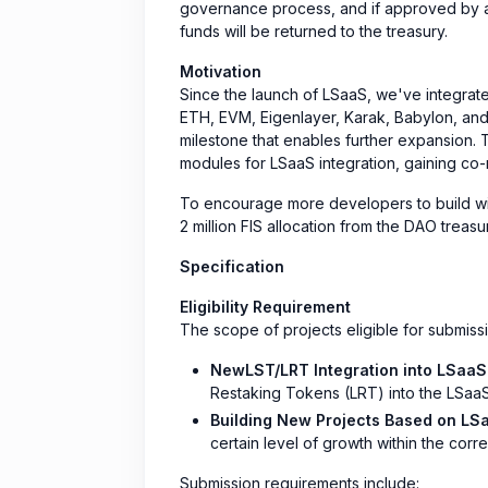
governance process, and if approved by a 
funds will be returned to the treasury.
Motivation
Since the launch of LSaaS, we've integrate
ETH, EVM, Eigenlayer, Karak, Babylon, and 
milestone that enables further expansion. 
modules for LSaaS integration, gaining co-
To encourage more developers to build wi
2 million FIS allocation from the DAO trea
Specification
Eligibility Requirement
The scope of projects eligible for submissio
NewLST/LRT Integration into LSaaS
Restaking Tokens (LRT) into the LSaaS
Building New Projects Based on LS
certain level of growth within the co
Submission requirements include: