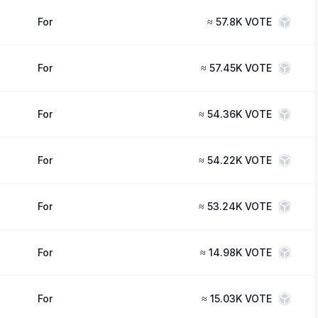
For
≈
57.8K VOTE
For
≈
57.45K VOTE
For
≈
54.36K VOTE
For
≈
54.22K VOTE
For
≈
53.24K VOTE
For
≈
14.98K VOTE
For
≈
15.03K VOTE