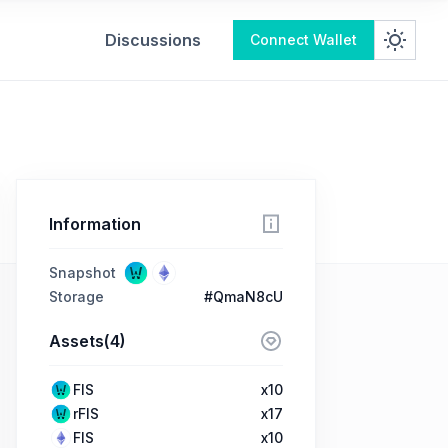
Discussions
Connect Wallet
Information
Snapshot
Storage
#QmaN8cU
Assets(4)
FIS
x10
rFIS
x17
FIS
x10