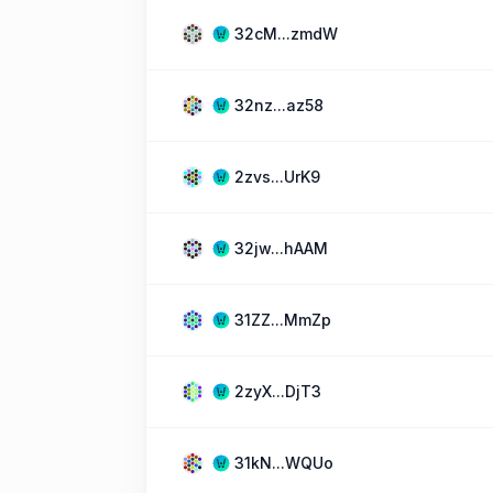
32cM...zmdW
32nz...az58
2zvs...UrK9
32jw...hAAM
31ZZ...MmZp
2zyX...DjT3
31kN...WQUo