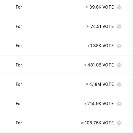
For
≈
39.6K VOTE
For
≈
74.51 VOTE
For
≈
1.38K VOTE
For
≈
481.06 VOTE
For
≈
4.18M VOTE
For
≈
214.9K VOTE
For
≈
108.76K VOTE