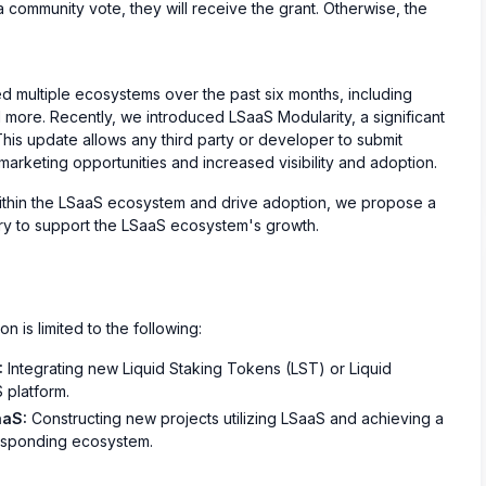
community vote, they will receive the grant. Otherwise, the
d multiple ecosystems over the past six months, including
more. Recently, we introduced LSaaS Modularity, a significant
This update allows any third party or developer to submit
marketing opportunities and increased visibility and adoption.
thin the LSaaS ecosystem and drive adoption, we propose a
sury to support the LSaaS ecosystem's growth.
n is limited to the following:
:
Integrating new Liquid Staking Tokens (LST) or Liquid
 platform.
aaS:
Constructing new projects utilizing LSaaS and achieving a
rresponding ecosystem.