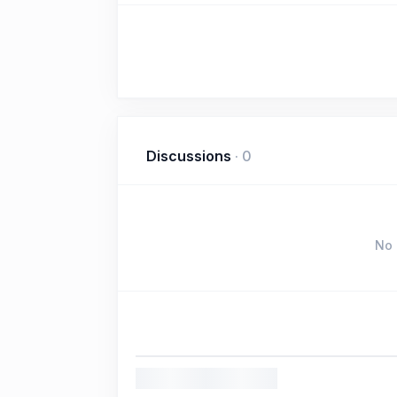
Discussions
·
0
No 