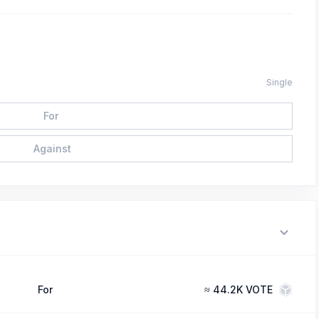
Single
For
Against
For
≈
44.2K VOTE