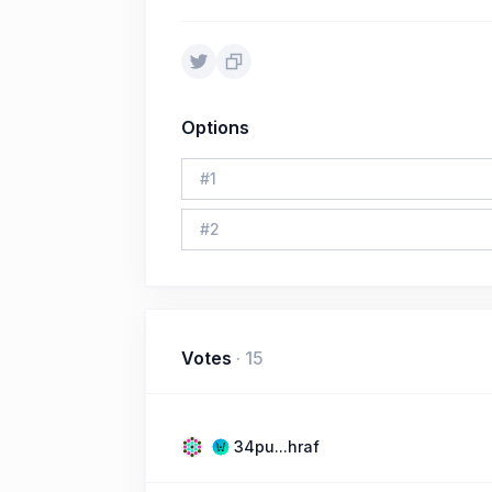
Options
#
1
#
2
Votes
·
15
34pu...hraf