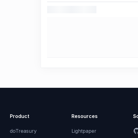
Product
Resources
So
doTreasury
Lightpaper