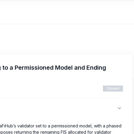
g to a Permissioned Model and Ending
Closed
aFiHub’s validator set to a permissioned model, with a phased
oposes returning the remaining FIS allocated for validator