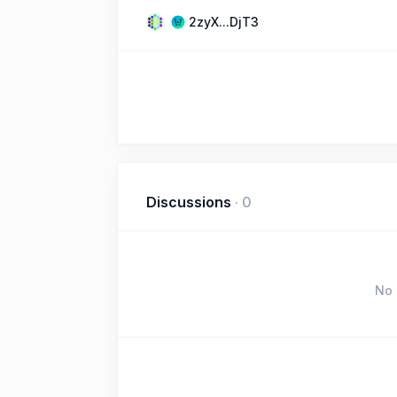
2zyX...DjT3
Discussions
·
0
No 