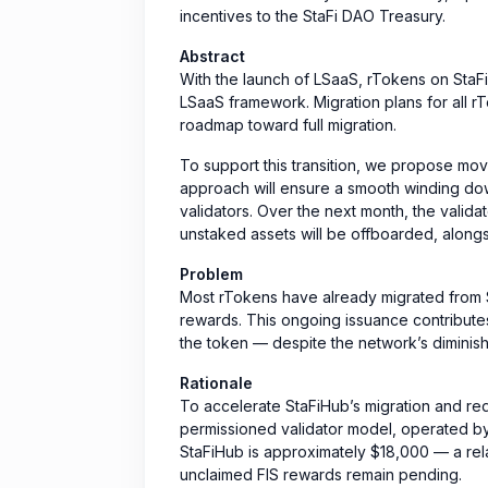
incentives to the StaFi DAO Treasury.
Abstract
With the launch of LSaaS, rTokens on StaFi
LSaaS framework. Migration plans for all rT
roadmap toward full migration.
To support this transition, we propose mov
approach will ensure a smooth winding do
validators. Over the next month, the valida
unstaked assets will be offboarded, alongs
Problem
Most rTokens have already migrated from S
rewards. This ongoing issuance contributes
the token — despite the network’s diminish
Rationale
To accelerate StaFiHub’s migration and red
permissioned validator model, operated by
StaFiHub is approximately $18,000 — a rel
unclaimed FIS rewards remain pending.