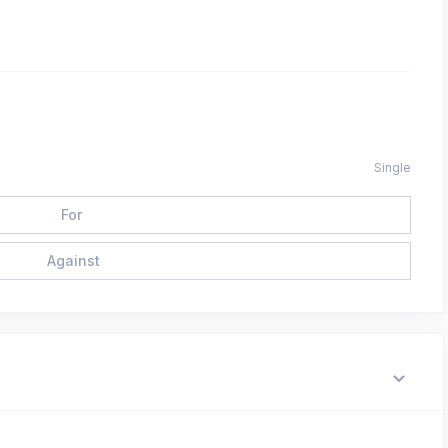
Single
For
Against