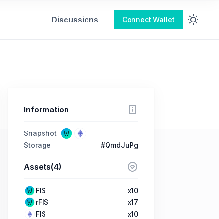
Discussions
Connect Wallet
Information
Snapshot
Storage
#QmdJuPg
Assets(4)
FIS
x10
rFIS
x17
FIS
x10