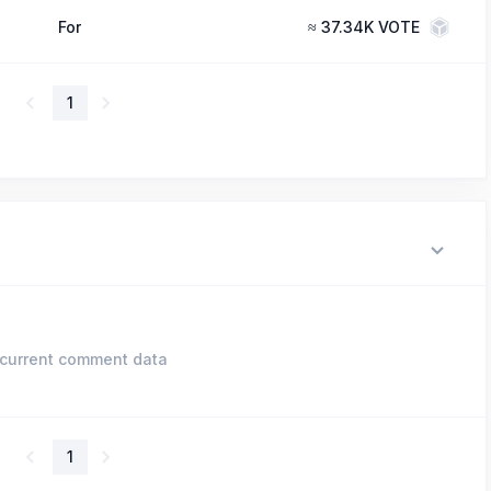
For
≈
37.34K VOTE
1
current comment data
1