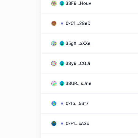
33F9...Houv
0xC1...28eD
35gX...xXXe
33y9...CGJi
33UR...sJne
0x1b...56f7
0xF1...cA3c