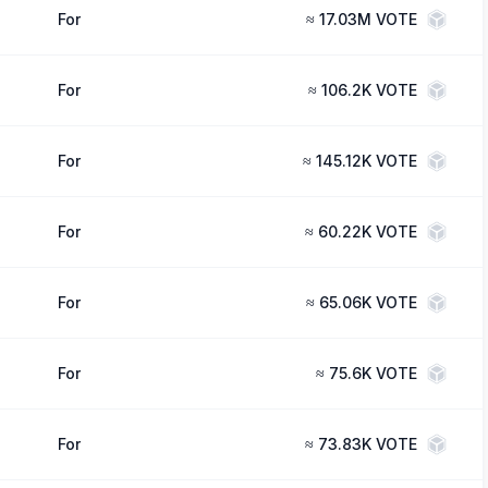
For
≈
17.03M VOTE
For
≈
106.2K VOTE
For
≈
145.12K VOTE
For
≈
60.22K VOTE
For
≈
65.06K VOTE
For
≈
75.6K VOTE
For
≈
73.83K VOTE