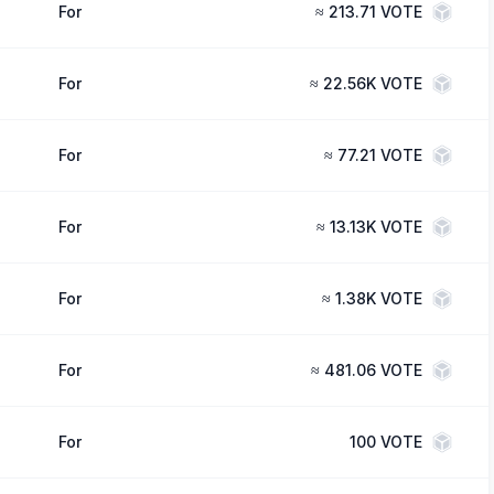
For
≈
213.71 VOTE
For
≈
22.56K VOTE
For
≈
77.21 VOTE
For
≈
13.13K VOTE
For
≈
1.38K VOTE
For
≈
481.06 VOTE
For
100
VOTE