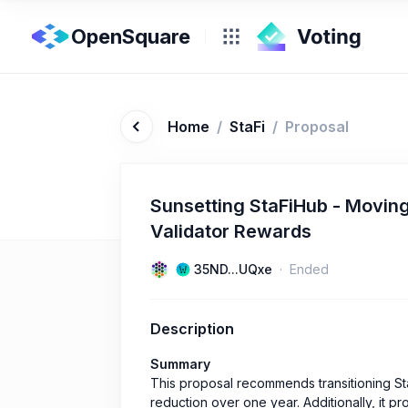
OpenSquare
Home
/
StaFi
/
Proposal
Sunsetting StaFiHub - Movin
Validator Rewards
35ND...UQxe
Ended
Description
Summary
This proposal recommends transitioning St
reduction over one year. Additionally, it pr