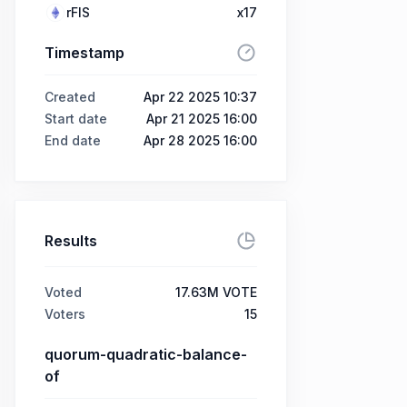
rFIS
x17
Timestamp
Created
Apr 22 2025 10:37
Start date
Apr 21 2025 16:00
End date
Apr 28 2025 16:00
Results
Voted
17.63M VOTE
Voters
15
quorum-quadratic-balance-
of