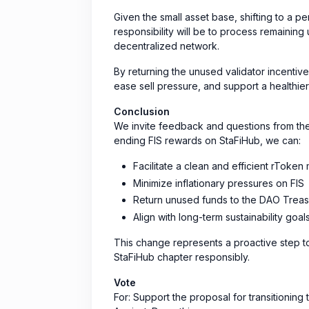
Given the small asset base, shifting to a p
responsibility will be to process remaining 
decentralized network.
By returning the unused validator incenti
ease sell pressure, and support a healthi
Conclusion
We invite feedback and questions from th
ending FIS rewards on StaFiHub, we can:
Facilitate a clean and efficient rToken 
Minimize inflationary pressures on FIS
Return unused funds to the DAO Treas
Align with long-term sustainability goal
This change represents a proactive step t
StaFiHub chapter responsibly.
Vote
For: Support the proposal for transitioning