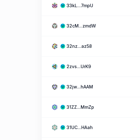
33kL...7mpU
32cM...zmdW
32nz...az58
2zvs...UrK9
32jw...hAAM
31ZZ...MmZp
31UC...HAah