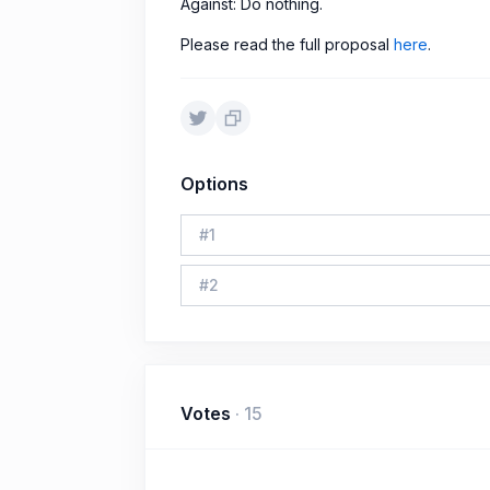
Against: Do nothing.
Please read the full proposal
here
.
Options
#
1
#
2
Votes
·
15