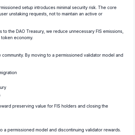
ermissioned setup introduces minimal security risk. The core
user unstaking requests, not to maintain an active or
ves to the DAO Treasury, we reduce unnecessary FIS emissions,
er token economy.
e community. By moving to a permissioned validator model and
migration
ury
s
oward preserving value for FIS holders and closing the
 to a permissioned model and discontinuing validator rewards.