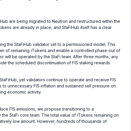
Hub are being migrated to Neutron and restructured within the
okens are already in place, and StaFiHub itself has a clear
ing the StaFiHub validator set to a permissioned model. This
wn of remaining rTokens and enable a controlled phase-out of
tor will be operated by the StaFi team. After three months, any
ide the scheduled discontinuation of FIS staking rewards.
taFiHub, yet validators continue to operate and receive FIS
 to unnecessary FIS inflation and sustained sell pressure on
ing economic activity.
uce FIS emissions, we propose transitioning to a
 the StaFi core team. The total value of rTokens remaining on
atively low amount. However, hundreds of thousands of