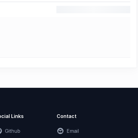
cial Links
Contact
Github
Email