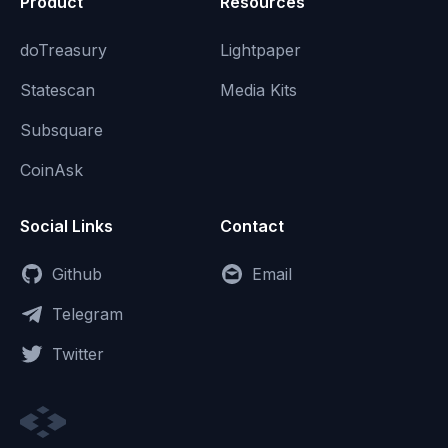
Product
Resources
doTreasury
Lightpaper
Statescan
Media Kits
Subsquare
CoinAsk
Social Links
Contact
Github
Email
Telegram
Twitter