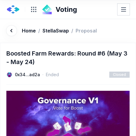
Home
/
StellaSwap
/
Proposal
Boosted Farm Rewards: Round #6 (May 3
- May 24)
0x34...ad2a
Ended
Closed