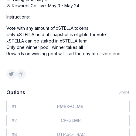
💠 Rewards Go Live: May 3 - May 24
Instructions:
Vote with any amount of xSTELLA tokens
Only xSTELLA held at snapshot is eligible for vote
xSTELLA can be staked in xSTELLA farm
Only one winner pool, winner takes all
Rewards on winning pool will start the day after vote ends
Options
Single
#
1
RMRK-GLMR
#
2
CP-GLMR
#
3
OTP.xc-TRAC