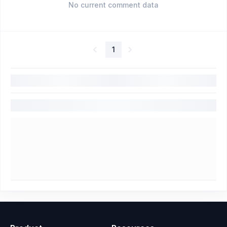
No current comment data
1