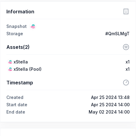
Information
Snapshot
Storage
#QmSLMgT
Assets(2)
xStella
x1
xStella (Pool)
x1
Timestamp
Created
Apr 25 2024 13:48
Start date
Apr 25 2024 14:00
End date
May 02 2024 14:00