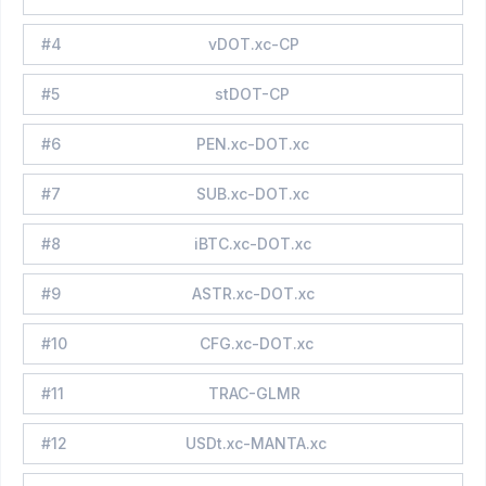
#
4
vDOT.xc-CP
#
5
stDOT-CP
#
6
PEN.xc-DOT.xc
#
7
SUB.xc-DOT.xc
#
8
iBTC.xc-DOT.xc
#
9
ASTR.xc-DOT.xc
#
10
CFG.xc-DOT.xc
#
11
TRAC-GLMR
#
12
USDt.xc-MANTA.xc