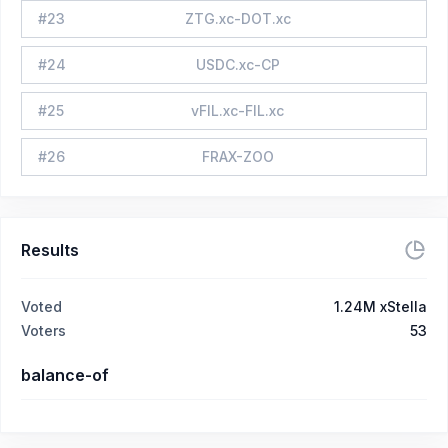
#
23
ZTG.xc-DOT.xc
#
24
USDC.xc-CP
#
25
vFIL.xc-FIL.xc
#
26
FRAX-ZOO
Results
Voted
1.24M xStella
Voters
53
balance-of