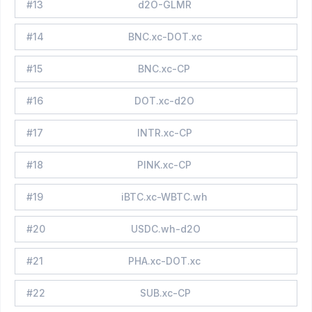
#
13
d2O-GLMR
#
14
BNC.xc-DOT.xc
#
15
BNC.xc-CP
#
16
DOT.xc-d2O
#
17
INTR.xc-CP
#
18
PINK.xc-CP
#
19
iBTC.xc-WBTC.wh
#
20
USDC.wh-d2O
#
21
PHA.xc-DOT.xc
#
22
SUB.xc-CP