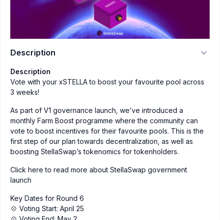
Description
Description
Vote with your xSTELLA to boost your favourite pool across
3 weeks!
As part of V1 governance launch, we’ve introduced a
monthly Farm Boost programme where the community can
vote to boost incentives for their favourite pools. This is the
first step of our plan towards decentralization, as well as
boosting StellaSwap’s tokenomics for tokenholders.
Click here to read more about StellaSwap government
launch
Key Dates for Round 6
💠 Voting Start: April 25
💠 Voting End: May 2