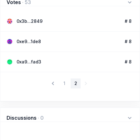
Votes
·
53
0x3b...2849
# 8
0xe9...1de8
# 8
0xa9...fad3
# 8
1
2
Discussions
·
0