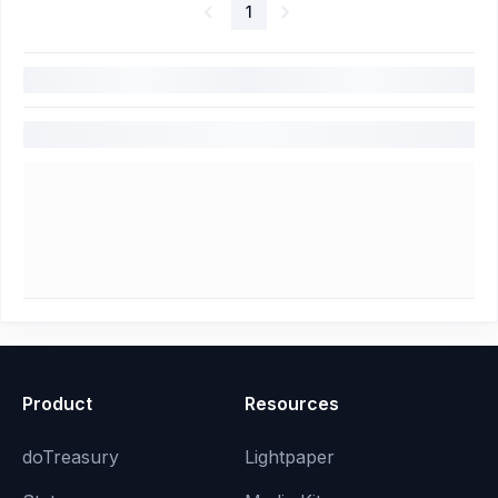
1
Product
Resources
doTreasury
Lightpaper