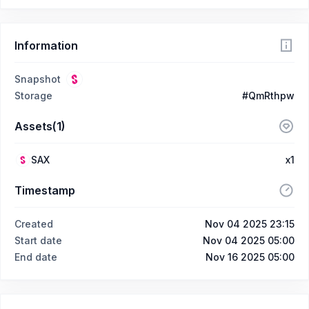
Information
Snapshot
Storage
#QmRthpw
Assets(1)
SAX
x1
Timestamp
Created
Nov 04 2025 23:15
Start date
Nov 04 2025 05:00
End date
Nov 16 2025 05:00