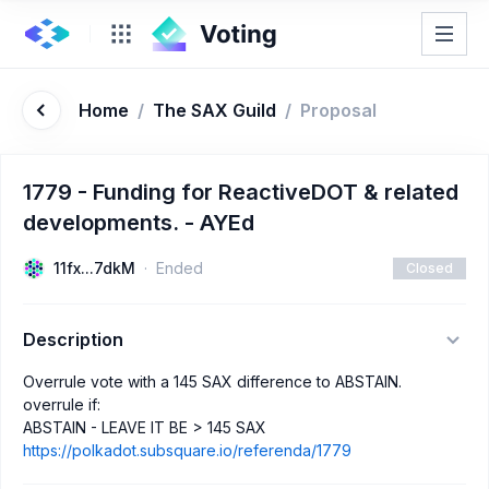
Home
/
The SAX Guild
/
Proposal
1779 - Funding for ReactiveDOT & related
developments. - AYEd
11fx...7dkM
Ended
Closed
Description
Overrule vote with a 145 SAX difference to ABSTAIN.
overrule if:
ABSTAIN - LEAVE IT BE > 145 SAX
https://polkadot.subsquare.io/referenda/1779