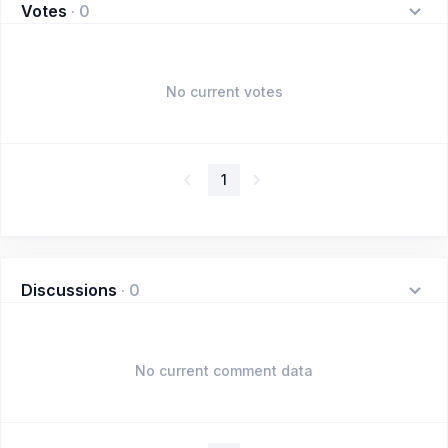
Votes
·
0
No current votes
1
Discussions
·
0
No current comment data