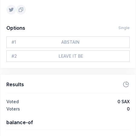
Options
Single
#
1
ABSTAIN
#
2
LEAVE IT BE
Results
Voted
0
SAX
Voters
0
balance-of