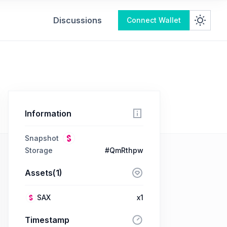
Discussions
Connect Wallet
Information
Snapshot
Storage
#QmRthpw
Assets(1)
SAX
x1
Timestamp