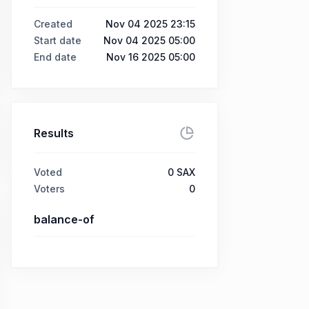
Created
Nov 04 2025 23:15
Start date
Nov 04 2025 05:00
End date
Nov 16 2025 05:00
Results
Voted
0
SAX
Voters
0
balance-of