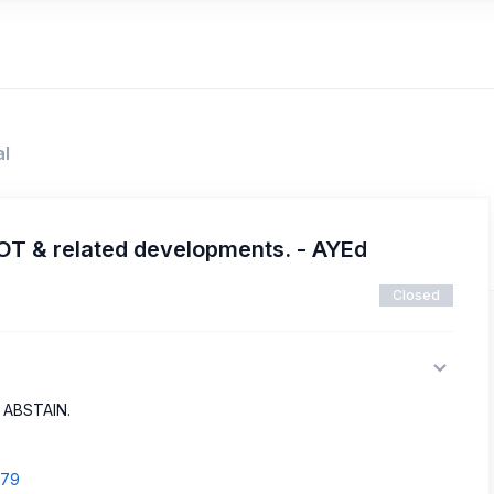
al
OT & related developments. - AYEd
Closed
o ABSTAIN.
779