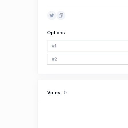
Options
#
1
#
2
Votes
·
0