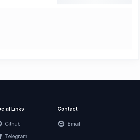
cial Links
Contact
Github
Email
Telegram