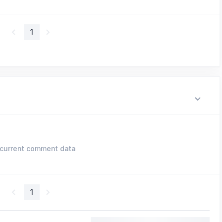
1
current comment data
1