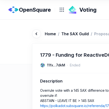
OpenSquare
Home
/
The SAX Guild
/
Propos
1779 - Funding for ReactiveD
11fx...7dkM
Ended
Description
Overrule vote with a 145 SAX difference t
overrule if:
ABSTAIN - LEAVE IT BE > 145 SAX
https://polkadot.subsquare.io/referenda/1