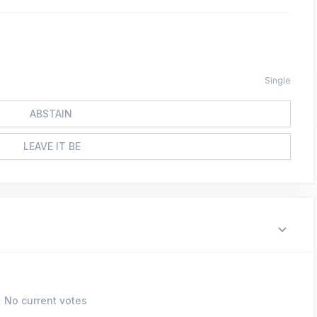
Single
ABSTAIN
LEAVE IT BE
No current votes