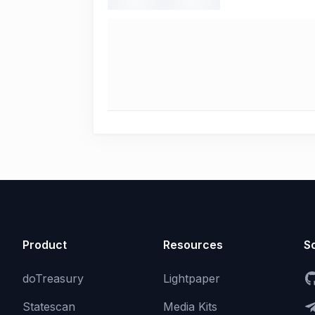
Product
Resources
So
doTreasury
Lightpaper
Statescan
Media Kits