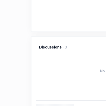
Discussions
·
0
No 