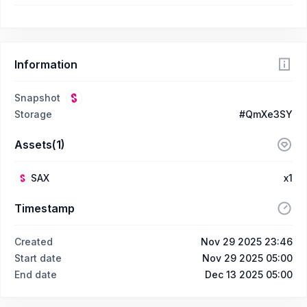
Information
Snapshot
Storage
#QmXe3SY
Assets(1)
SAX
x1
Timestamp
Created
Nov 29 2025 23:46
Start date
Nov 29 2025 05:00
End date
Dec 13 2025 05:00