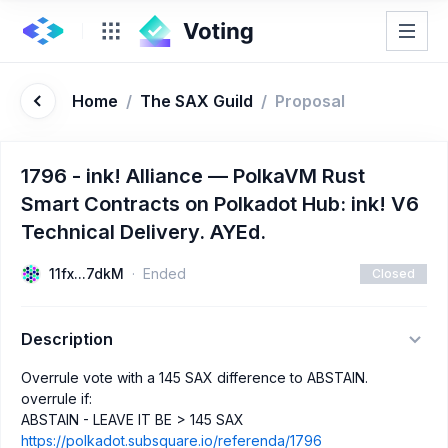
Home
/
The SAX Guild
/
Proposal
1796 - ink! Alliance — PolkaVM Rust
Smart Contracts on Polkadot Hub: ink! V6
Technical Delivery. AYEd.
11fx...7dkM
Ended
Closed
Description
Overrule vote with a 145 SAX difference to ABSTAIN.
overrule if:
ABSTAIN - LEAVE IT BE > 145 SAX
https://polkadot.subsquare.io/referenda/1796