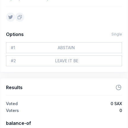
Options
Single
#
1
ABSTAIN
#
2
LEAVE IT BE
Results
Voted
0
SAX
Voters
0
balance-of