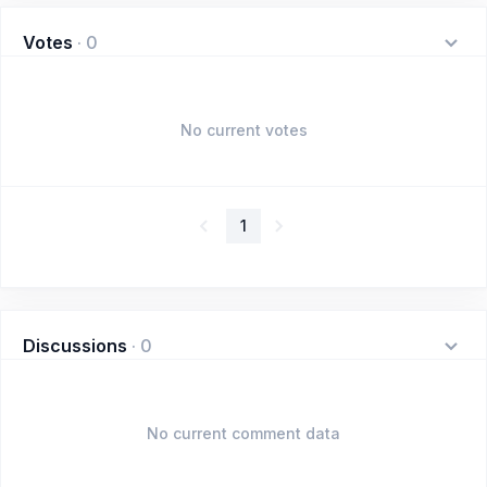
Votes
·
0
No current votes
1
Discussions
·
0
No current comment data