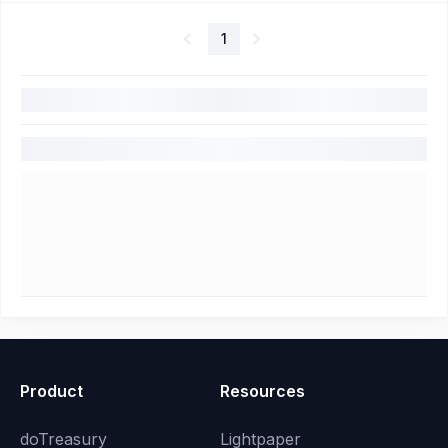
1
Product
Resources
doTreasury
Lightpaper