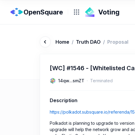
OpenSquare
Home
/
Truth DAO
/
Proposal
[WC] #1546 - [Whitelisted Cal
14qw...smZT
Terminated
Description
https://polkadot.subsquare.io/referenda/1
Polkadot is planning to upgrade to version 
upgrade will help the network grow and ad