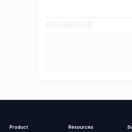
Product
Resources
So