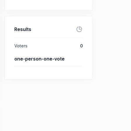
Results
Voters
0
one-person-one-vote