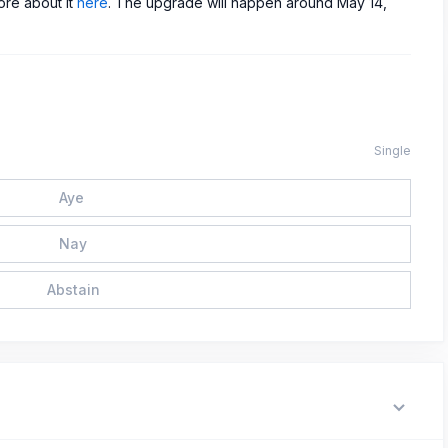
ore about it
here
. The upgrade will happen around May 14,
Single
Aye
Nay
Abstain