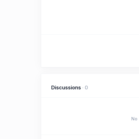
Discussions
·
0
No 