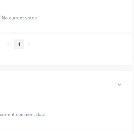
No current votes
1
current comment data