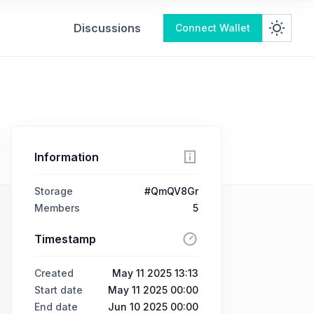
Discussions
Connect Wallet
Information
Storage
#QmQV8Gr
Members
5
Timestamp
Created
May 11 2025 13:13
Start date
May 11 2025 00:00
End date
Jun 10 2025 00:00