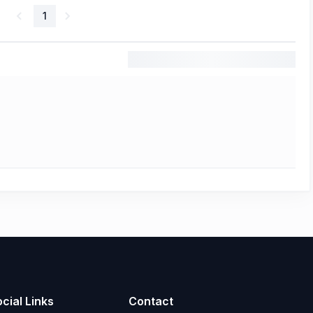
1
cial Links
Contact