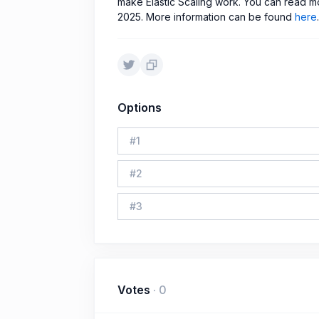
make Elastic Scaling work. You can read m
2025. More information can be found
here
.
Options
#
1
#
2
#
3
Votes
·
0