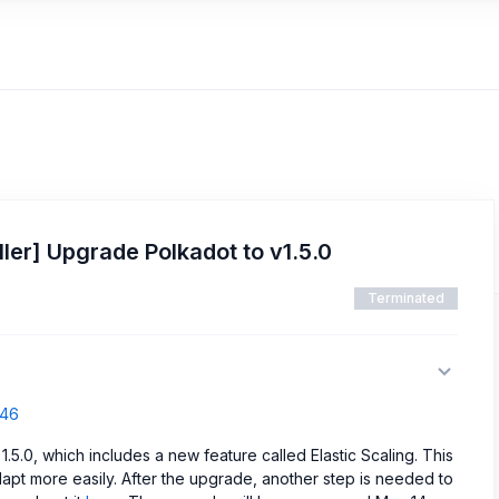
ler] Upgrade Polkadot to v1.5.0
Terminated
546
1.5.0, which includes a new feature called Elastic Scaling. This
apt more easily. After the upgrade, another step is needed to