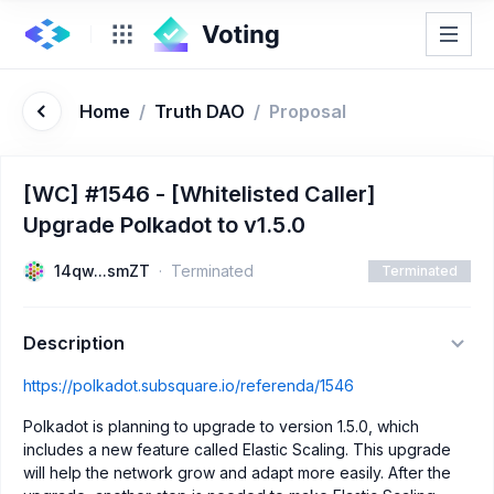
Home
/
Truth DAO
/
Proposal
[WC] #1546 - [Whitelisted Caller]
Upgrade Polkadot to v1.5.0
14qw...smZT
Terminated
Terminated
Description
https://polkadot.subsquare.io/referenda/1546
Polkadot is planning to upgrade to version 1.5.0, which
includes a new feature called Elastic Scaling. This upgrade
will help the network grow and adapt more easily. After the