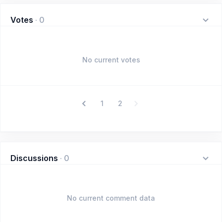
Votes
·
0
No current votes
1
2
Discussions
·
0
No current comment data