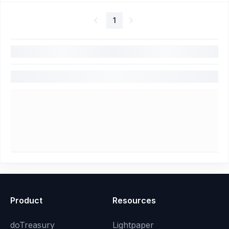
1
Product
Resources
doTreasury
Lightpaper