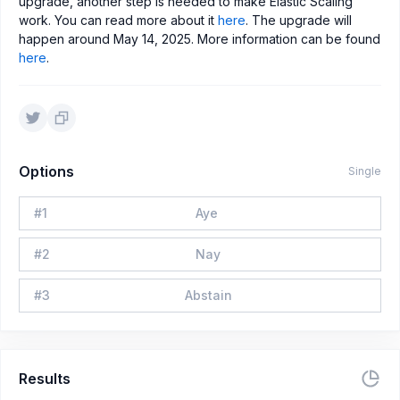
upgrade, another step is needed to make Elastic Scaling
work. You can read more about it
here
. The upgrade will
happen around May 14, 2025. More information can be found
here
.
Options
Single
#
1
Aye
#
2
Nay
#
3
Abstain
Results