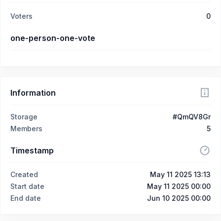
Voters
0
one-person-one-vote
Information
Storage
#QmQV8Gr
Members
5
Timestamp
Created
May 11 2025 13:13
Start date
May 11 2025 00:00
End date
Jun 10 2025 00:00