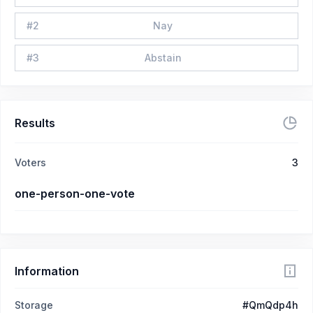
#
2
Nay
#
3
Abstain
Results
Voters
3
one-person-one-vote
Information
Storage
#QmQdp4h