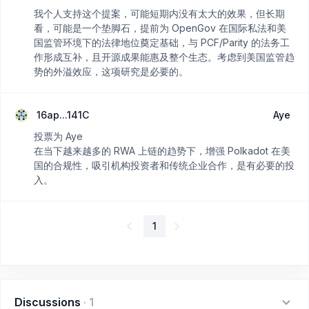
我个人支持这个提案，可能短期内没有太大的效果，但长期
看，可能是一个垫脚石，提前为 OpenGov 在国际私法和美
国监管环境下的法律地位奠定基础，与 PCF/Parity 的法务工
作形成互补，且开源成果能惠及整个生态。考虑到美国监管趋
势的外溢效应，这项研究是必要的。
16ap...141C
Aye
投票为 Aye
在当下越来越多的 RWA 上链的趋势下，增强 Polkadot 在美
国的合规性，吸引机构投资者和传统企业合作，是有必要的投
入。
1
Discussions
·
1