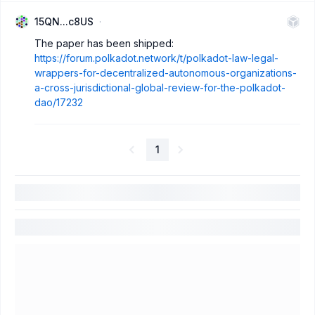
15QN...c8US
The paper has been shipped:
https://forum.polkadot.network/t/polkadot-law-legal-
wrappers-for-decentralized-autonomous-organizations-
a-cross-jurisdictional-global-review-for-the-polkadot-
dao/17232
1