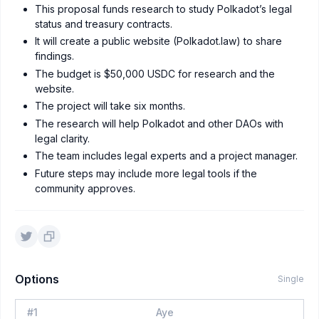
This proposal funds research to study Polkadot’s legal
status and treasury contracts.
It will create a public website (Polkadot.law) to share
findings.
The budget is $50,000 USDC for research and the
website.
The project will take six months.
The research will help Polkadot and other DAOs with
legal clarity.
The team includes legal experts and a project manager.
Future steps may include more legal tools if the
community approves.
Options
Single
#
1
Aye