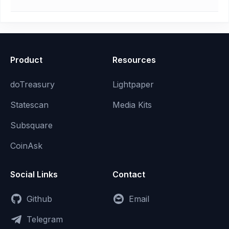
Product
Resources
doTreasury
Lightpaper
Statescan
Media Kits
Subsquare
CoinAsk
Social Links
Contact
Github
Email
Telegram