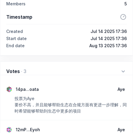
Members
5
Timestamp
Created
Jul 14 2025 17:36
Start date
Jul 14 2025 17:36
End date
Aug 13 2025 17:36
Votes
·
3
14pa...oata
Aye
投票为Aye
要价不高，并且能够帮助生态在合规方面有更进一步理解，同
时希望能够帮助到生态中更多的项目
12mP...Eyoh
Aye