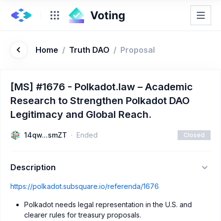
Home
/
Truth DAO
/
Proposal
[MS] #1676 - Polkadot.law – Academic
Research to Strengthen Polkadot DAO
Legitimacy and Global Reach.
14qw...smZT
Ended
Closed
Description
https://polkadot.subsquare.io/referenda/1676
Polkadot needs legal representation in the U.S. and
clearer rules for treasury proposals.