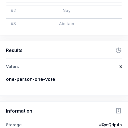
#
2
Nay
#
3
Abstain
Results
Voters
3
one-person-one-vote
Information
Storage
#QmQdp4h