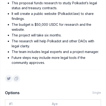
This proposal funds research to study Polkadot’s legal
status and treasury contracts.
It will create a public website (Polkadot.law) to share
findings.
The budget is $50,000 USDC for research and the
website.
The project will take six months.
The research will help Polkadot and other DAOs with
legal clarity.
The team includes legal experts and a project manager.
Future steps may include more legal tools if the
community approves.
Options
Single
#
1
Aye