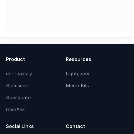
Product
Resources
doTreasury
Lightpaper
Statescan
Media Kits
Subsquare
CoinAsk
Social Links
Contact