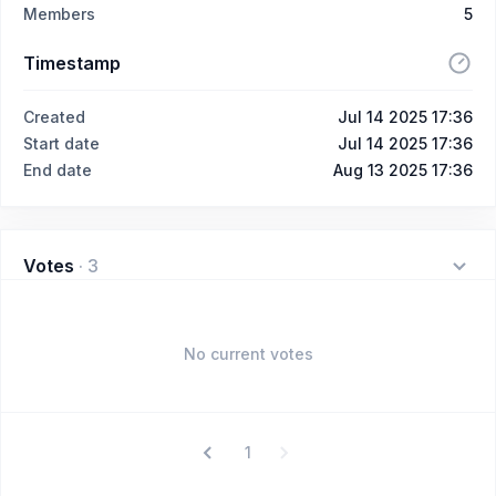
Members
5
Timestamp
Created
Jul 14 2025 17:36
Start date
Jul 14 2025 17:36
End date
Aug 13 2025 17:36
Votes
·
3
No current votes
1