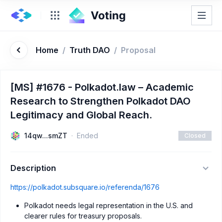
Home
/
Truth DAO
/
Proposal
[MS] #1676 - Polkadot.law – Academic
Research to Strengthen Polkadot DAO
Legitimacy and Global Reach.
14qw...smZT
Ended
Closed
Description
https://polkadot.subsquare.io/referenda/1676
Polkadot needs legal representation in the U.S. and
clearer rules for treasury proposals.