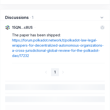
Discussions
·
1
15QN...c8US
The paper has been shipped:
https://forum.polkadot.network/t/polkadot-law-legal-
wrappers-for-decentralized-autonomous-organizations-
a-cross-jurisdictional-global-review-for-the-polkadot-
dao/17232
1