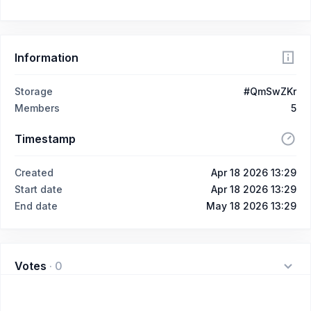
Information
Storage
#QmSwZKr
Members
5
Timestamp
Created
Apr 18 2026 13:29
Start date
Apr 18 2026 13:29
End date
May 18 2026 13:29
Votes
·
0