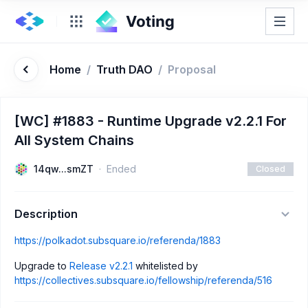
Home
/
Truth DAO
/
Proposal
[WC] #1883 - Runtime Upgrade v2.2.1 For
All System Chains
14qw...smZT
Ended
Closed
Description
https://polkadot.subsquare.io/referenda/1883
Upgrade to
Release v2.2.1
whitelisted by
https://collectives.subsquare.io/fellowship/referenda/516