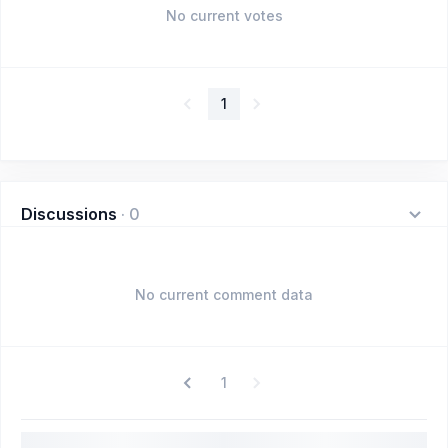
No current votes
1
Discussions
·
0
No current comment data
1