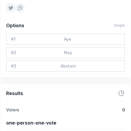
Options
Single
#
1
Aye
#
2
Nay
#
3
Abstain
Results
Voters
0
one-person-one-vote