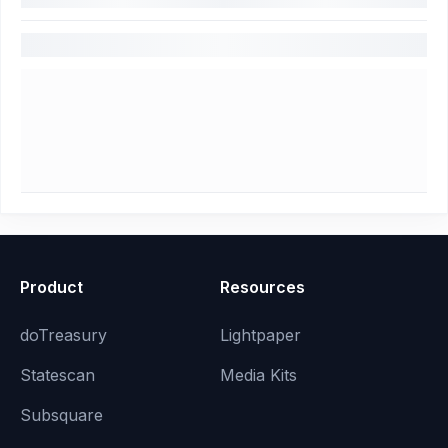
Product
Resources
doTreasury
Lightpaper
Statescan
Media Kits
Subsquare