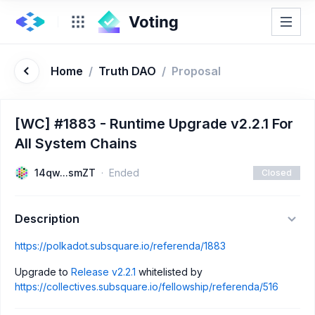
Home
/
Truth DAO
/
Proposal
[WC] #1883 - Runtime Upgrade v2.2.1 For
All System Chains
14qw...smZT
Ended
Closed
Description
https://polkadot.subsquare.io/referenda/1883
Upgrade to
Release v2.2.1
whitelisted by
https://collectives.subsquare.io/fellowship/referenda/516