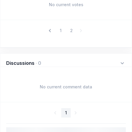
No current votes
1
2
Discussions
·
0
No current comment data
1