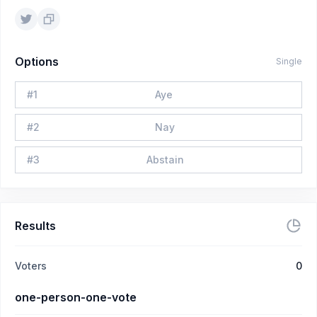
Options
Single
#
1
Aye
#
2
Nay
#
3
Abstain
Results
Voters
0
one-person-one-vote