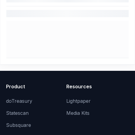
Product
Resources
doTreasury
Lightpaper
Statescan
Media Kits
Subsquare