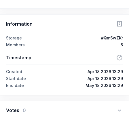
Information
Storage
#QmSwZKr
Members
5
Timestamp
Created
Apr 18 2026 13:29
Start date
Apr 18 2026 13:29
End date
May 18 2026 13:29
Votes
·
0