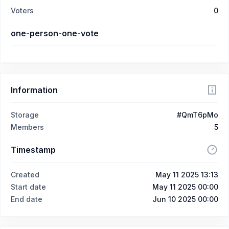
Voters
0
one-person-one-vote
Information
Storage
#QmT6pMo
Members
5
Timestamp
Created
May 11 2025 13:13
Start date
May 11 2025 00:00
End date
Jun 10 2025 00:00