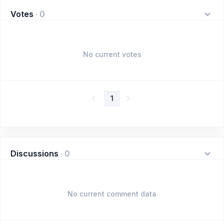
Votes
·
0
No current votes
1
Discussions
·
0
No current comment data