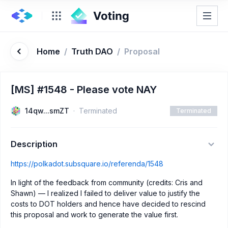
Home
/
Truth DAO
/
Proposal
[MS] #1548 - Please vote NAY
14qw...smZT
Terminated
Terminated
Description
https://polkadot.subsquare.io/referenda/1548
In light of the feedback from community (credits: Cris and
Shawn) — I realized I failed to deliver value to justify the
costs to DOT holders and hence have decided to rescind
this proposal and work to generate the value first.