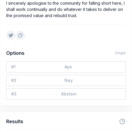
I sincerely apologise to the community for falling short here, I
shall work continually and do whatever it takes to deliver on
the promised value and rebuild trust.
Options
Single
#
1
Aye
#
2
Nay
#
3
Abstain
Results