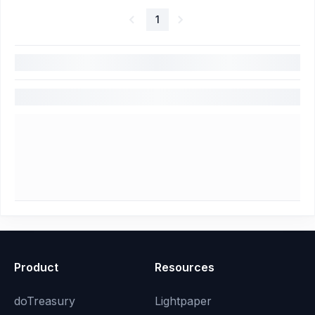
1
Product
Resources
doTreasury
Lightpaper