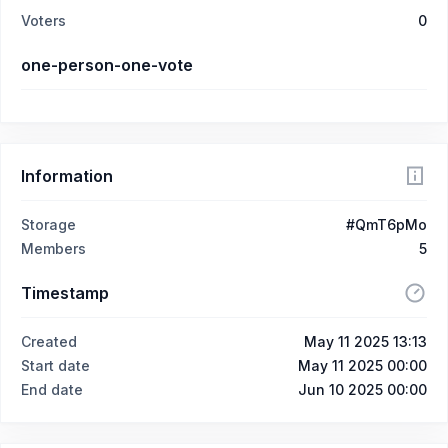
Voters
0
one-person-one-vote
Information
Storage
#QmT6pMo
Members
5
Timestamp
Created
May 11 2025 13:13
Start date
May 11 2025 00:00
End date
Jun 10 2025 00:00