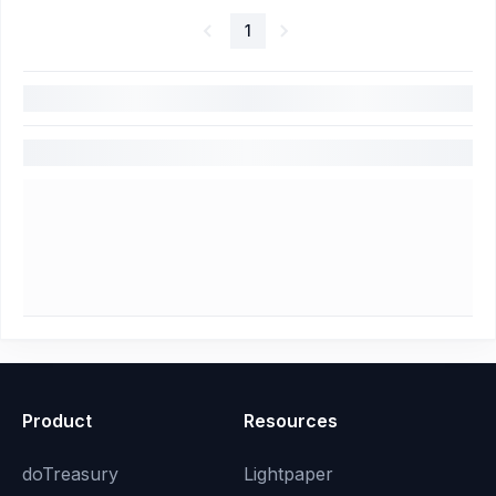
1
Product
Resources
doTreasury
Lightpaper