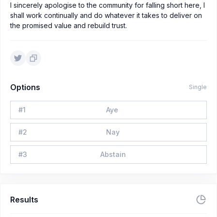
I sincerely apologise to the community for falling short here, I
shall work continually and do whatever it takes to deliver on
the promised value and rebuild trust.
Options
Single
#
1
Aye
#
2
Nay
#
3
Abstain
Results