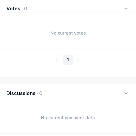
Votes
·
0
No current votes
1
Discussions
·
0
No current comment data