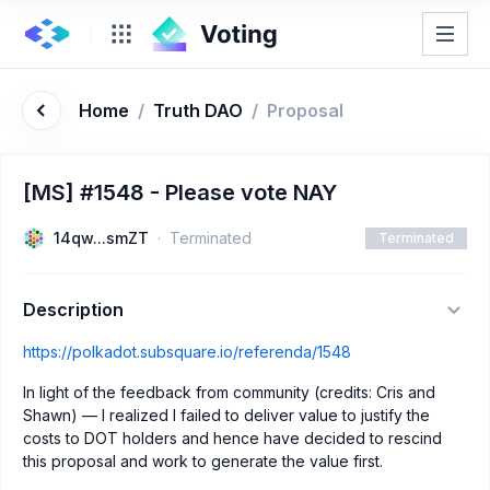
Home
/
Truth DAO
/
Proposal
[MS] #1548 - Please vote NAY
14qw...smZT
Terminated
Terminated
Description
https://polkadot.subsquare.io/referenda/1548
In light of the feedback from community (credits: Cris and
Shawn) — I realized I failed to deliver value to justify the
costs to DOT holders and hence have decided to rescind
this proposal and work to generate the value first.