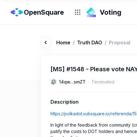
OpenSquare
Home
/
Truth DAO
/
Proposal
[MS] #1548 - Please vote NA
14qw...smZT
Terminated
Description
https://polkadot.subsquare.io/referenda/1
In light of the feedback from community (cre
justify the costs to DOT holders and henc