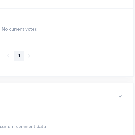
No current votes
1
current comment data