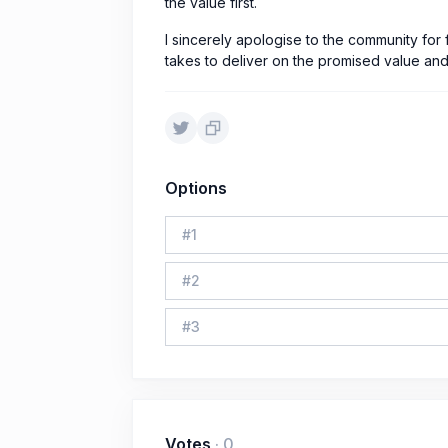
the value first.
I sincerely apologise to the community for f
takes to deliver on the promised value and 
Options
#
1
#
2
#
3
Votes
·
0