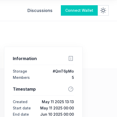
Discussions
Connect Wallet
Information
Storage
#QmT6pMo
Members
5
Timestamp
Created
May 11 2025 13:13
Start date
May 11 2025 00:00
End date
Jun 10 2025 00:00