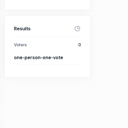
Results
Voters
0
one-person-one-vote