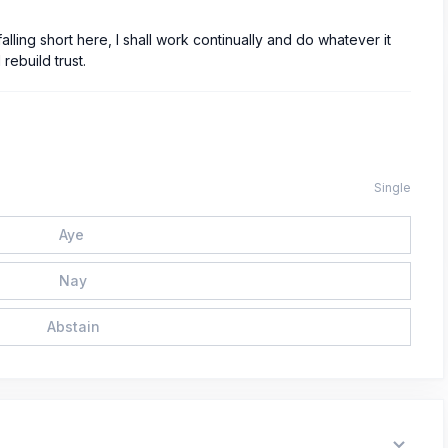
alling short here, I shall work continually and do whatever it
rebuild trust.
Single
Aye
Nay
Abstain