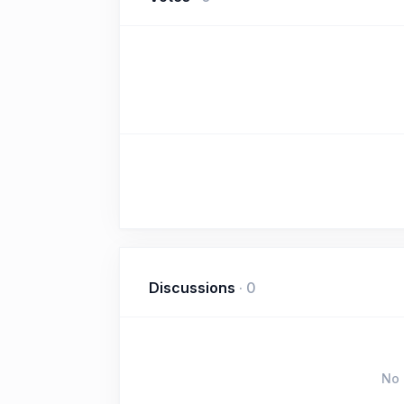
Discussions
·
0
No 