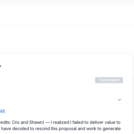
Y
Terminated
548
dits: Cris and Shawn) — I realized I failed to deliver value to
e have decided to rescind this proposal and work to generate