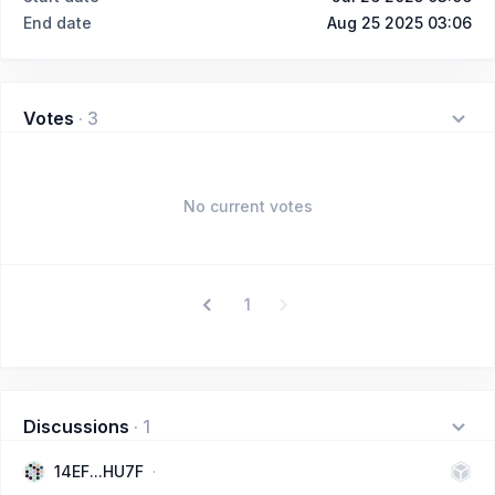
End date
Aug 25 2025 03:06
Votes
·
3
No current votes
1
Discussions
·
1
14EF...HU7F