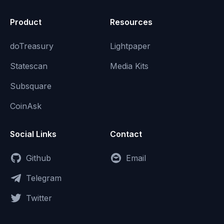
Product
Resources
doTreasury
Lightpaper
Statescan
Media Kits
Subsquare
CoinAsk
Social Links
Contact
Github
Email
Telegram
Twitter