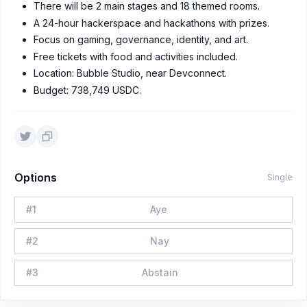
There will be 2 main stages and 18 themed rooms.
A 24-hour hackerspace and hackathons with prizes.
Focus on gaming, governance, identity, and art.
Free tickets with food and activities included.
Location: Bubble Studio, near Devconnect.
Budget: 738,749 USDC.
Options
Single
#
1
Aye
#
2
Nay
#
3
Abstain