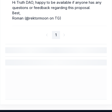
Hi Truth DAO, happy to be available if anyone has any
questions or feedback regarding this proposal.
Best,
Roman (@rektormoon on TG)
1