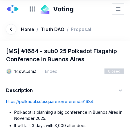
Home
/
Truth DAO
/
Proposal
[MS] #1684 - sub0 25 Polkadot Flagship
Conference in Buenos Aires
14qw...smZT
Ended
Closed
Description
https://polkadot.subsquare.io/referenda/1684
Polkadot is planning a big conference in Buenos Aires in
November 2025.
It will last 3 days with 3,000 attendees.