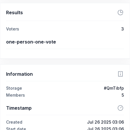
Results
Voters
3
one-person-one-vote
Information
Storage
#QmTibfp
Members
5
Timestamp
Created
Jul 26 2025 03:06
Start date
Jul 26 2025 03:06