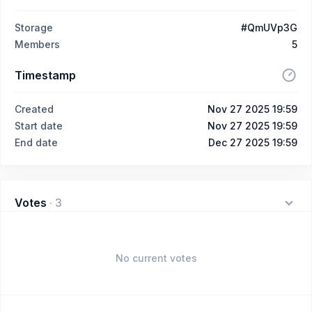
Storage
#QmUVp3G
Members
5
Timestamp
Created
Nov 27 2025 19:59
Start date
Nov 27 2025 19:59
End date
Dec 27 2025 19:59
Votes
·
3
No current votes