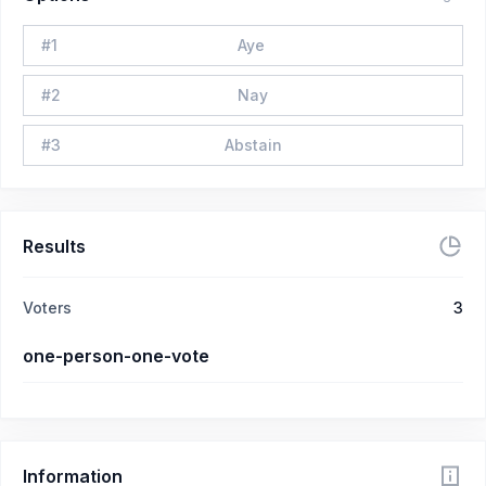
#
1
Aye
#
2
Nay
#
3
Abstain
Results
Voters
3
one-person-one-vote
Information