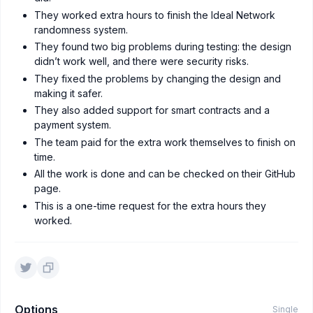
They worked extra hours to finish the Ideal Network
randomness system.
They found two big problems during testing: the design
didn’t work well, and there were security risks.
They fixed the problems by changing the design and
making it safer.
They also added support for smart contracts and a
payment system.
The team paid for the extra work themselves to finish on
time.
All the work is done and can be checked on their GitHub
page.
This is a one-time request for the extra hours they
worked.
Options
Single