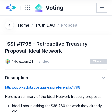
Home
/
Truth DAO
/
Proposal
[SS] #1798 - Retroactive Treasury
Proposal: Ideal Network
14qw...smZT
Ended
Closed
Description
https://polkadot.subsquare.io/referenda/1798
Here is a summary of the Ideal Network treasury proposal:
Ideal Labs is asking for $38,760 for work they already
did.