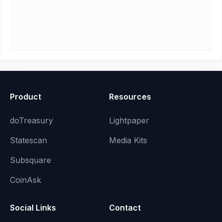
Product
Resources
doTreasury
Lightpaper
Statescan
Media Kits
Subsquare
CoinAsk
Social Links
Contact