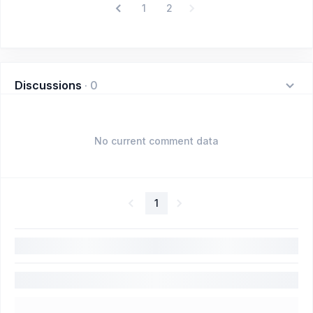
1
2
Discussions
·
0
No current comment data
1