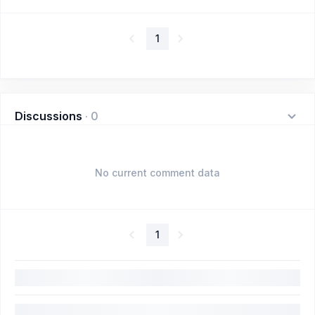
1
Discussions
·
0
No current comment data
1