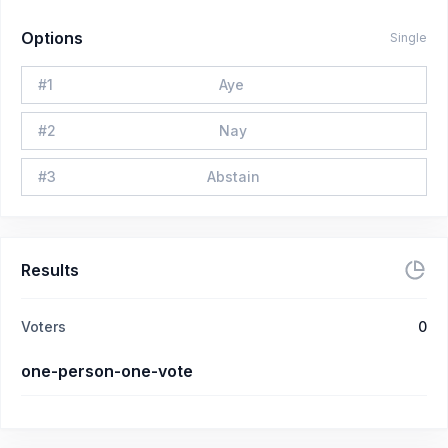
Options
Single
#
1
Aye
#
2
Nay
#
3
Abstain
Results
Voters
0
one-person-one-vote