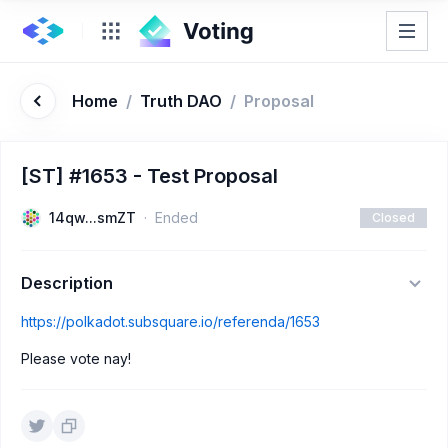
Home
/
Truth DAO
/
Proposal
[ST] #1653 - Test Proposal
14qw...smZT
Ended
Closed
Description
https://polkadot.subsquare.io/referenda/1653
Please vote nay!