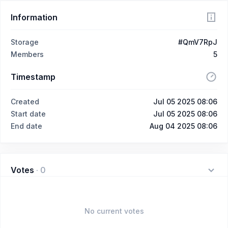
Information
Storage
#QmV7RpJ
Members
5
Timestamp
Created
Jul 05 2025 08:06
Start date
Jul 05 2025 08:06
End date
Aug 04 2025 08:06
Votes
·
0
No current votes