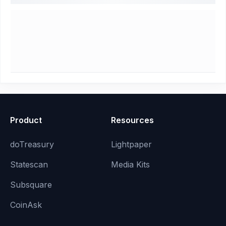
Product
Resources
doTreasury
Lightpaper
Statescan
Media Kits
Subsquare
CoinAsk