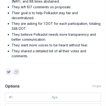
(NAY), and 88 times abstained.
They left 107 comments on proposals.
Their goal is to help Polkadot stay fair and
decentralized.
They are asking for 1 DOT for each participation, totaling
348 DOT.
They believe Polkadot needs more transparency and
better communication.
They want more voices to be heard without fear.
They shared a detailed list of all their votes and
comments.
Options
Single
#
1
Aye