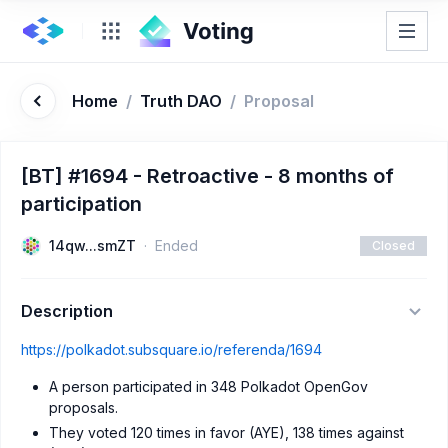
Home
/
Truth DAO
/
Proposal
[BT] #1694 - Retroactive - 8 months of
participation
14qw...smZT
Ended
Closed
Description
https://polkadot.subsquare.io/referenda/1694
A person participated in 348 Polkadot OpenGov
proposals.
They voted 120 times in favor (AYE), 138 times against