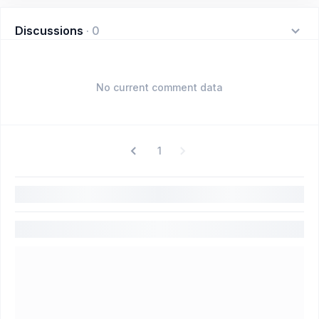
Discussions
·
0
No current comment data
1