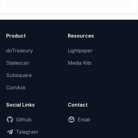
Product
Resources
doTreasury
Lightpaper
Statescan
Media Kits
Subsquare
CoinAsk
Social Links
Contact
Github
Email
Telegram