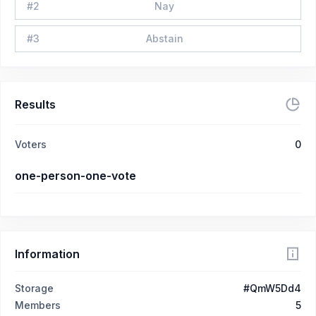
#
2
Nay
#
3
Abstain
Results
Voters
0
one-person-one-vote
Information
Storage
#QmW5Dd4
Members
5