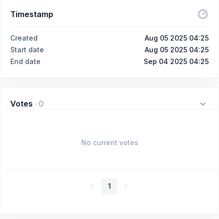
Timestamp
Created
Aug 05 2025 04:25
Start date
Aug 05 2025 04:25
End date
Sep 04 2025 04:25
Votes
·
0
No current votes
1