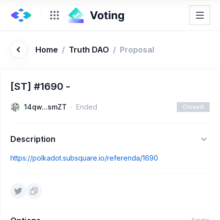
Home
/
Truth DAO
/
Proposal
[ST] #1690 -
14qw...smZT
Ended
Closed
Description
https://polkadot.subsquare.io/referenda/1690