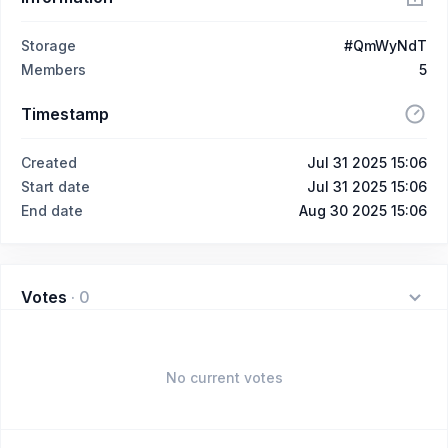
Storage
#QmWyNdT
Members
5
Timestamp
Created
Jul 31 2025 15:06
Start date
Jul 31 2025 15:06
End date
Aug 30 2025 15:06
Votes
·
0
No current votes