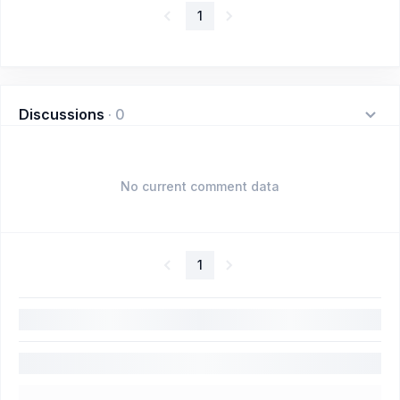
1
Discussions
·
0
No current comment data
1