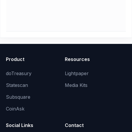
Product
Resources
doTreasury
Lightpaper
Statescan
Media Kits
Subsquare
CoinAsk
Social Links
Contact