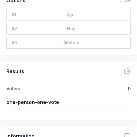
Options
Single
#
1
Aye
#
2
Nay
#
3
Abstain
Results
Voters
0
one-person-one-vote
Information